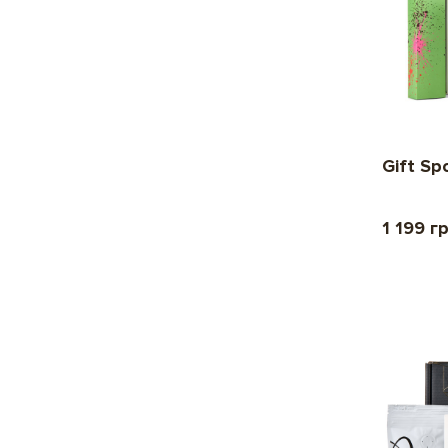
Gift Sp
1 199 г