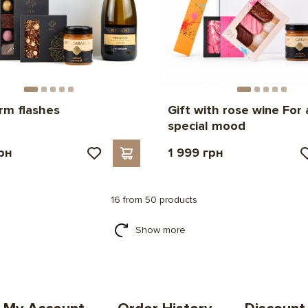
rm flashes
Gift with rose wine For 
special mood
рн
1 999 грн
16 from 50 products
Show more