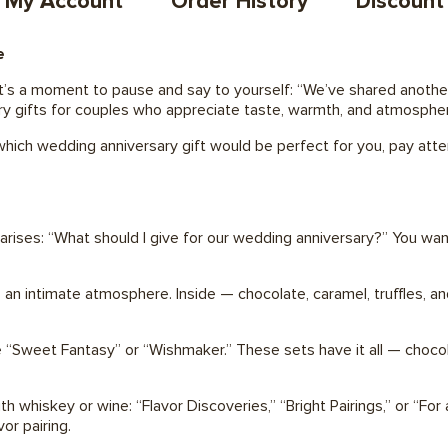
My Account
Order History
Discount
e
 It’s a moment to pause and say to yourself: “We’ve shared another
sary gifts for couples who appreciate taste, warmth, and atmosphe
r which wedding anniversary gift would be perfect for you, pay att
 arises: “What should I give for our wedding anniversary?” You wan
n intimate atmosphere. Inside — chocolate, caramel, truffles, and
e “Sweet Fantasy” or “Wishmaker.” These sets have it all — chocola
th whiskey or wine: “Flavor Discoveries,” “Bright Pairings,” or “For
or pairing.