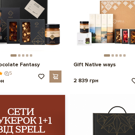
ocolate Fantasy
Gift Native ways
5
2 839 грн
рн