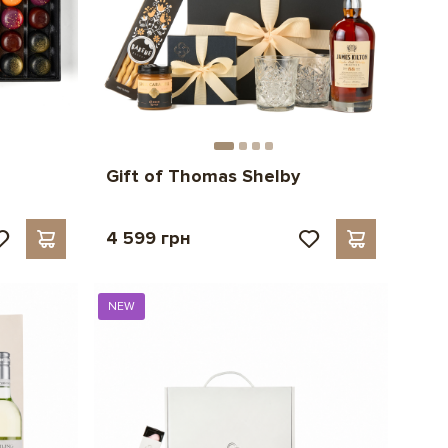
Gift of Thomas Shelby
4 599 грн
NEW