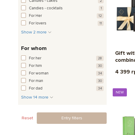
Candies - cakes
2
Candies - cocktails
1
For Her
12
For lovers
11
Show 2 more
For whom
Gift wi
For her
28
combina
For him
30
4 399 г
For woman
34
For man
30
For dad
34
NEW
Show 14 more
Reset
Entry filters