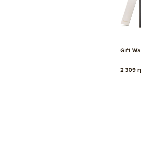
Gift Wa
2 309 г