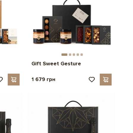
Gift Sweet Gesture
1 679 грн