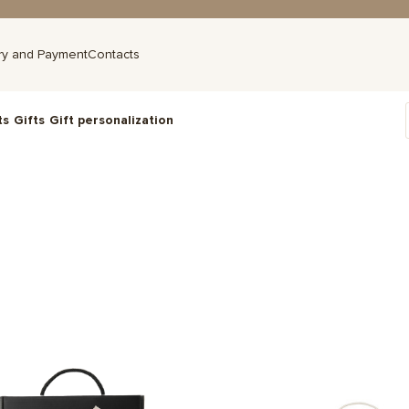
ry and Payment
Contacts
ts
Gifts
Gift personalization