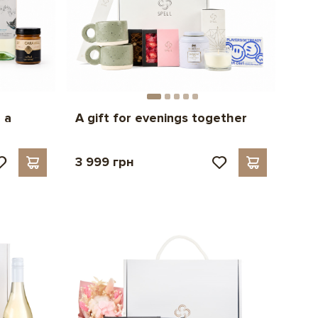
 a
A gift for evenings together
3 999 грн