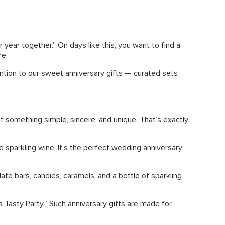
 year together.” On days like this, you want to find a
re.
ention to our sweet anniversary gifts — curated sets
t something simple, sincere, and unique. That’s exactly
 sparkling wine. It’s the perfect wedding anniversary
te bars, candies, caramels, and a bottle of sparkling
 a Tasty Party.” Such anniversary gifts are made for