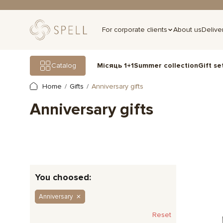
For corporate clients
About us
Delive
Gift se
Catalog
Місяць 1+1
Summer collection
Home
Gifts
Anniversary gifts
Anniversary gifts
You choosed:
Anniversary
Reset