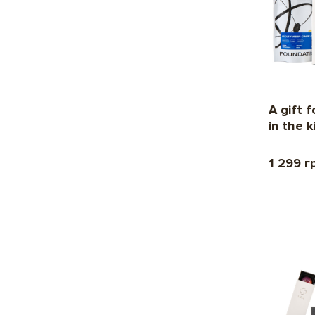
A gift 
in the 
1 299 г