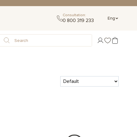
Consultation:
Eng
0 800 319 233