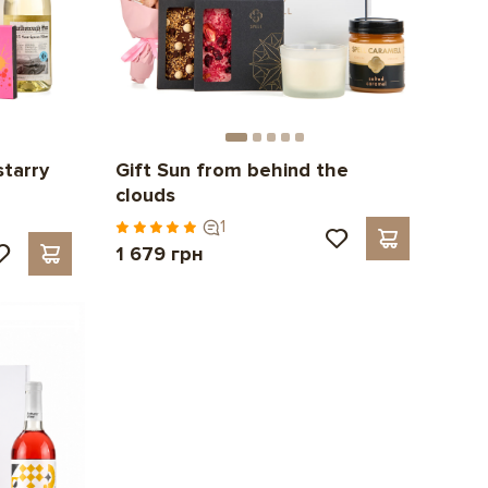
starry
Gift Sun from behind the
clouds
1
1 679 грн