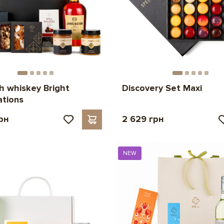
th whiskey Bright
Discovery Set Maxi
tions
рн
2 629 грн
NEW