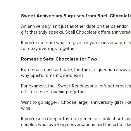
Sweet Anniversary Surprises from Spell Chocolat
An anniversary isn’t just another date on the calendar.
gift that truly speaks. Spell Chocolate offers anniver
If you’re not sure what to give for your anniversary, o
for cozy evenings together.
Romantic Sets: Chocolate for Two
Before an important date, the familiar question always
why Spell’s romantic sets exist.
For example, the “Sweet Rendezvous” gift set creates a
gift for a quiet evening together.
Want to go bigger? Choose larger anniversary gifts lik
wine.
If you’re into deeper taste experiences, look at sets wi
couples who love long conversations and the art of flav