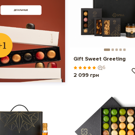
Gift Sweet Greeting
6
2 099 грн