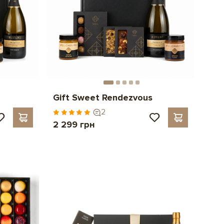
Gift Sweet Rendezvous
2
2 299 грн