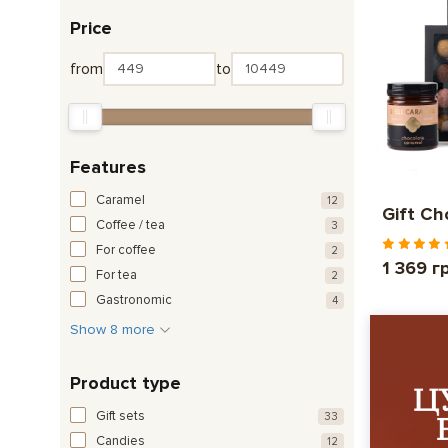
Price
from
to
Features
Caramel
12
Gift Ch
Coffee / tea
3
For coffee
2
1 369 г
For tea
2
Gastronomic
4
Show 8 more
Product type
Gift sets
33
Candies
12