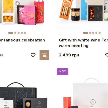
ontaneous celebration
Gift with white wine For
warm meeting
рн
2 499 грн
NEW