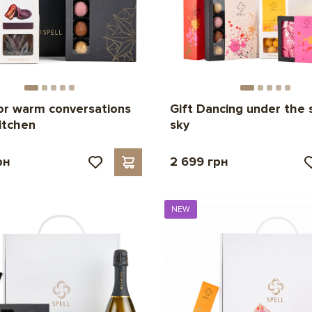
for warm conversations
Gift Dancing under the 
kitchen
sky
рн
2 699 грн
NEW