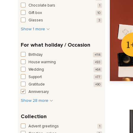
Chocolate bars
1
Gift box
10
Glasses
3
Show 1 more
For what holiday / Occasion
Birthday
+114
House warming
+93
Wedding
+64
Support
+77
Gratitude
+90
Anniversary
Show 28 more
Collection
Advent greetings
1