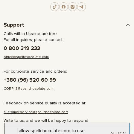
Support
Calls within Ukraine are free
For all inquiries, please contact:
0 800 319 233
office@spellchocolate.com
For corporate service and orders:
+380 (96) 520 60 99
CORP_3@spellchocolate.com
Feedback on service quality is accepted at:
customer.service@spellchocolate.com
Write to us, and we will be happy to respond
I allow spellchocolate.com to use
ALLOW