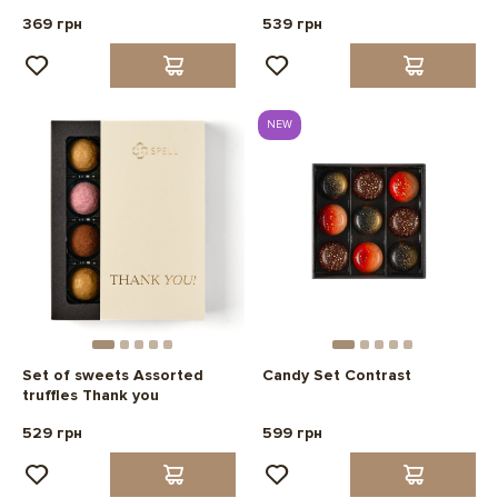
369 грн
539 грн
NEW
Set of sweets Assorted
Candy Set Contrast
truffles Thank you
529 грн
599 грн