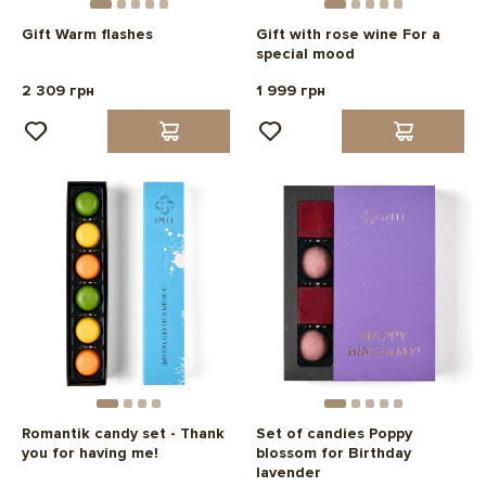
Gift Warm flashes
Gift with rose wine For a
special mood
2 309 грн
1 999 грн
Romantik candy set - Thank
Set of candies Poppy
you for having me!
blossom for Birthday
lavender