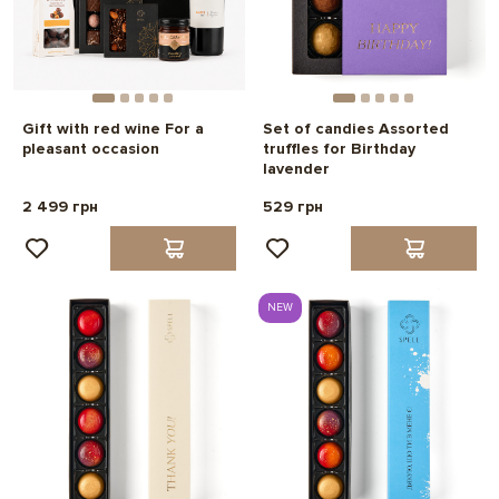
Gift with red wine For a
Set of candies Assorted
pleasant occasion
truffles for Birthday
lavender
2 499 грн
529 грн
NEW