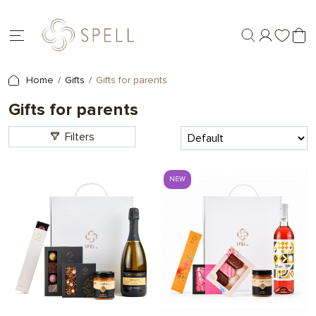
Home
Gifts
Gifts for parents
Gifts for parents
Filters
NEW