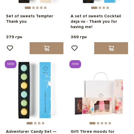
Set of sweets Tempter
A set of sweets Cocktail
Thank you
deja vu - Thank you for
having me!
379 грн
369 грн
NEW
NEW
Adventurer Candy Set —
Gift Three moods for