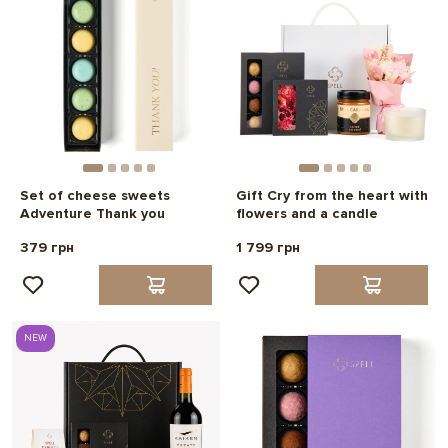
Set of cheese sweets
Gift Cry from the heart with
Adventure Thank you
flowers and a candle
379 грн
1 799 грн
NEW