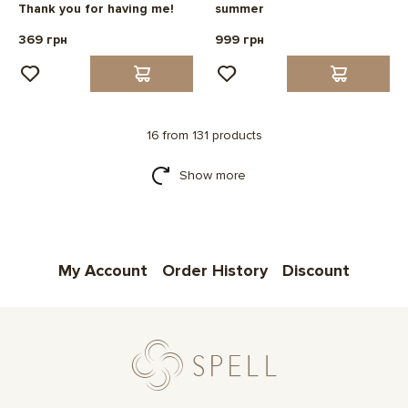
Thank you for having me!
summer
369 грн
999 грн
16 from 131 products
Show more
My Account
Order History
Discount