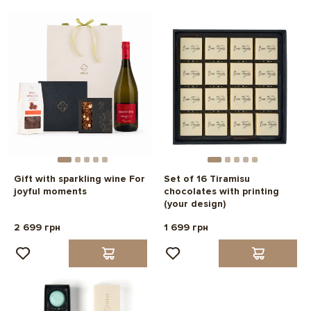
Gift with sparkling wine For
Set of 16 Tiramisu
joyful moments
chocolates with printing
(your design)
2 699 грн
1 699 грн