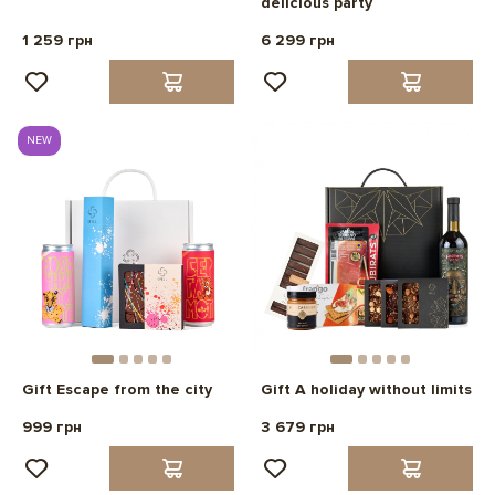
delicious party
1 259 грн
6 299 грн
NEW
Gift Escape from the city
Gift A holiday without limits
999 грн
3 679 грн