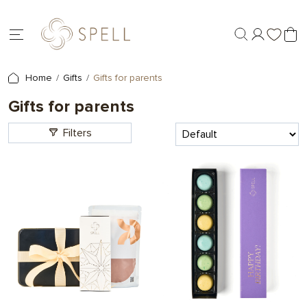
Home
Gifts
Gifts for parents
Gifts for parents
Filters