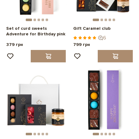
Set of curd sweets
Gift Caramel club
Adventure for Birthday pink
6
379 грн
799 грн