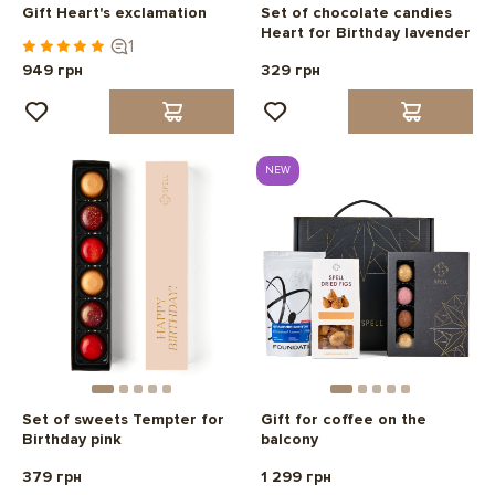
Gift Heart's exclamation
Set of chocolate candies
Heart for Birthday lavender
1
949 грн
329 грн
NEW
Set of sweets Tempter for
Gift for coffee on the
Birthday pink
balcony
379 грн
1 299 грн