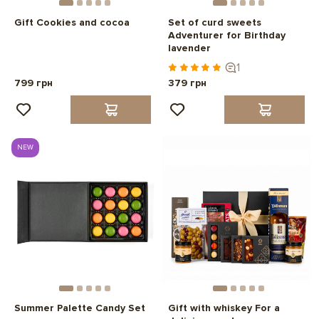
Gift Cookies and cocoa
Set of curd sweets
Adventurer for Birthday
lavender
1
799 грн
379 грн
NEW
Summer Palette Candy Set
Gift with whiskey For a