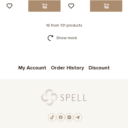
16 from 131 products
Show more
My Account
Order History
Discount