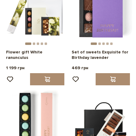
Flower gift White
Set of sweets Exquisite for
ranunculus
Birthday lavender
1 199 грн
469 грн