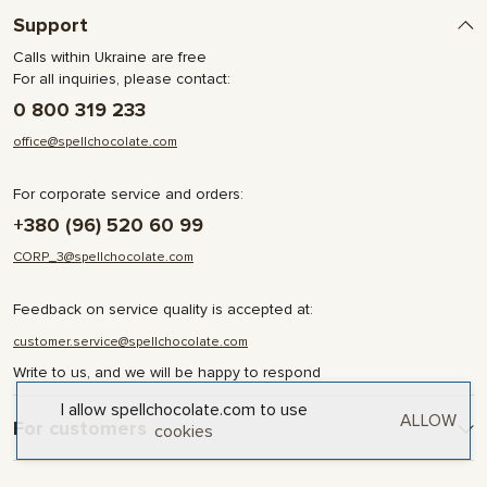
Support
Calls within Ukraine are free
For all inquiries, please contact:
0 800 319 233
office@spellchocolate.com
For corporate service and orders:
+380 (96) 520 60 99
CORP_3@spellchocolate.com
Feedback on service quality is accepted at:
customer.service@spellchocolate.com
Write to us, and we will be happy to respond
I allow spellchocolate.com to use
ALLOW
For customers
cookies
Delivery and Payment