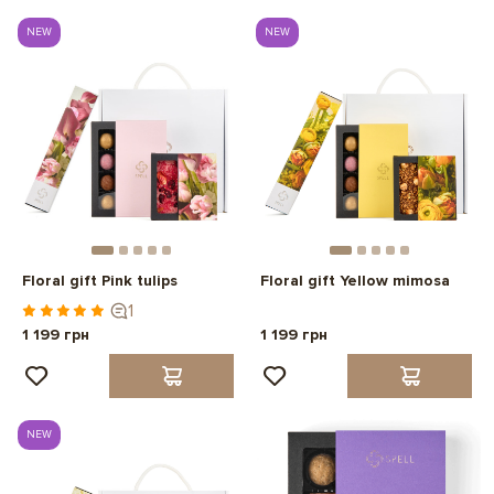
NEW
NEW
Floral gift Pink tulips
Floral gift Yellow mimosa
1
1 199 грн
1 199 грн
NEW