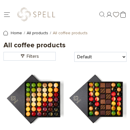
Home
All products
All coffee products
All coffee products
Filters