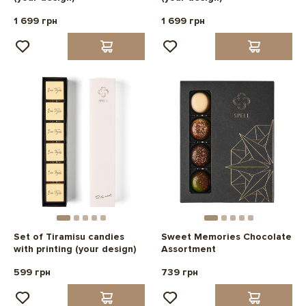
1 699 грн
1 699 грн
Set of Tiramisu candies
Sweet Memories Chocolate
with printing (your design)
Assortment
599 грн
739 грн