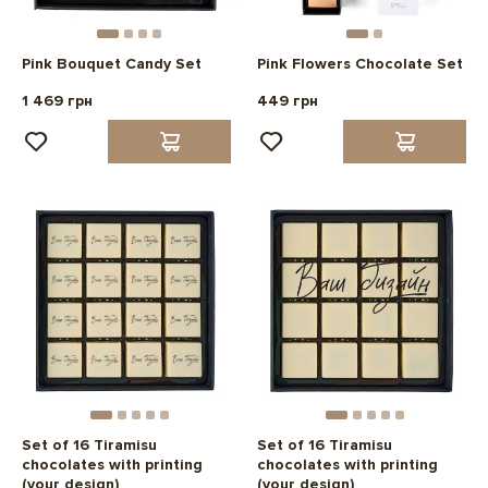
Pink Bouquet Candy Set
Pink Flowers Chocolate Set
1 469 грн
449 грн
Set of 16 Tiramisu
Set of 16 Tiramisu
chocolates with printing
chocolates with printing
(your design)
(your design)