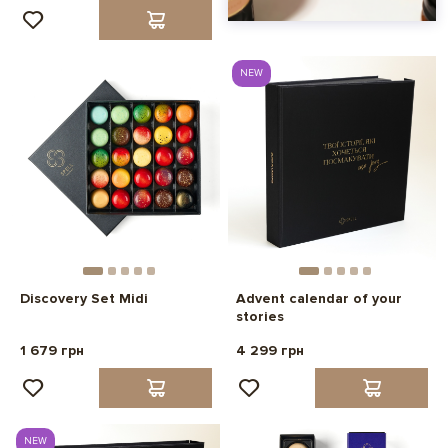
NEW
Discovery Set Midi
Advent calendar of your
stories
1 679 грн
4 299 грн
NEW