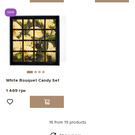
NEW
White Bouquet Candy Set
1 469 грн
16 from 19 products