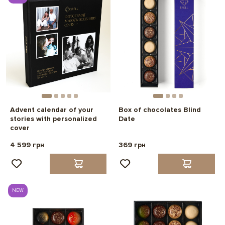
Advent calendar of your
Box of chocolates Blind
stories with personalized
Date
cover
4 599 грн
369 грн
NEW