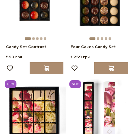
Candy Set Contrast
Four Cakes Candy Set
599 грн
1 259 грн
NEW
NEW