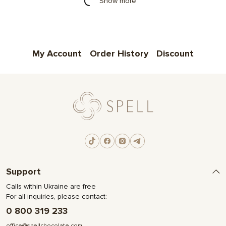
Show more
My Account
Order History
Discount
Support
Calls within Ukraine are free
For all inquiries, please contact:
0 800 319 233
office@spellchocolate.com