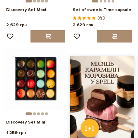
Discovery Set Maxi
Set of sweets Time capsule
3
2 629 грн
2 629 грн
Discovery Set Mini
1 259 грн