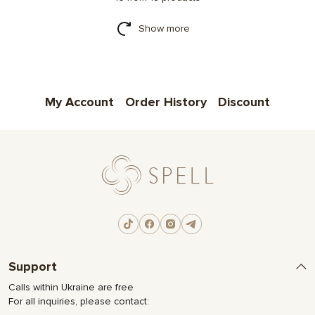
Show more
My Account
Order History
Discount
Support
Calls within Ukraine are free
For all inquiries, please contact: