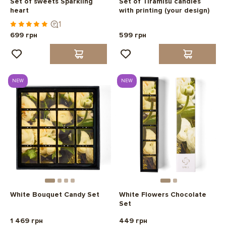
Set of sweets Sparkling
Set of Tiramisu candies
heart
with printing (your design)
1
699 грн
599 грн
NEW
NEW
White Bouquet Candy Set
White Flowers Chocolate
Set
1 469 грн
449 грн