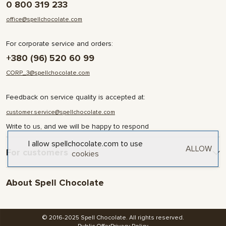
0 800 319 233
office@spellchocolate.com
For corporate service and orders:
+380 (96) 520 60 99
CORP_3@spellchocolate.com
Feedback on service quality is accepted at:
customer.service@spellchocolate.com
Write to us, and we will be happy to respond
I allow spellchocolate.com to use
ALLOW
For customers
cookies
Delivery and Payment
About Spell Chocolate
Terms & Conditions
Privacy Policy
About company
Contact
© 2016-2025 Spell Chocolate. All rights reserved.
Blog and articles