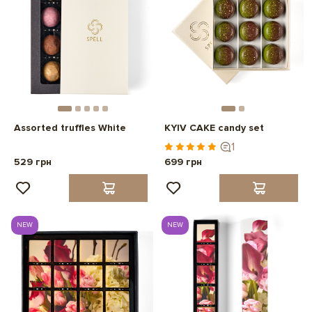
Assorted truffles White
KYIV CAKE candy set
1
529 грн
699 грн
NEW
NEW