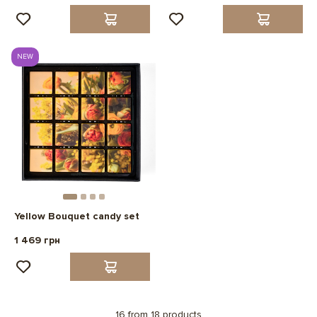
NEW
Yellow Bouquet candy set
1 469 грн
16 from 18 products