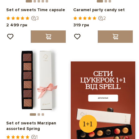
Set of sweets Time capsule
Caramel party candy set
3
2
2 499 грн
319 грн
Set of sweets Marzipan
assorted Spring
1