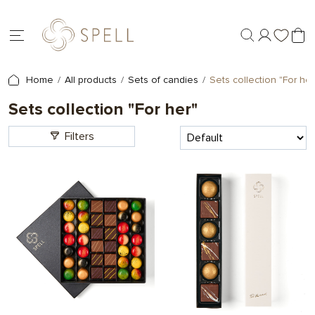
Home
All products
Sets of candies
Sets collection "For her
Sets collection "For her"
Filters