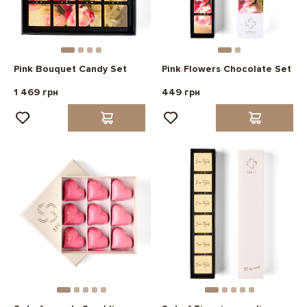
Pink Bouquet Candy Set
Pink Flowers Chocolate Set
1 469 грн
449 грн