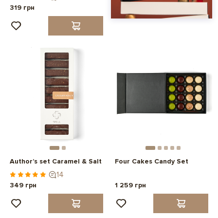
319 грн
Author’s set Caramel & Salt
Four Cakes Candy Set
14
349 грн
1 259 грн