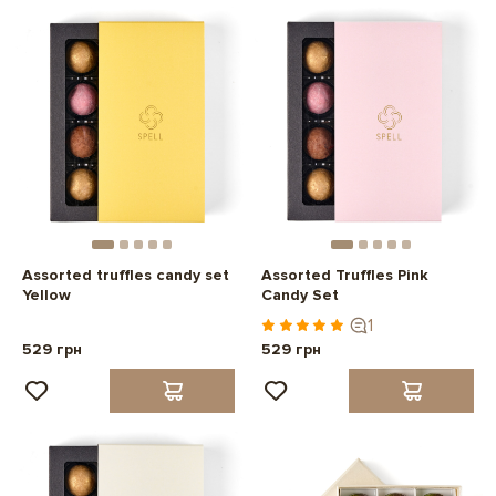
Assorted truffles candy set
Assorted Truffles Pink
Yellow
Candy Set
1
529 грн
529 грн