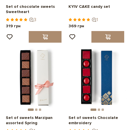
Set of chocolate sweets
KYIV CAKE candy set
Sweetheart
3
1
319 грн
369 грн
Set of sweets Marzipan
Set of sweets Chocolate
assorted Spring
embroidery