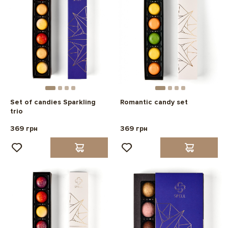
Set of candies Sparkling
Romantic candy set
trio
369 грн
369 грн