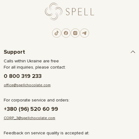
Support
Calls within Ukraine are free
For all inquiries, please contact:
0 800 319 233
office@spellchocolate.com
For corporate service and orders:
+380 (96) 520 60 99
CORP_3@spellchocolate.com
Feedback on service quality is accepted at: