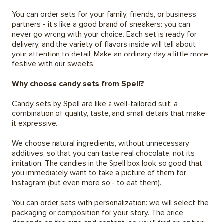
You can order sets for your family, friends, or business
partners - it's like a good brand of sneakers: you can
never go wrong with your choice. Each set is ready for
delivery, and the variety of flavors inside will tell about
your attention to detail. Make an ordinary day a little more
festive with our sweets.
Why choose candy sets from Spell?
Candy sets by Spell are like a well-tailored suit: a
combination of quality, taste, and small details that make
it expressive.
We choose natural ingredients, without unnecessary
additives, so that you can taste real chocolate, not its
imitation. The candies in the Spell box look so good that
you immediately want to take a picture of them for
Instagram (but even more so - to eat them).
You can order sets with personalization: we will select the
packaging or composition for your story. The price