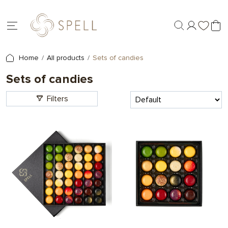
Home
All products
Sets of candies
Sets of candies
Filters