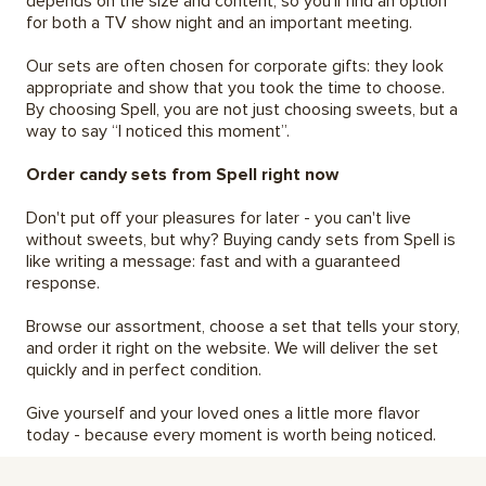
depends on the size and content, so you'll find an option
for both a TV show night and an important meeting.
Our sets are often chosen for corporate gifts: they look
appropriate and show that you took the time to choose.
By choosing Spell, you are not just choosing sweets, but a
way to say “I noticed this moment”.
Order candy sets from Spell right now
Don't put off your pleasures for later - you can't live
without sweets, but why? Buying candy sets from Spell is
like writing a message: fast and with a guaranteed
response.
Browse our assortment, choose a set that tells your story,
and order it right on the website. We will deliver the set
quickly and in perfect condition.
Give yourself and your loved ones a little more flavor
today - because every moment is worth being noticed.