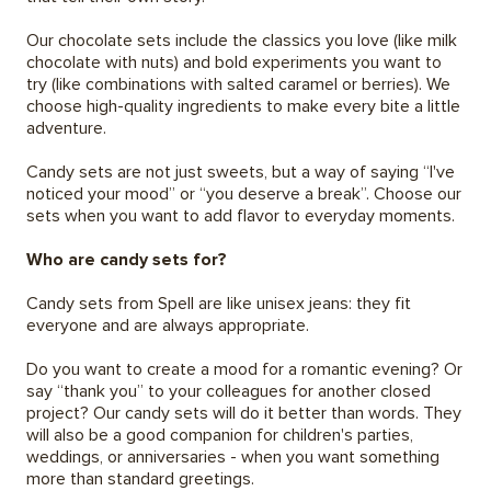
Our chocolate sets include the classics you love (like milk
chocolate with nuts) and bold experiments you want to
try (like combinations with salted caramel or berries). We
choose high-quality ingredients to make every bite a little
adventure.
Candy sets are not just sweets, but a way of saying “I've
noticed your mood” or “you deserve a break”. Choose our
sets when you want to add flavor to everyday moments.
Who are candy sets for?
Candy sets from Spell are like unisex jeans: they fit
everyone and are always appropriate.
Do you want to create a mood for a romantic evening? Or
say “thank you” to your colleagues for another closed
project? Our candy sets will do it better than words. They
will also be a good companion for children's parties,
weddings, or anniversaries - when you want something
more than standard greetings.