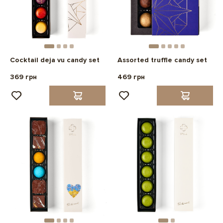
Cocktail deja vu candy set
Assorted truffle candy set
369 грн
469 грн