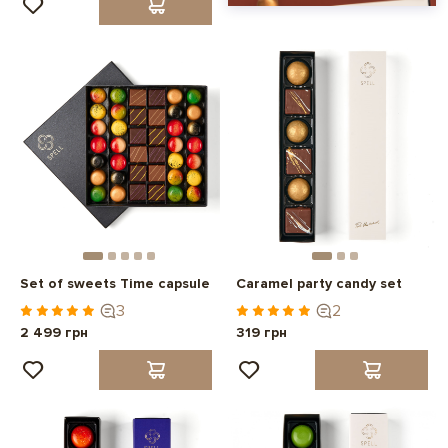
Set of sweets Time capsule
Caramel party candy set
3
2
2 499 грн
319 грн