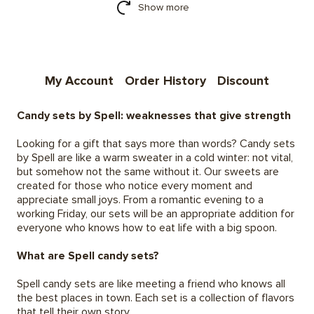
Show more
My Account
Order History
Discount
Candy sets by Spell: weaknesses that give strength
Looking for a gift that says more than words? Candy sets
by Spell are like a warm sweater in a cold winter: not vital,
but somehow not the same without it. Our sweets are
created for those who notice every moment and
appreciate small joys. From a romantic evening to a
working Friday, our sets will be an appropriate addition for
everyone who knows how to eat life with a big spoon.
What are Spell candy sets?
Spell candy sets are like meeting a friend who knows all
the best places in town. Each set is a collection of flavors
that tell their own story.