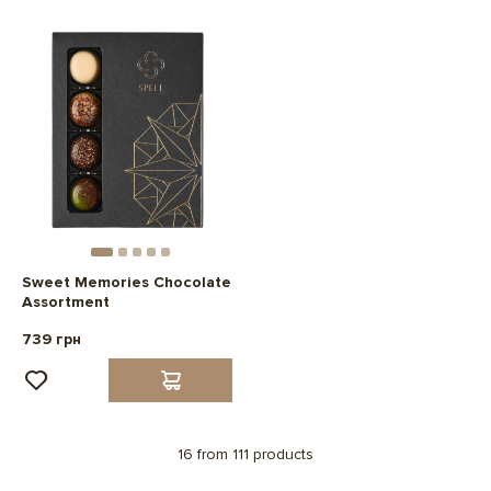
Sweet Memories Chocolate
Assortment
739 грн
16 from 111 products