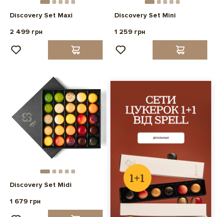
Discovery Set Maxi
Discovery Set Mini
2 499 грн
1 259 грн
Discovery Set Midi
1 679 грн