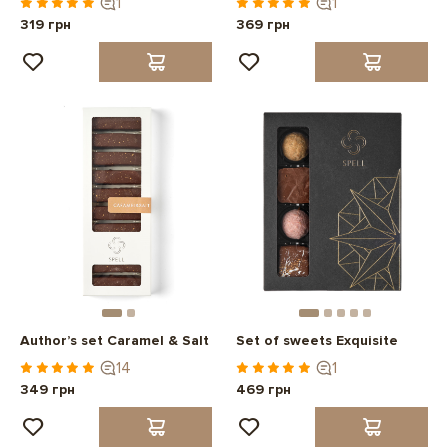
1
1
319 грн
369 грн
Author’s set Caramel & Salt
Set of sweets Exquisite
14
1
349 грн
469 грн