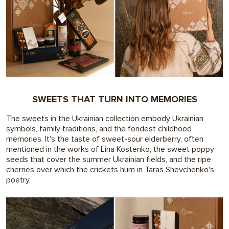
SWEETS THAT TURN INTO MEMORIES
The sweets in the Ukrainian collection embody Ukrainian
symbols, family traditions, and the fondest childhood
memories. It's the taste of sweet-sour elderberry, often
mentioned in the works of Lina Kostenko, the sweet poppy
seeds that cover the summer Ukrainian fields, and the ripe
cherries over which the crickets hum in Taras Shevchenko's
poetry.