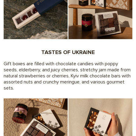
TASTES OF UKRAINE
Gift boxes are filled with chocolate candies with poppy
seeds, elderberry, and juicy cherries, stretchy jam made from
natural strawberries or cherries, Kyiv milk chocolate bars with
assorted nuts and crunchy meringue, and various gourmet
sets.