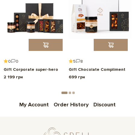
0
0
5
8
Gift Corporate super-hero
Gift Chocolate Compliment
2 199 грн
699 грн
My Account
Order History
Discount