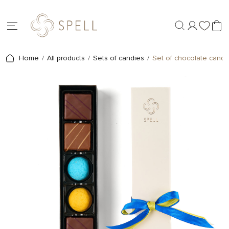
Home
All products
Sets of candies
Set of chocolate candie