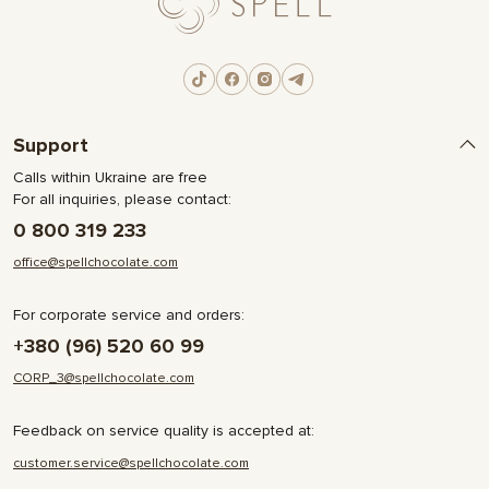
Support
Calls within Ukraine are free
For all inquiries, please contact:
0 800 319 233
office@spellchocolate.com
For corporate service and orders:
+380 (96) 520 60 99
CORP_3@spellchocolate.com
Feedback on service quality is accepted at:
customer.service@spellchocolate.com