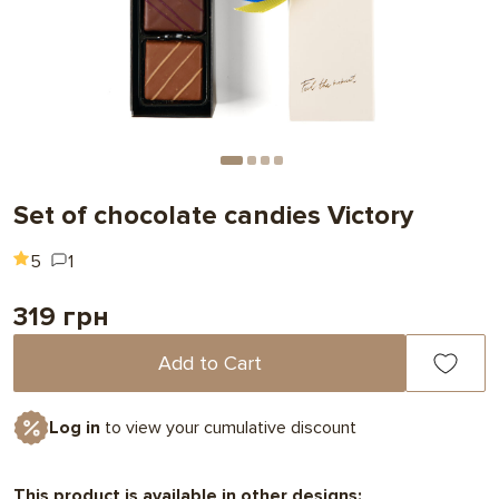
Set of chocolate candies Victory
5
1
319 грн
Add to Cart
Log in
to view your cumulative discount
This product is available in other designs: