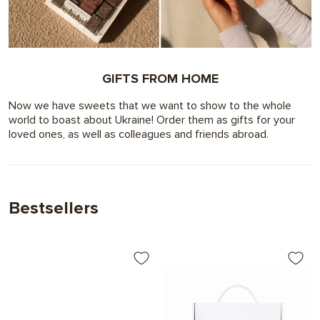
GIFTS FROM HOME
Now we have sweets that we want to show to the whole
world to boast about Ukraine! Order them as gifts for your
loved ones, as well as colleagues and friends abroad.
Bestsellers