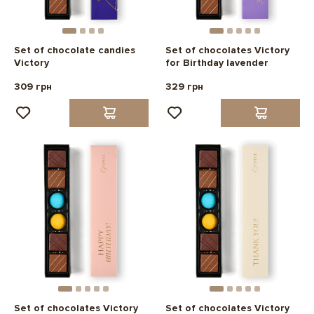
Set of chocolate candies
Set of chocolates Victory
Victory
for Birthday lavender
309 грн
329 грн
Set of chocolates Victory
Set of chocolates Victory