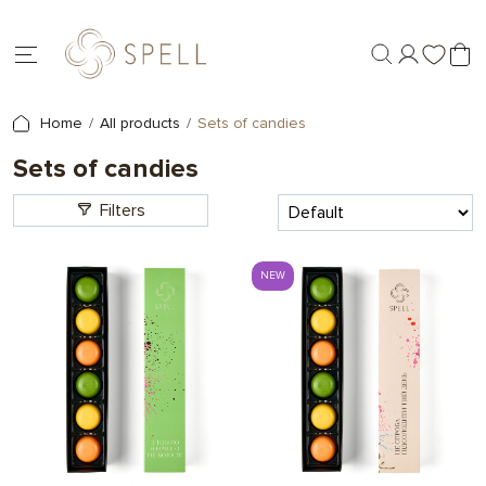
Home
All products
Sets of candies
Sets of candies
Filters
NEW