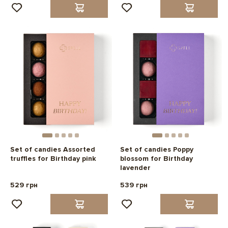
Set of candies Assorted
Set of candies Poppy
truffles for Birthday pink
blossom for Birthday
lavender
529 грн
539 грн