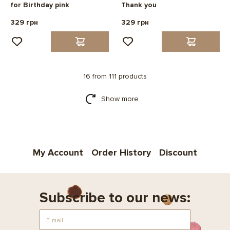
for Birthday pink
Thank you
329 грн
329 грн
16 from 111 products
Show more
My Account
Order History
Discount
Subscribe to our news: