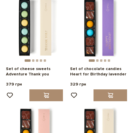
Set of cheese sweets
Set of chocolate candies
Adventure Thank you
Heart for Birthday lavender
379 грн
329 грн