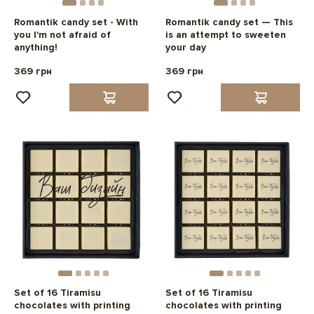
Romantik candy set - With
Romantik candy set — This
you I'm not afraid of
is an attempt to sweeten
anything!
your day
369 грн
369 грн
Set of 16 Tiramisu
Set of 16 Tiramisu
chocolates with printing
chocolates with printing