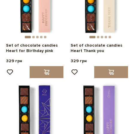
Set of chocolate candies
Set of chocolate candies
Heart for Birthday pink
Heart Thank you
329 грн
329 грн