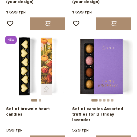
(your design)
(your design)
1 699 грн
1 699 грн
NEW
Set of brownie heart
Set of candies Assorted
candies
truffles for Birthday
lavender
399 грн
529 грн