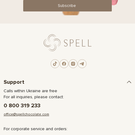
Subscribe
Support
Calls within Ukraine are free
For all inquiries, please contact:
0 800 319 233
office@spellchocolate.com
For corporate service and orders: