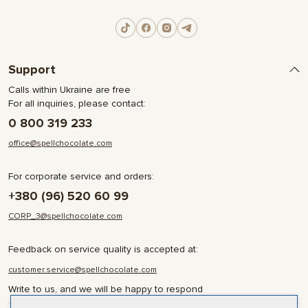
Support
Calls within Ukraine are free
For all inquiries, please contact:
0 800 319 233
office@spellchocolate.com
For corporate service and orders:
+380 (96) 520 60 99
CORP_3@spellchocolate.com
Feedback on service quality is accepted at:
customer.service@spellchocolate.com
Write to us, and we will be happy to respond