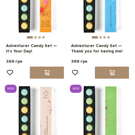
Adventurer Candy Set —
Adventurer Candy Set —
It’s Your Day!
Thank you for having me!
369 грн
369 грн
NEW
NEW