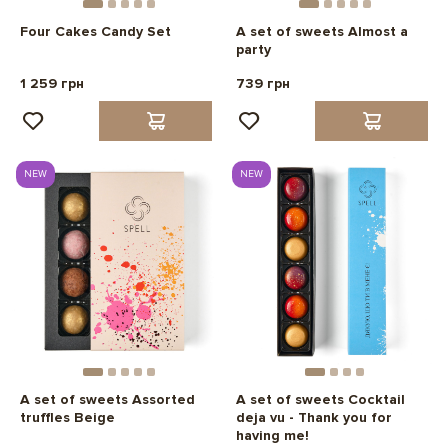
Four Cakes Candy Set
A set of sweets Almost a
party
1 259 грн
739 грн
NEW
NEW
A set of sweets Assorted
A set of sweets Cocktail
truffles Beige
deja vu - Thank you for
having me!