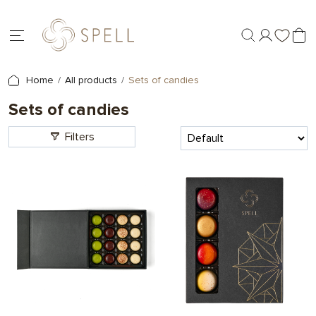
Home
All products
Sets of candies
Sets of candies
Filters