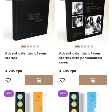
Advent calendar of your
Advent calendar of your
stories
stories with personalized
cover
4 299 грн
4 599 грн
NEW
NEW