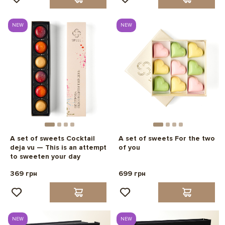
NEW
NEW
A set of sweets Cocktail
A set of sweets For the two
deja vu — This is an attempt
of you
to sweeten your day
369 грн
699 грн
NEW
NEW