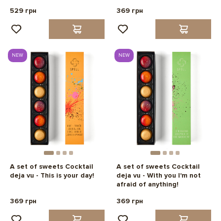
529 грн
369 грн
NEW
NEW
A set of sweets Cocktail
A set of sweets Cocktail
deja vu - This is your day!
deja vu - With you I'm not
afraid of anything!
369 грн
369 грн