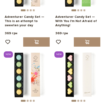
Adventurer Candy Set —
Adventurer Candy Set —
This is an attempt to
With You I'm Not Afraid of
sweeten your day
Anything!
369 грн
369 грн
NEW
NEW