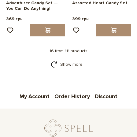
Adventurer Candy Set —
Assorted Heart Candy Set
You Can Do Anything!
369 грн
399 грн
16 from 111 products
Show more
My Account
Order History
Discount