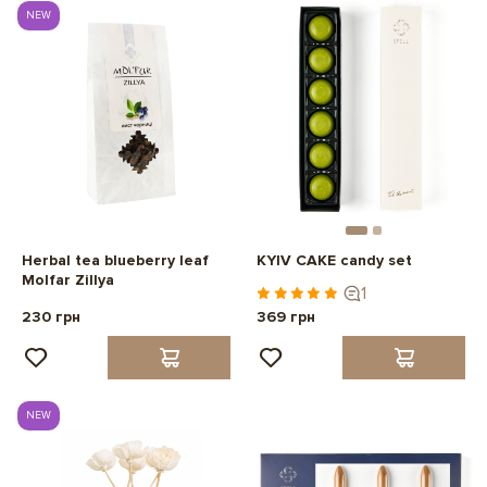
NEW
Herbal tea blueberry leaf
KYIV CAKE candy set
Molfar Zillya
1
230 грн
369 грн
NEW