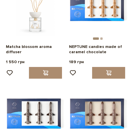
Matcha blossom aroma
NEPTUNE candies made of
diffuser
caramel chocolate
1 550 грн
189 грн