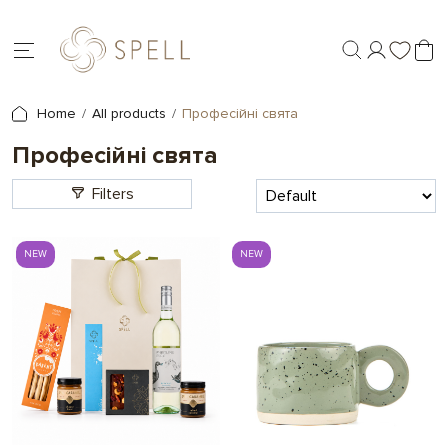
Home
All products
Професійні свята
Професійні свята
Filters
NEW
NEW