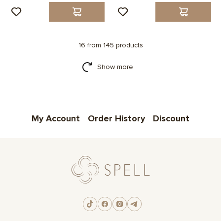
16 from 145 products
Show more
My Account
Order History
Discount