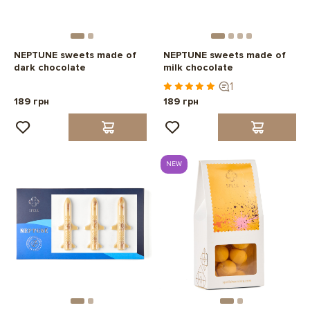
NEPTUNE sweets made of
NEPTUNE sweets made of
dark chocolate
milk chocolate
1
189 грн
189 грн
NEW