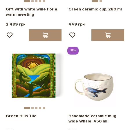
Gift with white wine For a
Green ceramic cup, 280 ml
warm meeting
2 499 грн
449 грн
NEW
Green Hills Tile
Handmade ceramic mug
wide Whale, 450 ml