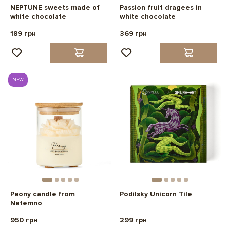
NEPTUNE sweets made of
Passion fruit dragees in
white chocolate
white chocolate
189 грн
369 грн
NEW
Peony candle from
Podilsky Unicorn Tile
Netemno
950 грн
299 грн