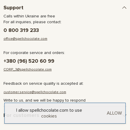
Support
Calls within Ukraine are free
For all inquiries, please contact:
0 800 319 233
office@spellchocolate.com
For corporate service and orders:
+380 (96) 520 60 99
CORP_3@spellchocolate.com
Feedback on service quality is accepted at:
customer.service@spellchocolate.com
Write to us, and we will be happy to respond
I allow spellchocolate.com to use
ALLOW
For customers
cookies
Delivery and Payment