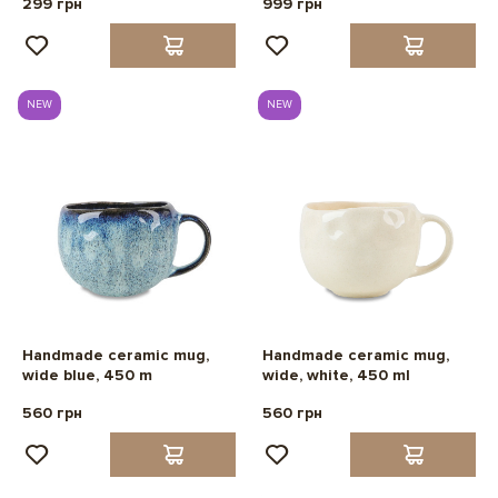
299 грн
999 грн
NEW
NEW
Handmade ceramic mug,
Handmade ceramic mug,
wide blue, 450 m
wide, white, 450 ml
560 грн
560 грн