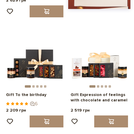
2 629 грн
Gift To the birthday
Gift Expression of feelings
with chocolate and caramel
6
2 209 грн
2 519 грн