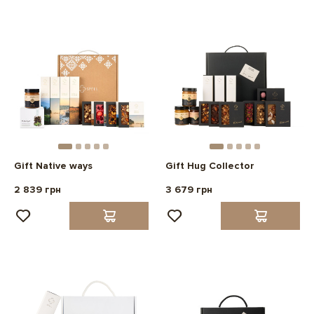
Gift Native ways
Gift Hug Collector
2 839 грн
3 679 грн