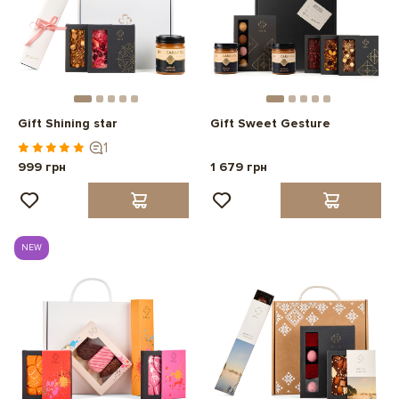
Gift Shining star
Gift Sweet Gesture
1
999 грн
1 679 грн
NEW