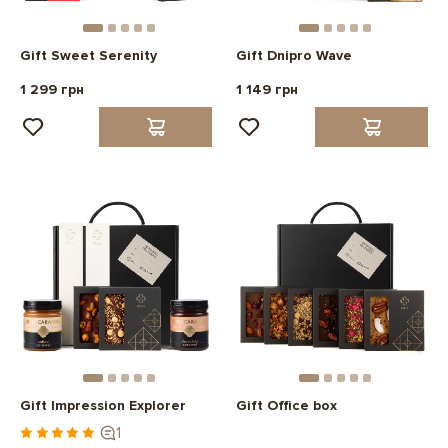
Gift Sweet Serenity
Gift Dnipro Wave
1 299 грн
1 149 грн
Gift Impression Explorer
Gift Office box
1