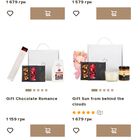
1 679 грн
1 579 грн
Gift Chocolate Romance
Gift Sun from behind the
clouds
1
1 159 грн
1 679 грн