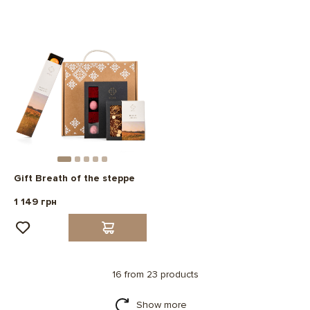
Gift Breath of the steppe
1 149 грн
16 from 23 products
Show more