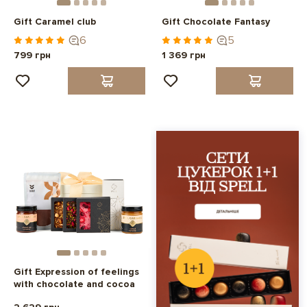
Gift Caramel club
Gift Chocolate Fantasy
6
5
799 грн
1 369 грн
Gift Expression of feelings
with chocolate and cocoa