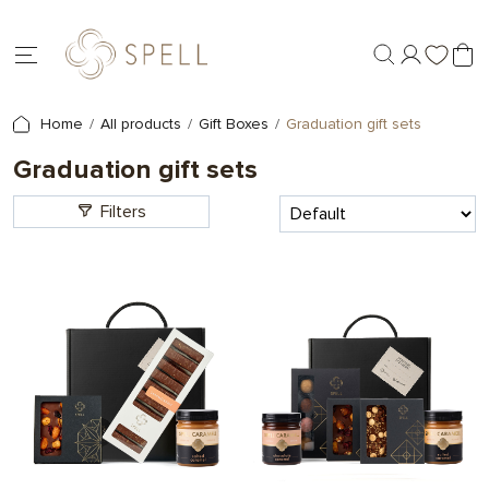
Home
All products
Gift Boxes
Graduation gift sets
Graduation gift sets
Filters