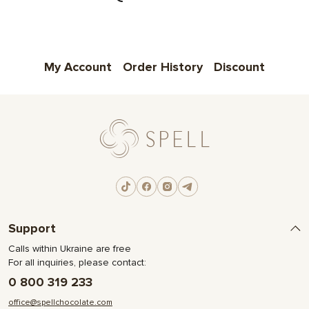
My Account
Order History
Discount
Support
Calls within Ukraine are free
For all inquiries, please contact:
0 800 319 233
office@spellchocolate.com