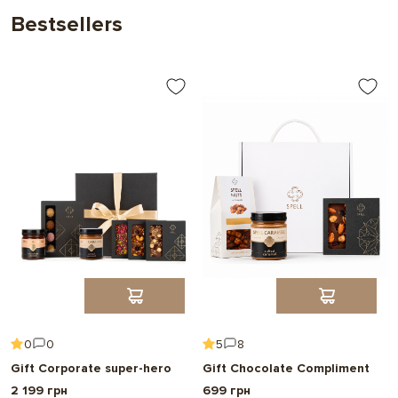
Bestsellers
0
0
5
8
Gift Corporate super-hero
Gift Chocolate Compliment
2 199 грн
699 грн