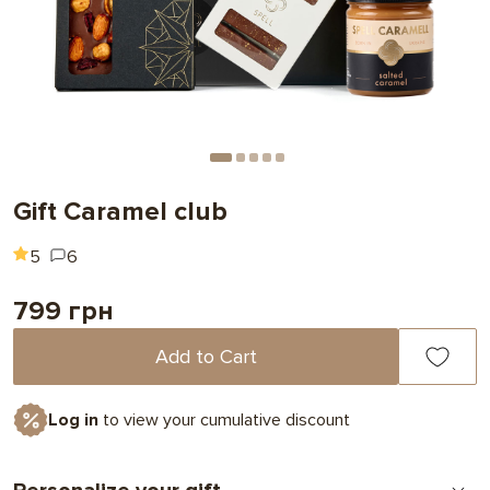
Gift Caramel club
5
6
799 грн
Add to Cart
Log in
to view your cumulative discount