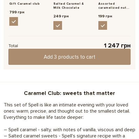
Occasion
hints that there is something special inside.
Gift Caramel club
Salted Caramel &
Assorted
Teacher's Day,
Secret
Виктория
Milk Chocolate
caramelized nuts
, Nicholas, Apology,
03/02/2022
Santa
799 грн
with salt
Choose
249 грн
199 грн
Support
Неимоверная вкуснотища! Подарила этот набор сестре,
теперь + 1 влюбленный человек в вашу продукцию
Надрукуємо ваше фото прямо на шоколаді
, For yourself,
For friends
Make your gift special and personal.
For coworkers,
11
,
2
For mom
1 247 грн
We'll print any photo or image on an Instax mini card.
Total
For whom
For partners, For a
boyfriend, For a girlfriend,
Add 3 products to cart
Choose
For a teacher
Show more 2 of 4 review
Write a feedback
,
Features
Symbolic
Caramel
Caramel Club: sweets that matter
Set size
Small
This set of Spell is like an intimate evening with your loved
ones: warm, precise, and thought out to the smallest detail.
Everything to make life taste deeper:
– Spell caramel - salty, with notes of vanilla, viscous and deep
– Salted caramel sweets - Spell's signature recipe with a