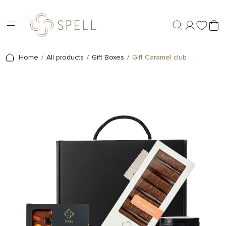
Home
All products
Gift Boxes
Gift Caramel club