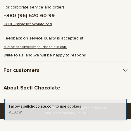
For corporate service and orders:
+380 (96) 520 60 99
CORP_3@spellchocolate.com
Feedback on service quality is accepted at:
customer.service@spellchocolate.com
Write to us, and we will be happy to respond
For customers
Delivery and Payment
About Spell Chocolate
Terms & Conditions
Privacy Policy
About company
Contact
I allow spellchocolate.com to use
cookies
© 2016-2025 Spell Chocolate. All rights reserved.
ALLOW
Blog and articles
Public Offer
Privacy Policy