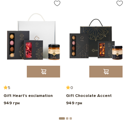
5
0
Gift Heart's exclamation
Gift Chocolate Accent
G
949 грн
949 грн
7