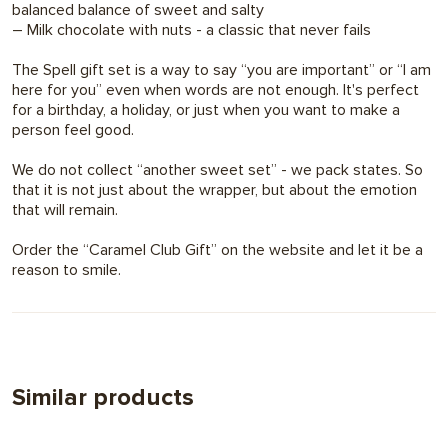
balanced balance of sweet and salty
– Milk chocolate with nuts - a classic that never fails
The Spell gift set is a way to say “you are important” or “I am
here for you” even when words are not enough. It's perfect
for a birthday, a holiday, or just when you want to make a
person feel good.
We do not collect “another sweet set” - we pack states. So
that it is not just about the wrapper, but about the emotion
that will remain.
Order the “Caramel Club Gift” on the website and let it be a
reason to smile.
Similar products