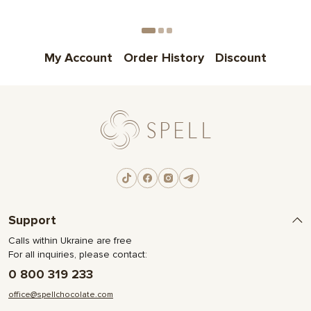
My Account
Order History
Discount
Support
Calls within Ukraine are free
For all inquiries, please contact:
0 800 319 233
office@spellchocolate.com