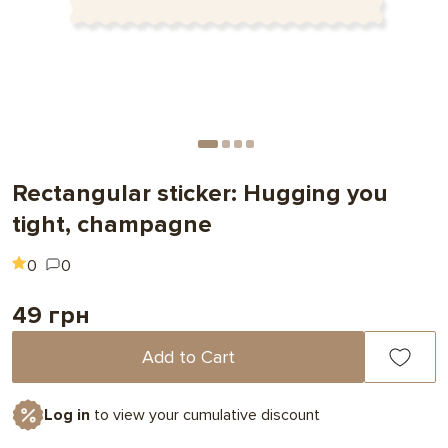
Rectangular sticker: Hugging you
tight, champagne
0
0
49 грн
Add to Cart
Log in
to view your cumulative discount