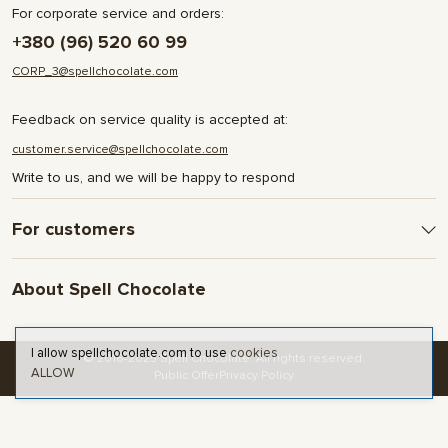
For corporate service and orders:
+380 (96) 520 60 99
CORP_3@spellchocolate.com
Feedback on service quality is accepted at:
customer.service@spellchocolate.com
Write to us, and we will be happy to respond
For customers
Delivery and Payment
About Spell Chocolate
Terms & Conditions
Privacy Policy
About company
Contact
I allow spellchocolate.com to use
cookies
© 2016-2025 Spell Chocolate. All rights reserved.
ALLOW
Blog and articles
Public Offer
Privacy Policy