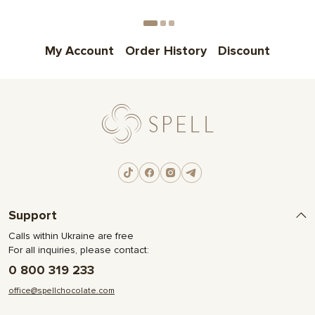
Choose
My Account
Order History
Discount
Support
Calls within Ukraine are free
For all inquiries, please contact:
0 800 319 233
office@spellchocolate.com