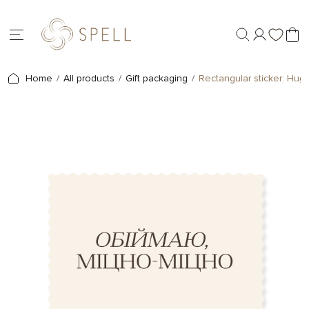
Home
All products
Gift packaging
Rectangular sticker: Hug