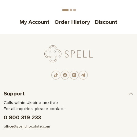
Choose
My Account
Order History
Discount
Support
Calls within Ukraine are free
For all inquiries, please contact:
0 800 319 233
office@spellchocolate.com