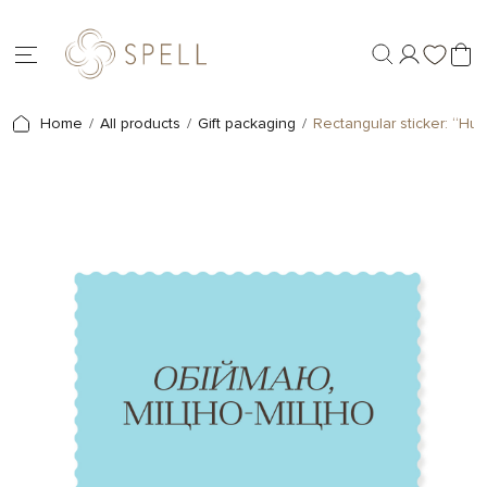
Home
All products
Gift packaging
Rectangular sticker: “Hug