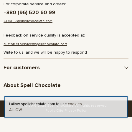
For corporate service and orders:
+380 (96) 520 60 99
CORP_3@spellchocolate.com
Feedback on service quality is accepted at:
customer.service@spellchocolate.com
Write to us, and we will be happy to respond
For customers
Delivery and Payment
About Spell Chocolate
Terms & Conditions
Privacy Policy
About company
Contact
I allow spellchocolate.com to use
cookies
© 2016-2025 Spell Chocolate. All rights reserved.
ALLOW
Blog and articles
Public Offer
Privacy Policy