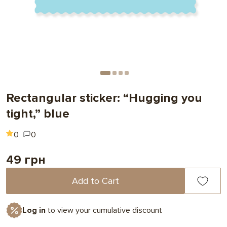
Rectangular sticker: “Hugging you
tight,” blue
0
0
49 грн
Add to Cart
Log in
to view your cumulative discount