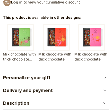
Log in
to view your cumulative discount
This product is available in other designs:
Milk chocolate with
Milk chocolate with
Milk chocolate with
thick chocolate
thick chocolate
thick chocolate
filling Summer to the
filling Summer at its
filling Summer to
max Green
best Orange
the max Pink
Personalize your gift
Delivery and payment
Print on chocolate
A new format for a personal gift. From logos to
Nova Poshta - to the branch (we ship within the 1st
complex illustrations and photos. A gift that combines
Description
working day
attention and communication.
after full payment of the order
) + UAH 130
If summer were a chocolate bar, it would probably look like this.