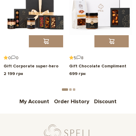
0
0
5
8
Gift Corporate super-hero
Gift Chocolate Compliment
2 199 грн
699 грн
My Account
Order History
Discount