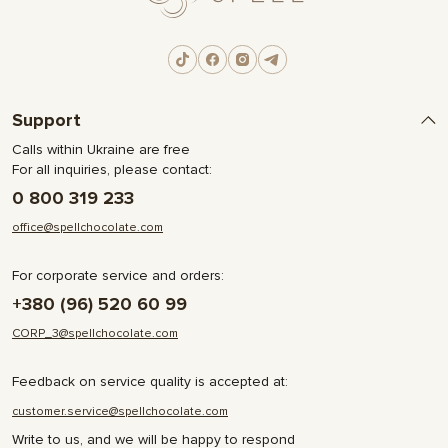
Support
Calls within Ukraine are free
For all inquiries, please contact:
0 800 319 233
office@spellchocolate.com
For corporate service and orders:
+380 (96) 520 60 99
CORP_3@spellchocolate.com
Feedback on service quality is accepted at:
customer.service@spellchocolate.com
Write to us, and we will be happy to respond