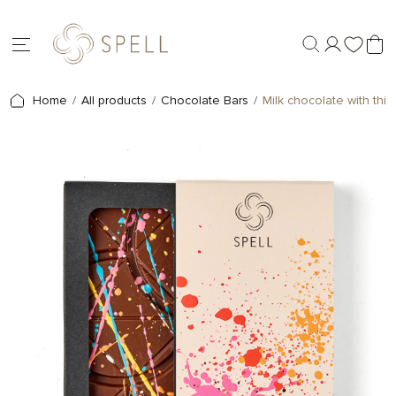
Home
All products
Chocolate Bars
Milk chocolate with thi