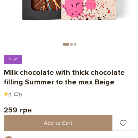
NEW
Milk chocolate with thick chocolate
filling Summer to the max Beige
0
0
259 грн
Add to Cart