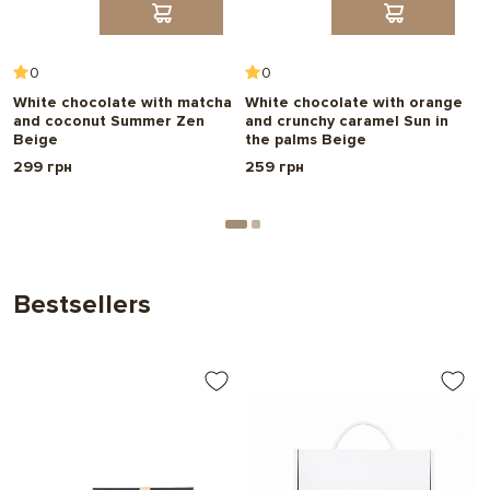
0
0
White chocolate with matcha
White chocolate with orange
W
and coconut Summer Zen
and crunchy caramel Sun in
r
Beige
the palms Beige
R
299 грн
259 грн
2
Bestsellers