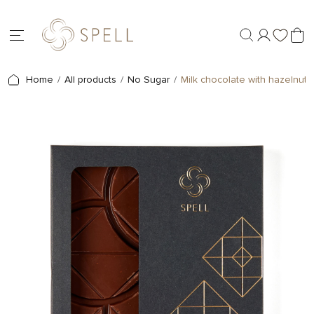
Home
All products
No Sugar
Milk chocolate with hazelnuts