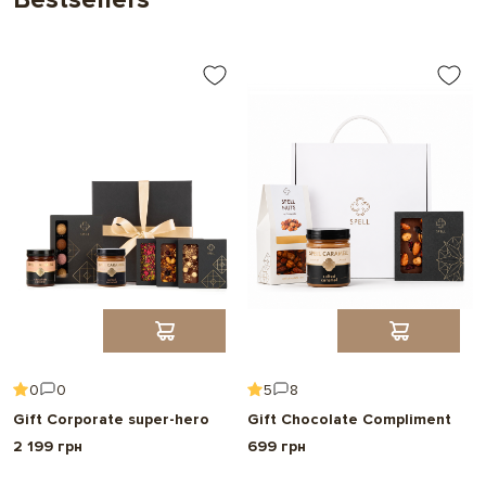
0
0
5
8
Gift Corporate super-hero
Gift Chocolate Compliment
2 199 грн
699 грн