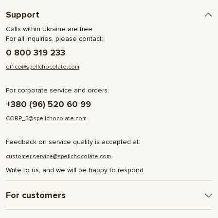
Support
Calls within Ukraine are free
For all inquiries, please contact:
0 800 319 233
office@spellchocolate.com
For corporate service and orders:
+380 (96) 520 60 99
CORP_3@spellchocolate.com
Feedback on service quality is accepted at:
customer.service@spellchocolate.com
Write to us, and we will be happy to respond
For customers
Delivery and Payment