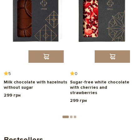
5
0
r
Milk chocolate with hazelnuts
Sugar-free white chocolate
D
without sugar
with cherries and
3
strawberries
299 грн
299 грн
Bestsellers