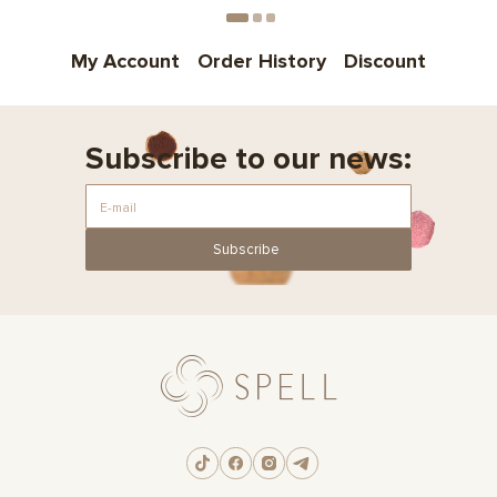
My Account
Order History
Discount
Subscribe to our news:
Subscribe