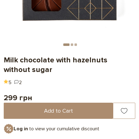
Milk chocolate with hazelnuts
without sugar
5
2
299 грн
Add to Cart
Log in
to view your cumulative discount