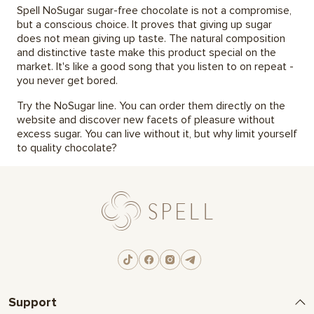
Spell NoSugar sugar-free chocolate is not a compromise,
but a conscious choice. It proves that giving up sugar
does not mean giving up taste. The natural composition
and distinctive taste make this product special on the
market. It's like a good song that you listen to on repeat -
you never get bored.
Try the NoSugar line. You can order them directly on the
website and discover new facets of pleasure without
excess sugar. You can live without it, but why limit yourself
to quality chocolate?
Support