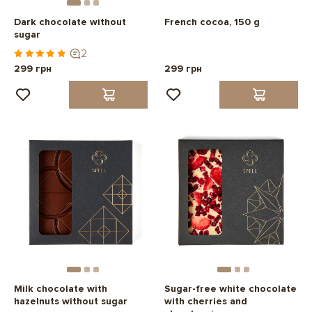
Dark chocolate without
French cocoa, 150 g
sugar
2
299 грн
299 грн
Milk chocolate with
Sugar-free white chocolate
hazelnuts without sugar
with cherries and