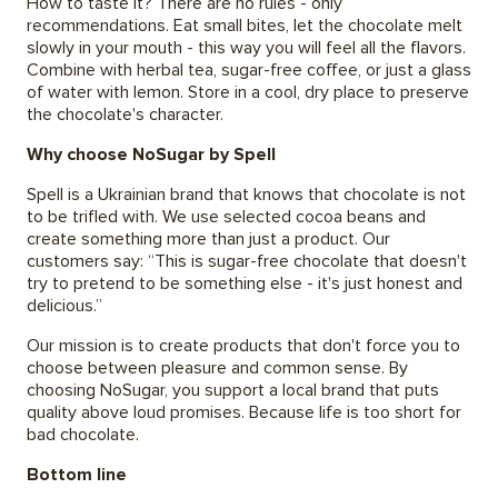
How to taste it? There are no rules - only
recommendations. Eat small bites, let the chocolate melt
slowly in your mouth - this way you will feel all the flavors.
Combine with herbal tea, sugar-free coffee, or just a glass
of water with lemon. Store in a cool, dry place to preserve
the chocolate's character.
Why choose NoSugar by Spell
Spell is a Ukrainian brand that knows that chocolate is not
to be trifled with. We use selected cocoa beans and
create something more than just a product. Our
customers say: “This is sugar-free chocolate that doesn't
try to pretend to be something else - it's just honest and
delicious.”
Our mission is to create products that don't force you to
choose between pleasure and common sense. By
choosing NoSugar, you support a local brand that puts
quality above loud promises. Because life is too short for
bad chocolate.
Bottom line