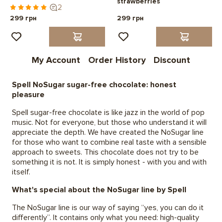
strawberries
2
299 грн
299 грн
My Account
Order History
Discount
Spell NoSugar sugar-free chocolate: honest
pleasure
Spell sugar-free chocolate is like jazz in the world of pop
music. Not for everyone, but those who understand it will
appreciate the depth. We have created the NoSugar line
for those who want to combine real taste with a sensible
approach to sweets. This chocolate does not try to be
something it is not. It is simply honest - with you and with
itself.
What's special about the NoSugar line by Spell
The NoSugar line is our way of saying “yes, you can do it
differently”. It contains only what you need: high-quality