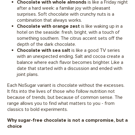
Chocolate with whole almonds
is like a Friday night
after a hard week: a familiar joy with pleasant
surprises. Soft chocolate with crunchy nuts is a
combination that always works.
Chocolate with orange zest
is like waking up in a
hotel on the seaside: fresh, bright, with a touch of
something southern. The citrus accent sets off the
depth of the dark chocolate.
Chocolate with sea salt
is like a good TV series
with an unexpected ending. Salt and cocoa create a
balance where each flavor becomes brighter. Like a
date that started with a discussion and ended with
joint plans.
Each NoSugar variant is chocolate without the excesses.
It fits into the lives of those who follow nutrition not
because of trends, but because of common sense. The
range allows you to find what matters to you - from
classics to bold experiments.
Why sugar-free chocolate is not a compromise, but a
choice