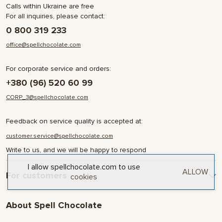
Calls within Ukraine are free
For all inquiries, please contact:
0 800 319 233
office@spellchocolate.com
For corporate service and orders:
+380 (96) 520 60 99
CORP_3@spellchocolate.com
Feedback on service quality is accepted at:
customer.service@spellchocolate.com
Write to us, and we will be happy to respond
I allow spellchocolate.com to use
ALLOW
For customers
cookies
Delivery and Payment
About Spell Chocolate
Terms & Conditions
Privacy Policy
About company