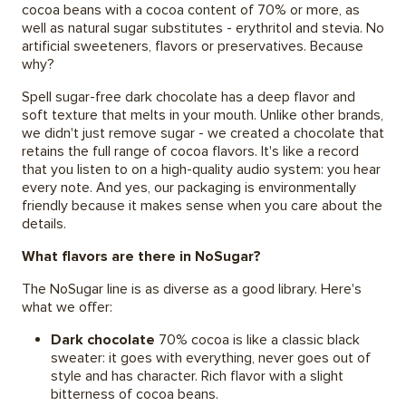
cocoa beans with a cocoa content of 70% or more, as
well as natural sugar substitutes - erythritol and stevia. No
artificial sweeteners, flavors or preservatives. Because
why?
Spell sugar-free dark chocolate has a deep flavor and
soft texture that melts in your mouth. Unlike other brands,
we didn't just remove sugar - we created a chocolate that
retains the full range of cocoa flavors. It's like a record
that you listen to on a high-quality audio system: you hear
every note. And yes, our packaging is environmentally
friendly because it makes sense when you care about the
details.
What flavors are there in NoSugar?
The NoSugar line is as diverse as a good library. Here's
what we offer:
Dark chocolate
70% cocoa is like a classic black
sweater: it goes with everything, never goes out of
style and has character. Rich flavor with a slight
bitterness of cocoa beans.