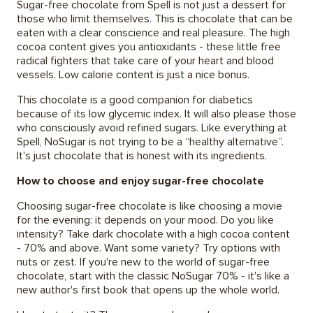
Sugar-free chocolate from Spell is not just a dessert for
those who limit themselves. This is chocolate that can be
eaten with a clear conscience and real pleasure. The high
cocoa content gives you antioxidants - these little free
radical fighters that take care of your heart and blood
vessels. Low calorie content is just a nice bonus.
This chocolate is a good companion for diabetics
because of its low glycemic index. It will also please those
who consciously avoid refined sugars. Like everything at
Spell, NoSugar is not trying to be a “healthy alternative”.
It's just chocolate that is honest with its ingredients.
How to choose and enjoy sugar-free chocolate
Choosing sugar-free chocolate is like choosing a movie
for the evening: it depends on your mood. Do you like
intensity? Take dark chocolate with a high cocoa content
- 70% and above. Want some variety? Try options with
nuts or zest. If you're new to the world of sugar-free
chocolate, start with the classic NoSugar 70% - it's like a
new author's first book that opens up the whole world.