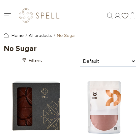
Home
All products
No Sugar
No Sugar
Filters