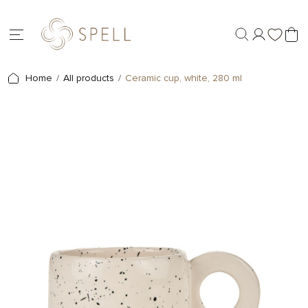
Home
All products
Ceramic cup, white, 280 ml