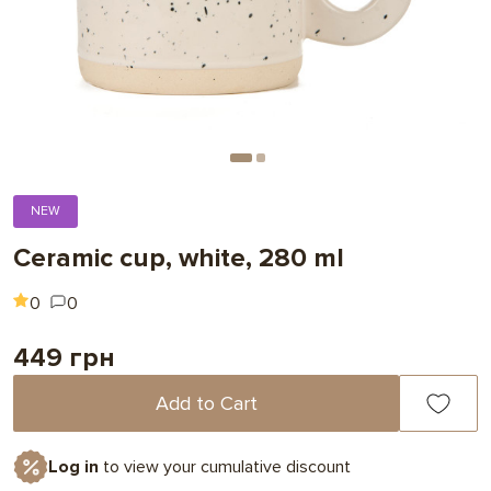
NEW
Ceramic cup, white, 280 ml
0
0
449 грн
Add to Cart
Log in
to view your cumulative discount