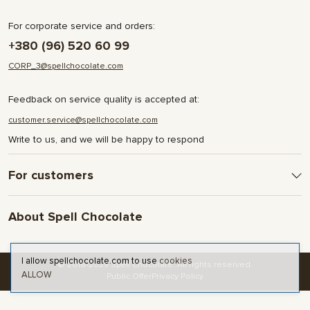
For corporate service and orders:
+380 (96) 520 60 99
CORP_3@spellchocolate.com
Feedback on service quality is accepted at:
customer.service@spellchocolate.com
Write to us, and we will be happy to respond
For customers
Delivery and Payment
About Spell Chocolate
Terms & Conditions
Privacy Policy
About company
Contact
I allow spellchocolate.com to use
cookies
© 2016-2025 Spell Chocolate. All rights reserved.
ALLOW
Blog and articles
Public Offer
Privacy Policy