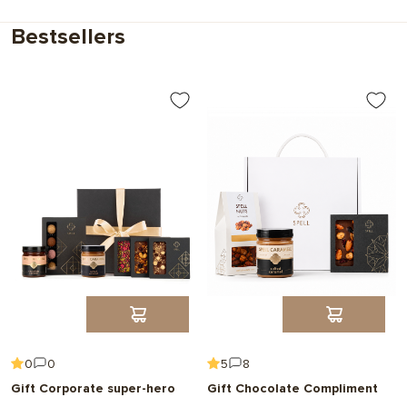
Choose
Bestsellers
0
0
5
8
Gift Corporate super-hero
Gift Chocolate Compliment