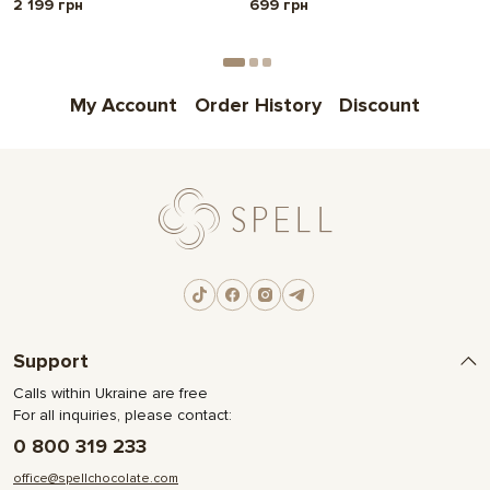
2 199 грн
699 грн
My Account
Order History
Discount
Support
Calls within Ukraine are free
For all inquiries, please contact:
0 800 319 233
office@spellchocolate.com