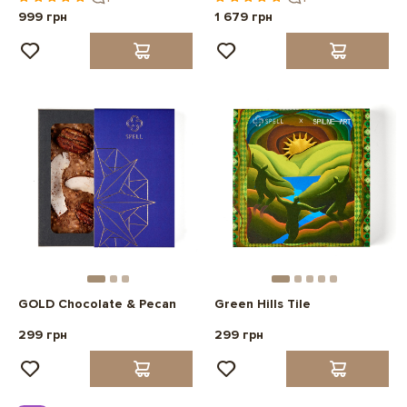
999 грн
1 679 грн
GOLD Chocolate & Pecan
Green Hills Tile
299 грн
299 грн