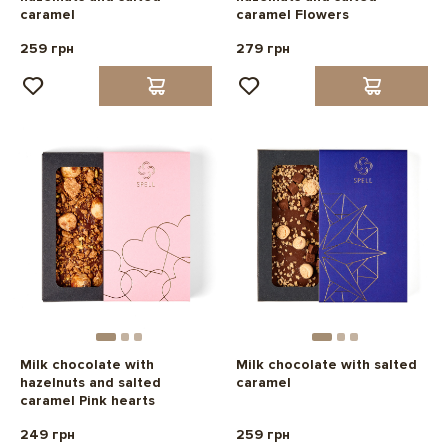
caramel
caramel Flowers
259 грн
279 грн
Milk chocolate with
Milk chocolate with salted
hazelnuts and salted
caramel
caramel Pink hearts
249 грн
259 грн