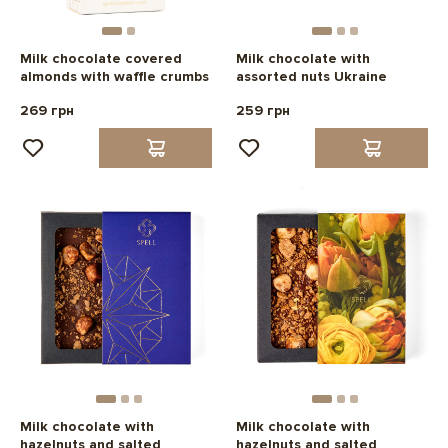
Milk chocolate covered
Milk chocolate with
almonds with waffle crumbs
assorted nuts Ukraine
269 грн
259 грн
Milk chocolate with
Milk chocolate with
hazelnuts and salted
hazelnuts and salted