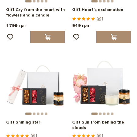
Gift Cry from the heart with
Gift Heart's exclamation
flowers and a candle
1
1 799 грн
949 грн
Gift Shining star
Gift Sun from behind the
clouds
1
1