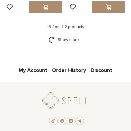
16 from 112 products
Show more
My Account
Order History
Discount