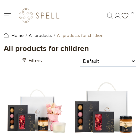
Home
All products
All products for children
All products for children
Filters