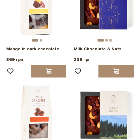
Mango in dark chocolate
Milk Chocolate & Nuts
369 грн
239 грн