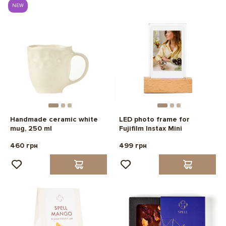
NEW
Handmade ceramic white
LED photo frame for
mug, 250 ml
Fujifilm Instax Mini
460 грн
499 грн