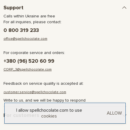
Support
Calls within Ukraine are free
For all inquiries, please contact:
0 800 319 233
office@spellchocolate.com
For corporate service and orders:
+380 (96) 520 60 99
CORP_3@spellchocolate.com
Feedback on service quality is accepted at:
customer.service@spellchocolate.com
Write to us, and we will be happy to respond
I allow spellchocolate.com to use
ALLOW
For customers
cookies
Delivery and Payment