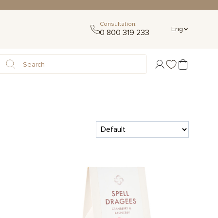
Consultation:
Eng
0 800 319 233