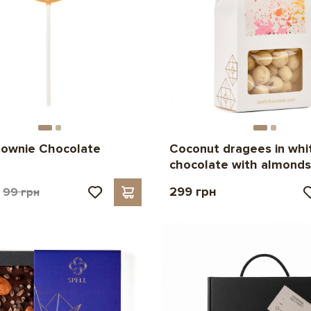
rownie Chocolate
Coconut dragees in whi
p
chocolate with almonds
299 грн
99 грн