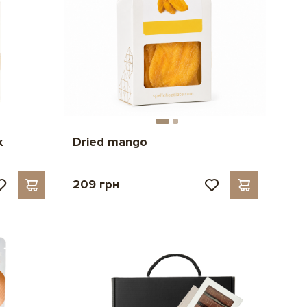
k
Dried mango
209 грн