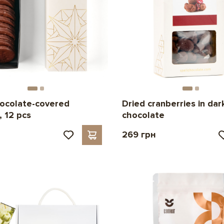
ocolate-covered
Dried cranberries in dar
, 12 pcs
chocolate
269 грн