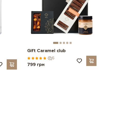
Gift Caramel club
6
799 грн