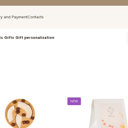
ry and Payment
Contacts
ts
Gifts
Gift personalization
NEW