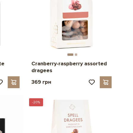
te
Cranberry-raspberry assorted
dragees
369 грн
-20%