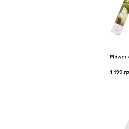
Flower 
1 199 г