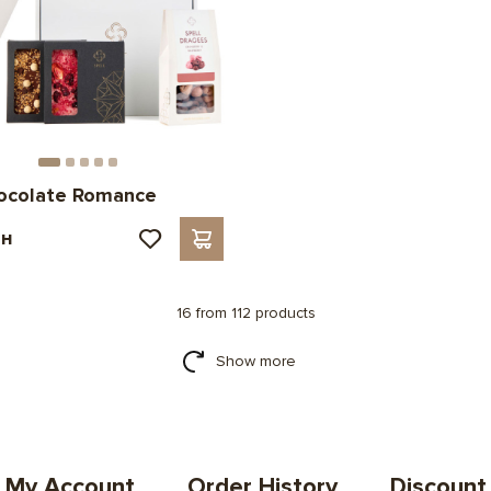
hocolate Romance
рн
16 from 112 products
Show more
My Account
Order History
Discount