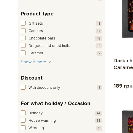
Product type
Gift sets
18
Candies
14
Chocolate bars
48
Dragees and dried fruits
14
Caramel
2
Dark ch
Show 6 more
Carame
Discount
189 гр
With discount only
5
For what holiday / Occasion
Birthday
44
House warming
38
Wedding
11