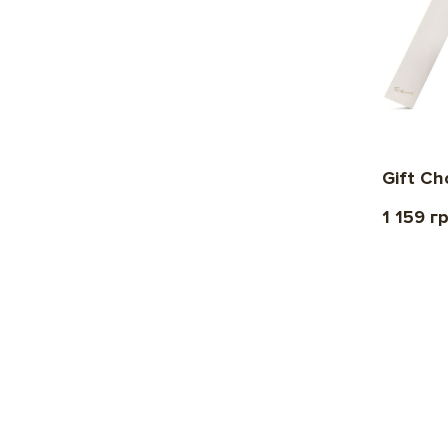
Gift C
1 159 г