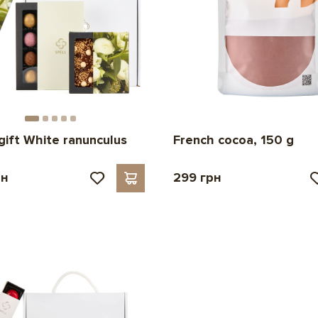
French cocoa, 150 g
gift White ranunculus
рн
299 грн