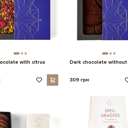
ocolate with citrus
Dark chocolate without
н
309 грн