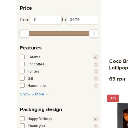
Price
from
to
Features
Caramel
7
Coco B
For coffee
1
Lollipo
For tea
1
69 грн
Gift
1
Handmade
1
Show 6 more
-17%
Packaging design
Happy Birthday
7
Thank you
1