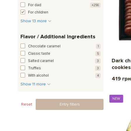
For dad
+256
For children
Show 13 more
Flavor / Additional Ingredients
Chocolate caramel
1
Classic taste
5
Dark ch
Salted caramel
3
cookies
Truffles
3
With alcohol
4
419 грн
Show 11 more
NEW
Reset
Entry filters