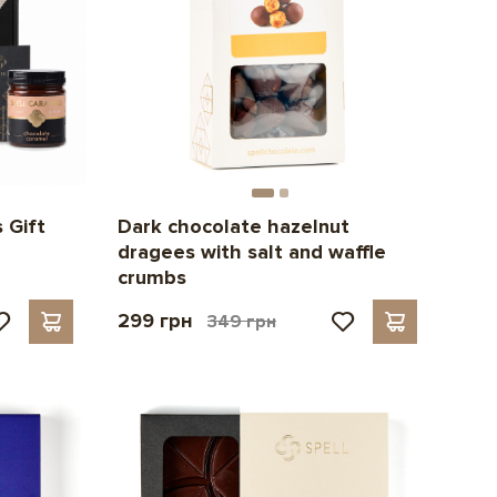
 Gift
Dark chocolate hazelnut
dragees with salt and waffle
crumbs
299 грн
349 грн