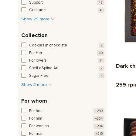
Support
43
Gratitude
41
Show 29 more
Collection
Cookies in chocolate
8
For Her
30
For lovers
14
Dark ch
Spell x Spilne.Art
2
Sugar Free
4
259 гр
Show 3 more
For whom
For her
+290
For him
+234
For woman
+294
For man
+219