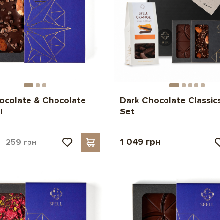
ocolate & Chocolate
Dark Chocolate Classics
l
Set
н
1 049 грн
259 грн