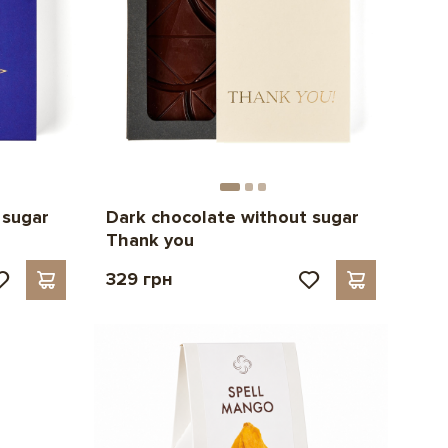
 sugar
Dark chocolate without sugar
Thank you
329 грн