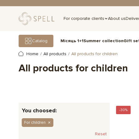
For corporate clients
About us
Delive
Gift se
Catalog
Місяць 1+1
Summer collection
Home
All products
All products for children
All products for children
You choosed:
-30%
For children
Reset