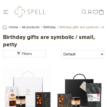
Home
All products
Birthday
Birthday gifts are symbolic / smal
Birthday gifts are symbolic / small,
petty
Filters