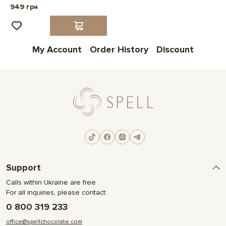
949 грн
My Account
Order History
Discount
Support
Calls within Ukraine are free
For all inquiries, please contact:
0 800 319 233
office@spellchocolate.com