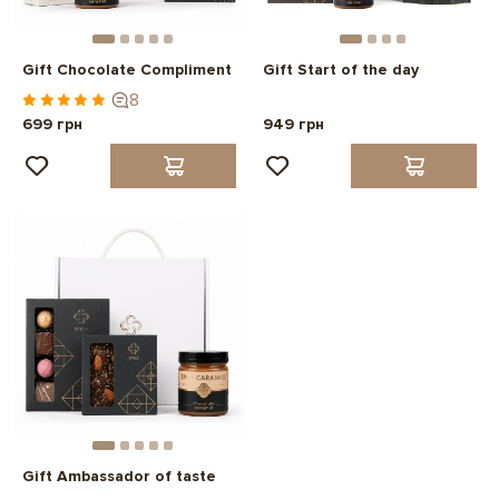
Gift Chocolate Compliment
Gift Start of the day
8
699 грн
949 грн
Gift Ambassador of taste