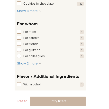
Cookies in chocolate
+19
Show 8 more
For whom
For mom
1
For parents
1
For friends
1
For girlfrend
1
For colleagues
1
Show 2 more
Flavor / Additional Ingredients
With alcohol
1
Reset
Entry filters