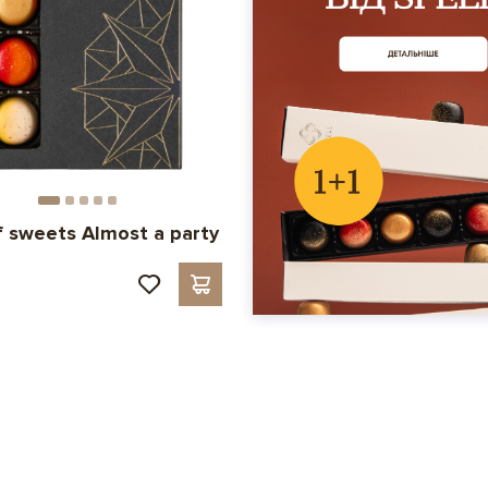
f sweets Almost a party
н