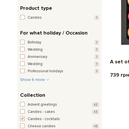
Product type
Candies
1
For what holiday / Occasion
Birthday
1
Wedding
1
Anniversary
1
A set o
Wedding
1
Professional holidays
1
739 гр
Show 6 more
Collection
Advent greetings
+2
Candies - cakes
+3
Candies - cocktails
Cheese candies
+5