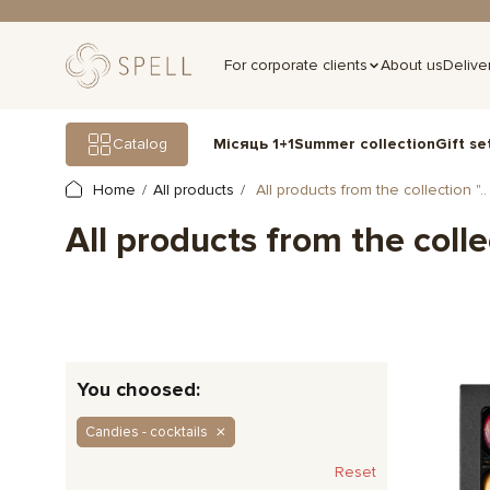
For corporate clients
About us
Delive
Gift se
Catalog
Місяць 1+1
Summer collection
Home
All products
All products from the collection "..
All products from the colle
You choosed:
Candies - cocktails
Reset