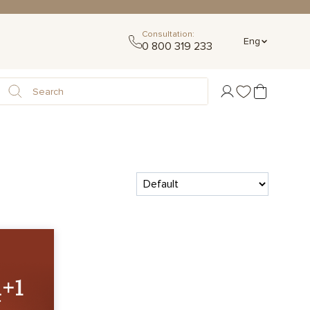
Consultation:
Eng
0 800 319 233