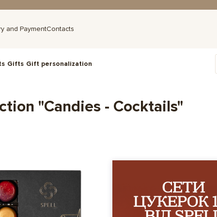
ry and Payment
Contacts
ts
Gifts
Gift personalization
ction "Candies - Cocktails"