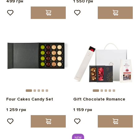
499 грн
1 550 грн
Four Cakes Candy Set
Gift Chocolate Romance
1 259 грн
1 159 грн
NEW