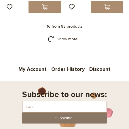
16 from 82 products
Show more
My Account
Order History
Discount
Subscribe to our news:
Subscribe