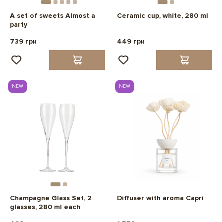
A set of sweets Almost a
Ceramic cup, white, 280 ml
party
739 грн
449 грн
NEW
NEW
Champagne Glass Set, 2
Diffuser with aroma Capri
glasses, 280 ml each