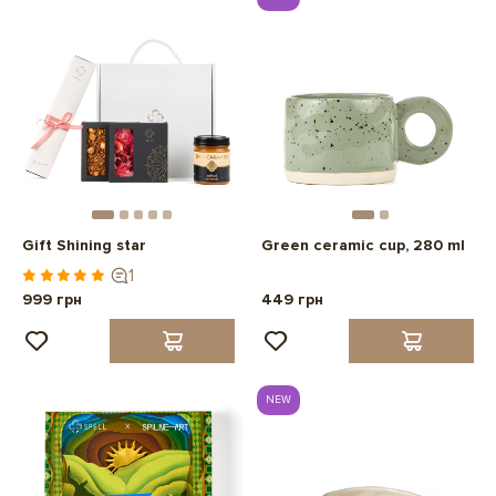
Gift Shining star
Green ceramic cup, 280 ml
1
999 грн
449 грн
NEW