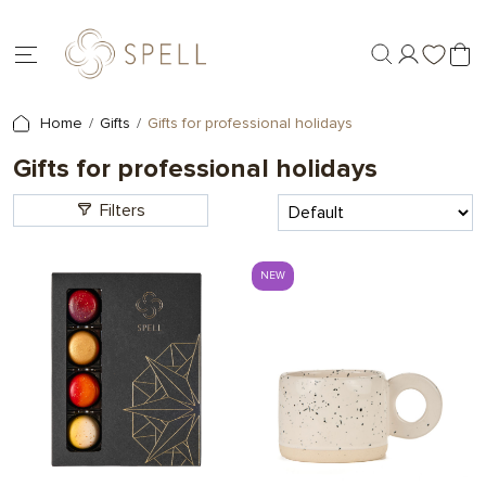
Home
Gifts
Gifts for professional holidays
Gifts for professional holidays
Filters
NEW