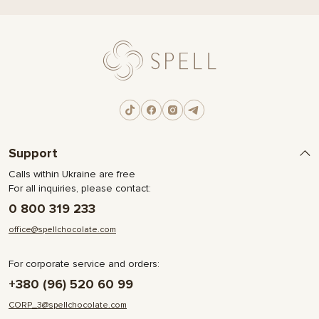
Support
Calls within Ukraine are free
For all inquiries, please contact:
0 800 319 233
office@spellchocolate.com
For corporate service and orders:
+380 (96) 520 60 99
CORP_3@spellchocolate.com