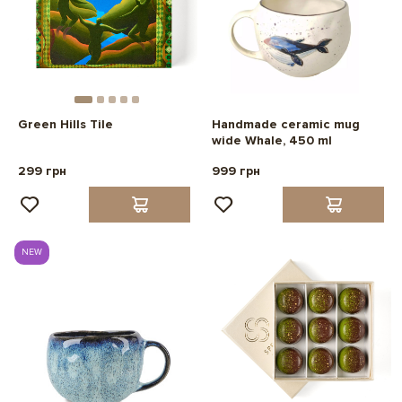
Green Hills Tile
Handmade ceramic mug
wide Whale, 450 ml
299 грн
999 грн
NEW