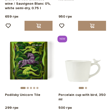
wine / Sauvignon Blanc 0%,
white semi-dry, 0.75 l
659 грн
950 грн
NEW
Podilsky Unicorn Tile
Porcelain cup with bird, 350
ml
299 грн
500 грн