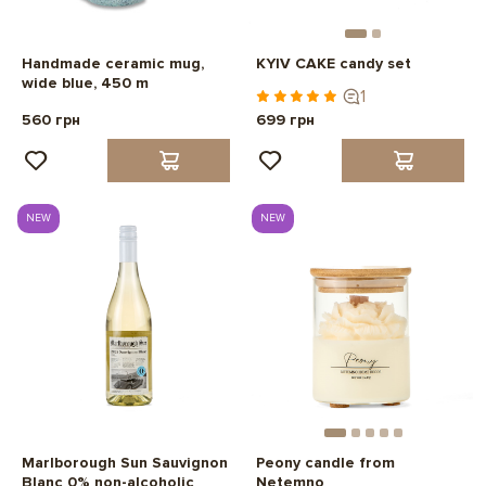
Handmade ceramic mug,
KYIV CAKE candy set
wide blue, 450 m
1
560 грн
699 грн
NEW
NEW
Marlborough Sun Sauvignon
Peony candle from
Blanc 0% non-alcoholic
Netemno