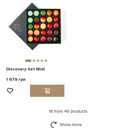
Discovery Set Midi
1 679 грн
16 from 46 products
Show more