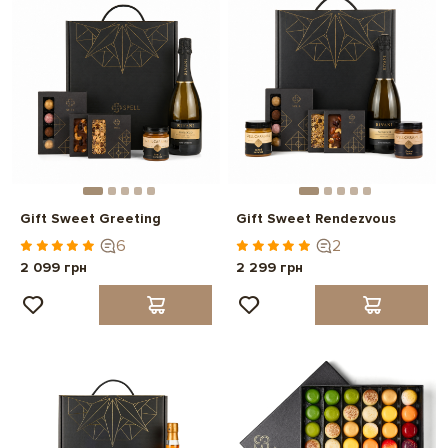
Gift Sweet Greeting
Gift Sweet Rendezvous
6
2
2 099 грн
2 299 грн