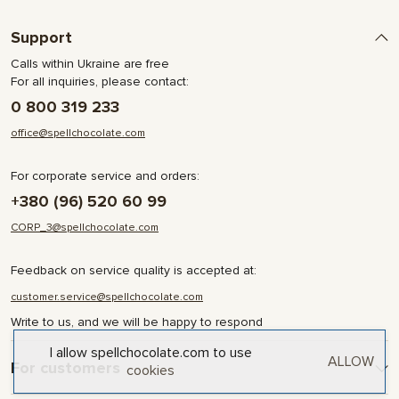
Support
Calls within Ukraine are free
For all inquiries, please contact:
0 800 319 233
office@spellchocolate.com
For corporate service and orders:
+380 (96) 520 60 99
CORP_3@spellchocolate.com
Feedback on service quality is accepted at:
customer.service@spellchocolate.com
Write to us, and we will be happy to respond
I allow spellchocolate.com to use
ALLOW
For customers
cookies
Delivery and Payment