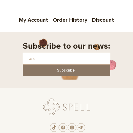
My Account
Order History
Discount
Subscribe to our news:
Subscribe