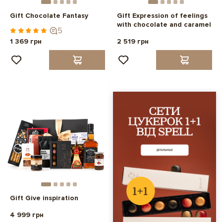
Gift Chocolate Fantasy
Gift Expression of feelings
with chocolate and caramel
5
1 369 грн
2 519 грн
Gift Give inspiration
4 999 грн