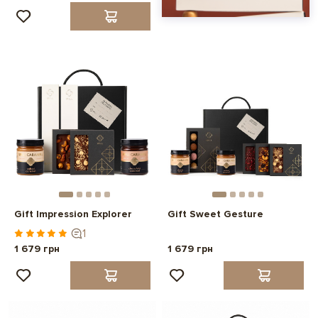
Gift Impression Explorer
Gift Sweet Gesture
1
1 679 грн
1 679 грн