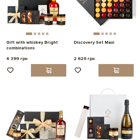
Gift with whiskey Bright
Discovery Set Maxi
combinations
4 399 грн
2 629 грн