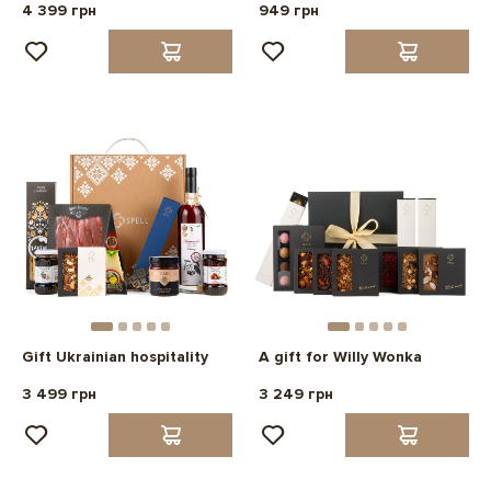
4 399 грн
949 грн
Gift Ukrainian hospitality
A gift for Willy Wonka
3 499 грн
3 249 грн