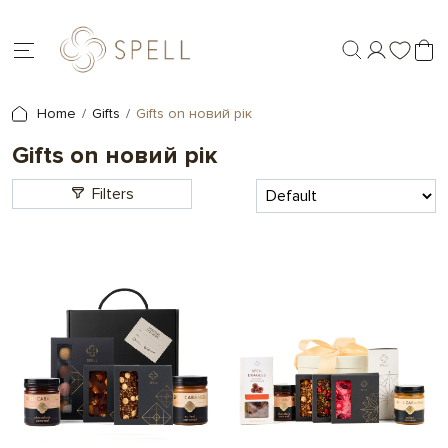
Home
Gifts
Gifts on новий рік
Gifts on новий рік
Filters