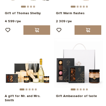
Gift of Thomas Shelby
Gift Warm flashes
4 599 грн
2 309 грн
A gift for Mr. and Mrs.
Gift Ambassador of taste
Smith