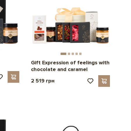
Gift Expression of feelings with
chocolate and caramel
2 519 грн