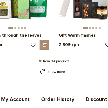
n through the leaves
Gift Warm flashes
рн
2 309 грн
16 from 94 products
Show more
My Account
Order History
Discount