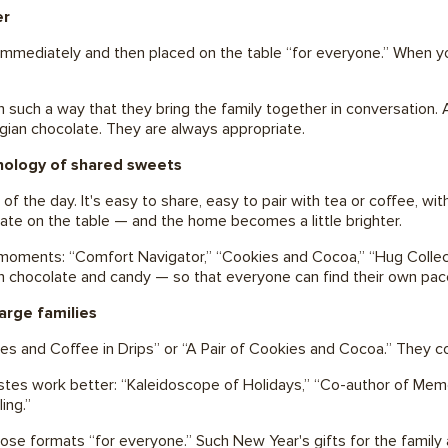
er
 immediately and then placed on the table “for everyone.” When yo
in such a way that they bring the family together in conversation
elgian chocolate. They are always appropriate.
chology of shared sweets
e of the day. It's easy to share, easy to pair with tea or coffee, w
late on the table — and the home becomes a little brighter.
ments: “Comfort Navigator,” “Cookies and Cocoa,” “Hug Collector.
in chocolate and candy — so that everyone can find their own pac
arge families
kies and Coffee in Drips” or “A Pair of Cookies and Cocoa.” They 
tastes work better: “Kaleidoscope of Holidays,” “Co-author of Memo
ling.”
hoose formats “for everyone.” Such New Year's gifts for the family