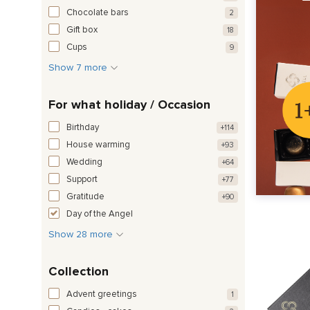
Chocolate bars
2
Gift box
18
Cups
9
Show 7 more
For what holiday / Occasion
Birthday
+114
House warming
+93
Wedding
+64
Support
+77
Gratitude
+90
Day of the Angel
Show 28 more
Collection
Advent greetings
1