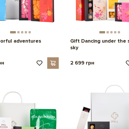
lorful adventures
Gift Dancing under the 
sky
рн
2 699 грн