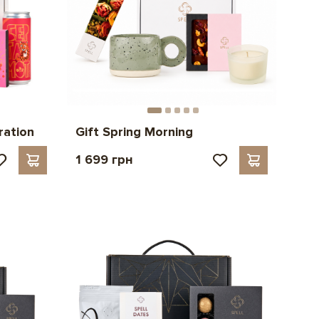
ration
Gift Spring Morning
1 699 грн