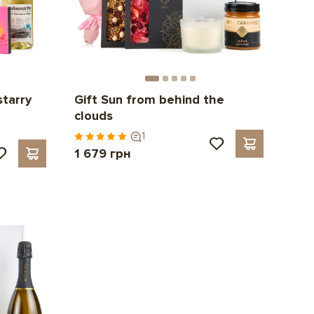
starry
Gift Sun from behind the
clouds
1
1 679 грн