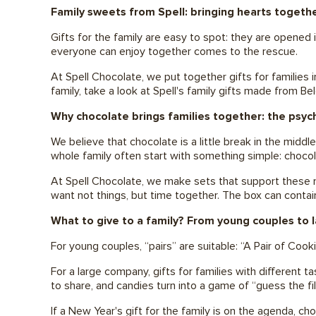
Family sweets from Spell: bringing hearts togeth
Gifts for the family are easy to spot: they are opened
everyone can enjoy together comes to the rescue.
At Spell Chocolate, we put together gifts for families 
family, take a look at Spell's family gifts made from B
Why chocolate brings families together: the psy
We believe that chocolate is a little break in the middl
whole family often start with something simple: choco
At Spell Chocolate, we make sets that support these mo
want not things, but time together. The box can conta
What to give to a family? From young couples to l
For young couples, “pairs” are suitable: “A Pair of Coo
For a large company, gifts for families with different 
to share, and candies turn into a game of “guess the fil
If a New Year's gift for the family is on the agenda, c