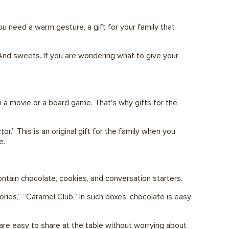
u need a warm gesture, a gift for your family that
. And sweets. If you are wondering what to give your
ith a movie or a board game. That's why gifts for the
” This is an original gift for the family when you
e.
contain chocolate, cookies, and conversation starters.
ries,” “Caramel Club.” In such boxes, chocolate is easy
 are easy to share at the table without worrying about