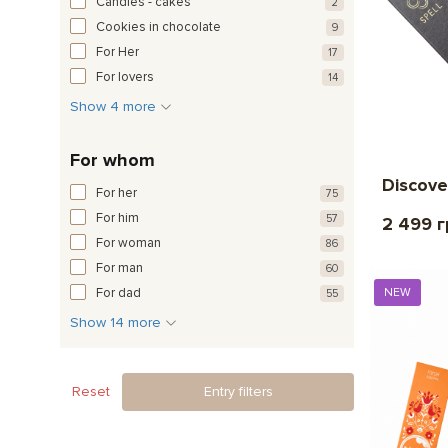
Candies - cakes
2
Cookies in chocolate
9
For Her
17
For lovers
14
Show 4 more
For whom
Discove
For her
75
For him
57
2 499 
For woman
86
For man
60
For dad
NEW
55
Show 14 more
Reset
Entry filters