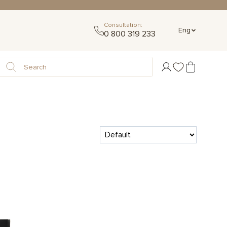
Consultation:
Eng
0 800 319 233