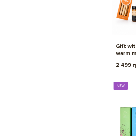
Gift wi
warm m
2 499 
NEW