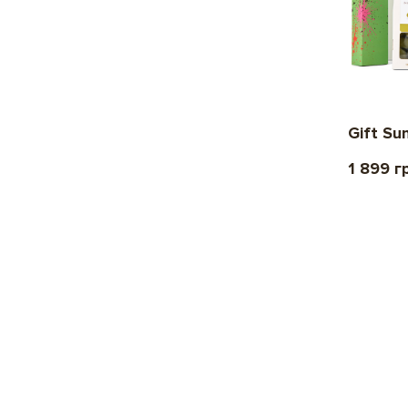
Gift Su
1 899 г