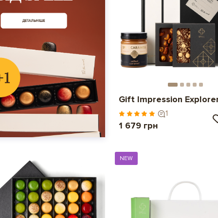
Gift Impression Explore
1
1 679 грн
NEW