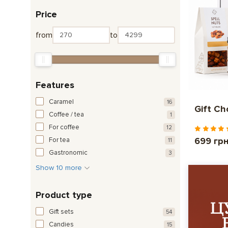
Price
from
to
Features
Caramel
16
Gift C
Coffee / tea
1
For coffee
12
699 гр
For tea
11
Gastronomic
3
Show 10 more
Product type
Gift sets
54
Candies
15