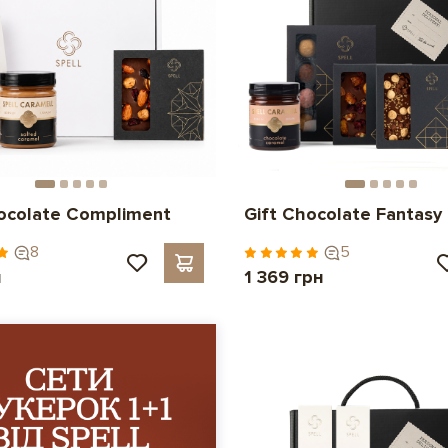
hocolate Compliment
Gift Chocolate Fantasy
8
5
н
1 369 грн