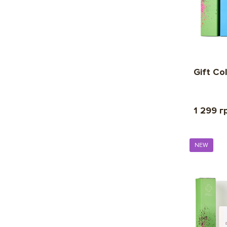
Gift Co
1 299 г
NEW