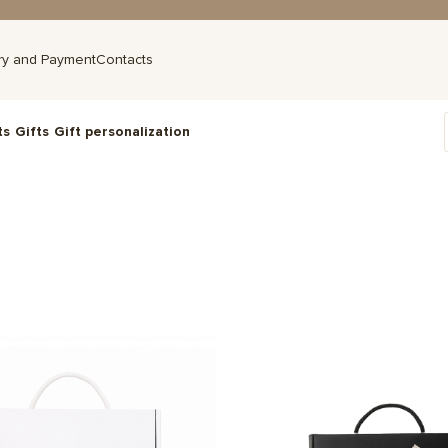
ry and Payment
Contacts
ts
Gifts
Gift personalization