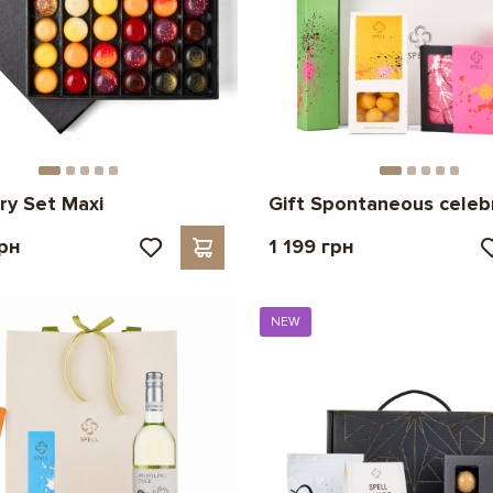
ry Set Maxi
Gift Spontaneous celeb
грн
1 199 грн
NEW