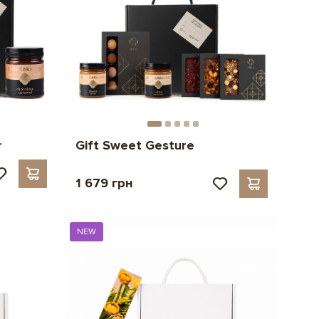
r
Gift Sweet Gesture
1 679 грн
NEW