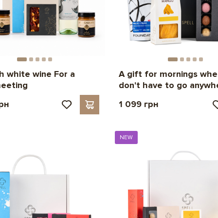
th white wine For a
A gift for mornings whe
eeting
don't have to go anywh
грн
1 099 грн
NEW