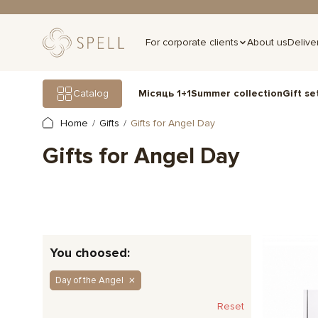
For corporate clients
About us
Delive
Gift se
Catalog
Місяць 1+1
Summer collection
Home
Gifts
Gifts for Angel Day
Gifts for Angel Day
You choosed:
Day of the Angel
Reset