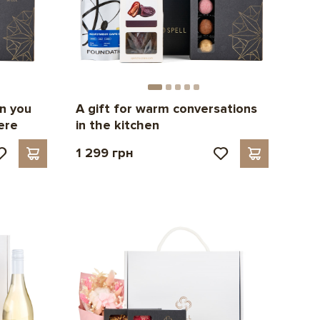
n you
A gift for warm conversations
ere
in the kitchen
1 299 грн