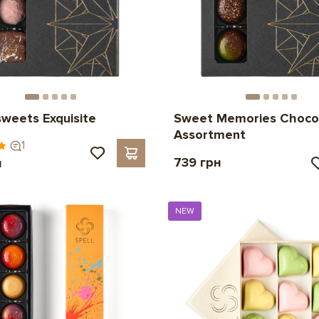
sweets Exquisite
Sweet Memories Choco
Assortment
1
739 грн
н
NEW