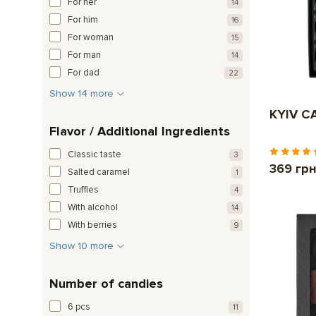
For her
14
For him
16
For woman
15
For man
14
For dad
22
Show 14 more
KYIV CA
Flavor / Additional Ingredients
Classic taste
3
369 гр
Salted caramel
1
Truffles
4
With alcohol
14
With berries
9
Show 10 more
Number of candies
6 pcs
11