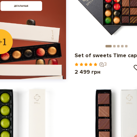
Set of sweets Time cap
3
2 499 грн