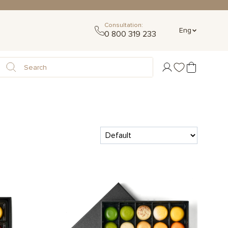
Consultation:
Eng
0 800 319 233