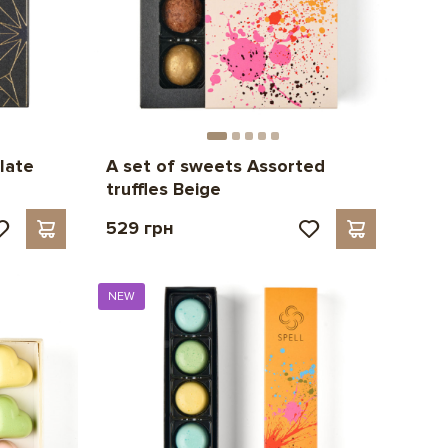
late
A set of sweets Assorted
truffles Beige
529 грн
NEW