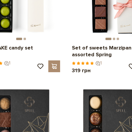
KE candy set
Set of sweets Marzipan
assorted Spring
1
1
н
319 грн