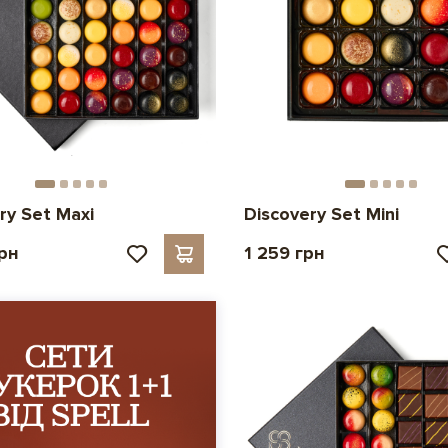
ry Set Maxi
Discovery Set Mini
грн
1 259 грн