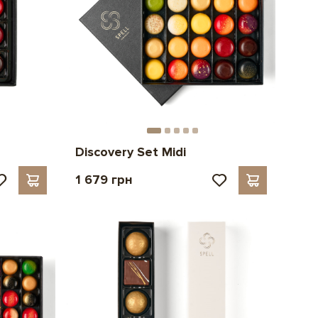
Discovery Set Midi
1 679 грн