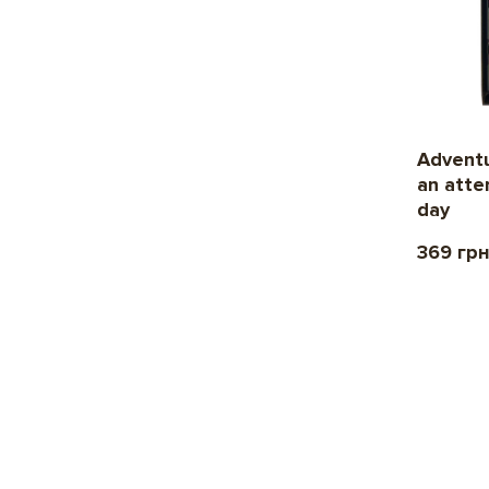
Adventu
an atte
day
369 гр