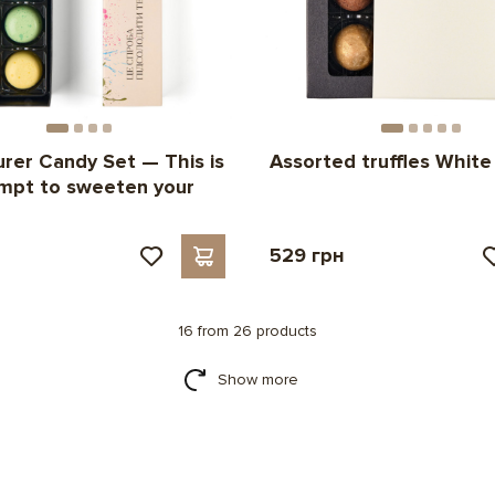
rer Candy Set — This is
Assorted truffles White
mpt to sweeten your
н
529 грн
16 from 26 products
Show more