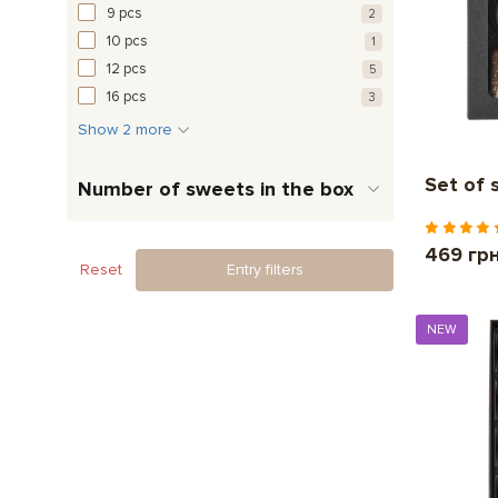
9 pcs
2
10 pcs
1
12 pcs
5
16 pcs
3
Show 2 more
Set of 
Number of sweets in the box
469 гр
Reset
Entry filters
NEW