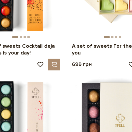
f sweets Cocktail deja
A set of sweets For the
s is your day!
you
н
699 грн