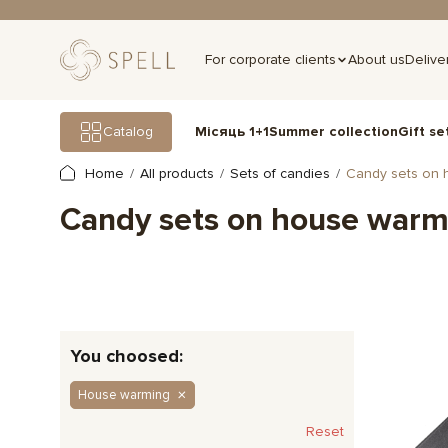
For corporate clients
About us
Delive
Gift se
Catalog
Місяць 1+1
Summer collection
Home
All products
Sets of candies
Candy sets on 
Candy sets on house warm
You choosed:
House warming
Reset