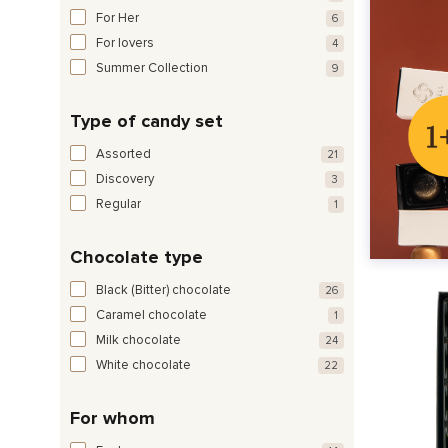
For Her
6
For lovers
4
Summer Collection
9
Type of candy set
Assorted
21
Discovery
3
Regular
1
Chocolate type
Black (Bitter) chocolate
26
Caramel chocolate
1
Milk chocolate
24
White chocolate
22
For whom