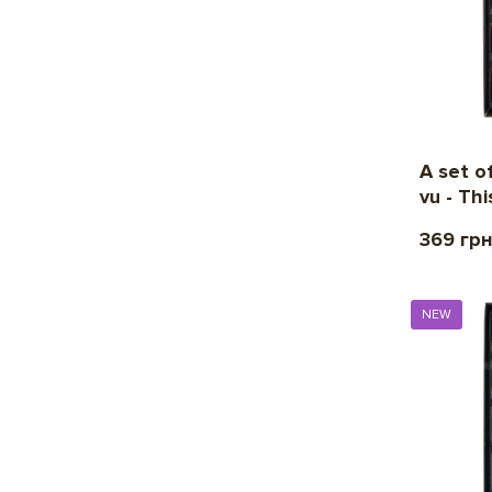
A set o
vu - Thi
369 гр
NEW