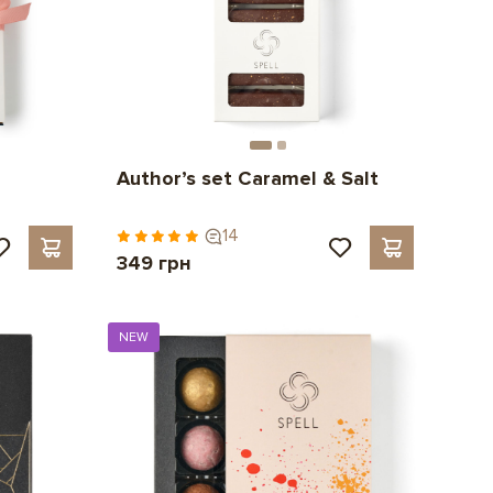
Author’s set Caramel & Salt
14
349 грн
NEW