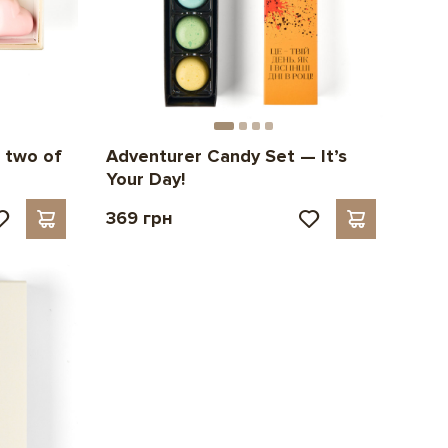
 two of
Adventurer Candy Set — It’s
Your Day!
369 грн