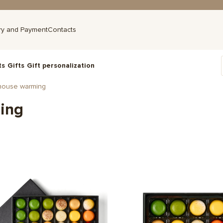
ry and Payment
Contacts
ts
Gifts
Gift personalization
house warming
ing