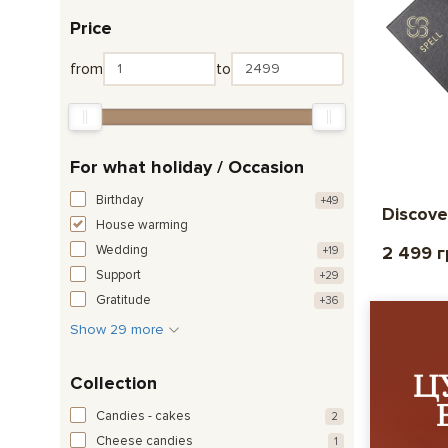
Price
from
to
For what holiday / Occasion
Birthday
+49
Discove
House warming
Wedding
2 499 
+19
Support
+29
Gratitude
+36
Show 29 more
Collection
Candies - cakes
2
Cheese candies
1