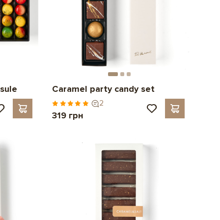
sule
Caramel party candy set
2
319 грн