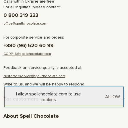
Calls within Ukraine are free
For all inquiries, please contact:
0 800 319 233
office@spellchocolate.com
For corporate service and orders:
+380 (96) 520 60 99
CORP_3@spellchocolate.com
Feedback on service quality is accepted at:
customer.service@spellchocolate.com
Write to us, and we will be happy to respond
I allow spellchocolate.com to use
ALLOW
For customers
cookies
Delivery and Payment
About Spell Chocolate
Terms & Conditions
Privacy Policy
About company