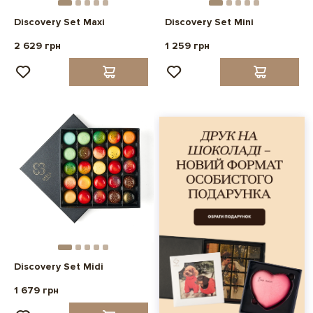
Discovery Set Maxi
Discovery Set Mini
2 629 грн
1 259 грн
Discovery Set Midi
1 679 грн