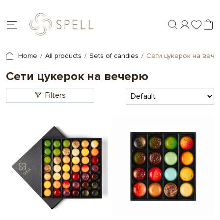
Home
All products
Sets of candies
Сети цукерок на веч
Сети цукерок на вечерю
Filters