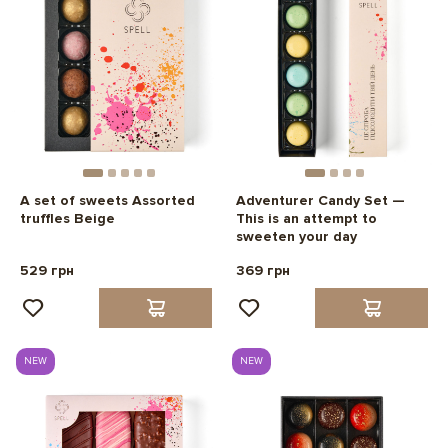
A set of sweets Assorted
Adventurer Candy Set —
truffles Beige
This is an attempt to
sweeten your day
529 грн
369 грн
NEW
NEW