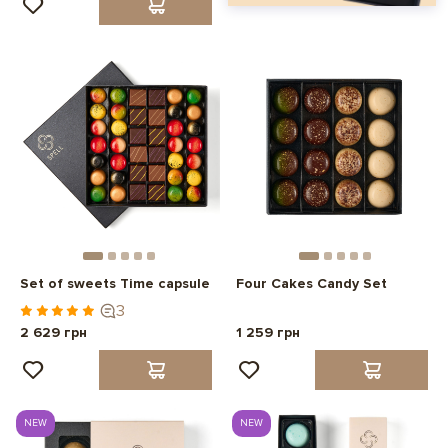
Set of sweets Time capsule
Four Cakes Candy Set
3
2 629 грн
1 259 грн
NEW
NEW