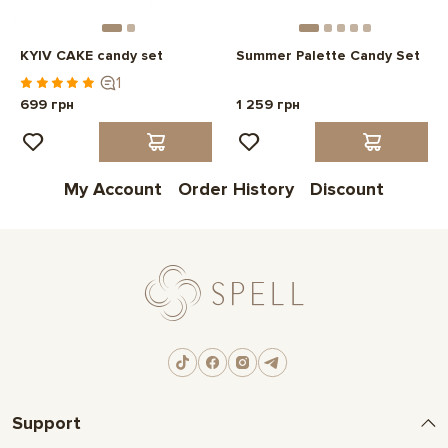
KYIV CAKE candy set
Summer Palette Candy Set
1
699 грн
1 259 грн
My Account
Order History
Discount
Support