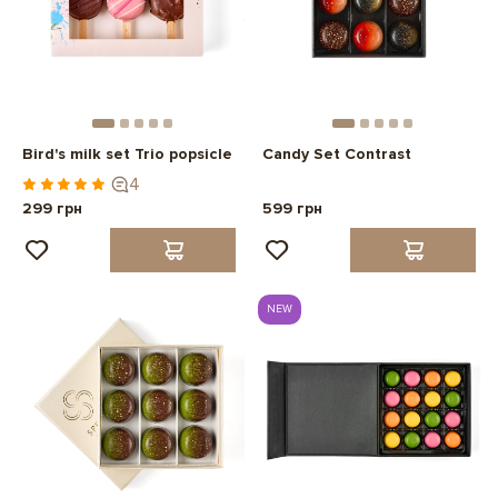
Bird's milk set Trio popsicle
Candy Set Contrast
4
299 грн
599 грн
NEW