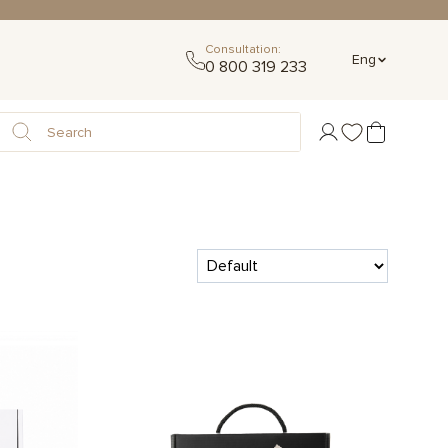
Consultation:
Eng
0 800 319 233