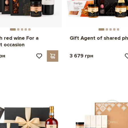
th red wine For a
Gift Agent of shared p
t occasion
грн
3 679 грн