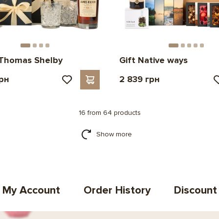
 Thomas Shelby
Gift Native ways
грн
2 839 грн
16 from 64 products
Show more
My Account
Order History
Discount