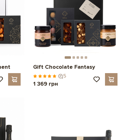
ment
Gift Chocolate Fantasy
5
1 369 грн