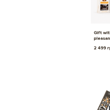
Gift wi
pleasan
2 499 