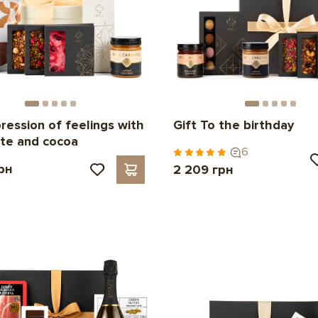
pression of feelings with
Gift To the birthday
te and cocoa
6
рн
2 209 грн