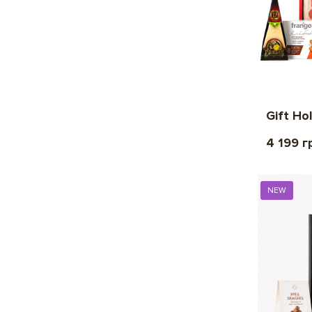
Gift Ho
4 199 г
NEW