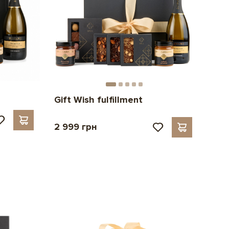
Gift Wish fulfillment
2 999 грн