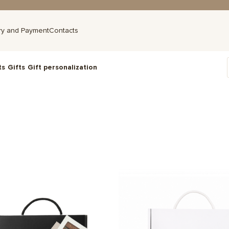
ry and Payment
Contacts
ts
Gifts
Gift personalization