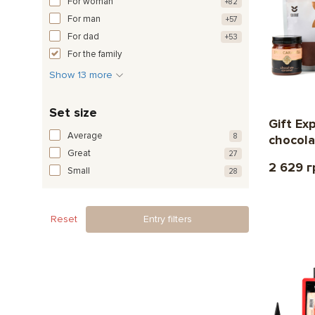
For woman
+82
For man
+57
For dad
+53
For the family
Show 13 more
Set size
Gift Ex
Average
8
chocola
Great
27
2 629 г
Small
28
Reset
Entry filters