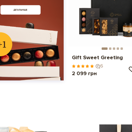
Gift Sweet Greeting
6
2 099 грн