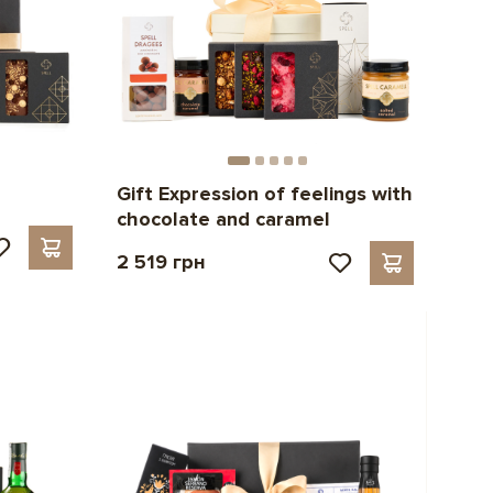
Gift Expression of feelings with
chocolate and caramel
2 519 грн