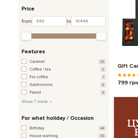
Price
from
to
Features
Caramel
25
Gift Ca
Coffee / tea
2
For coffee
1
799 гр
Gastronomic
8
Paired
9
Show 7 more
For what holiday / Occasion
Birthday
44
House warming
35