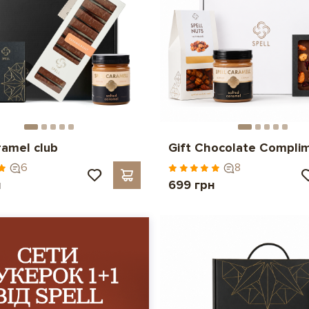
ramel club
Gift Chocolate Compli
6
8
н
699 грн