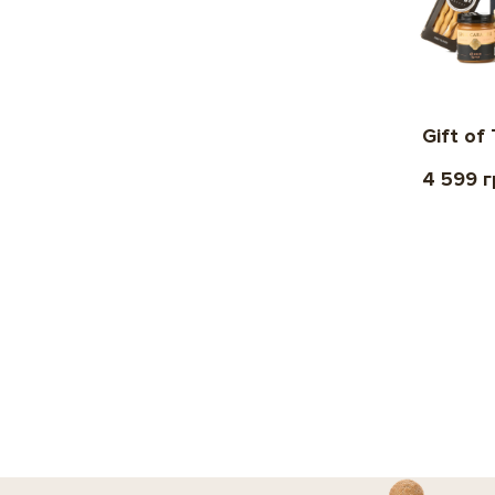
Gift of
4 599 