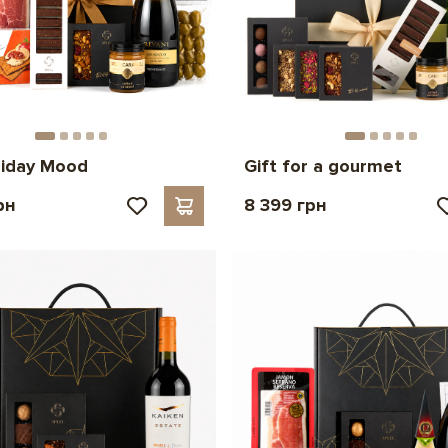
liday Mood
Gift for a gourmet
рн
8 399 грн