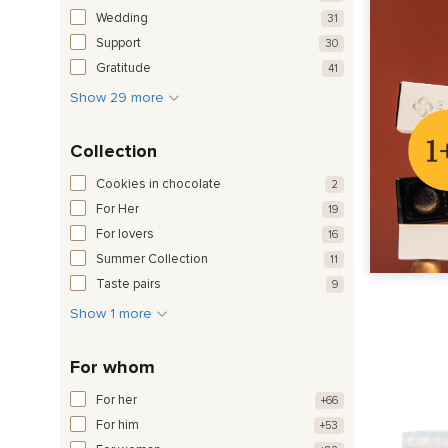
Wedding
31
Support
30
Gratitude
41
Show 29 more
Collection
Cookies in chocolate
2
For Her
19
For lovers
16
Summer Collection
11
Taste pairs
9
Show 1 more
For whom
For her
+66
For him
+53