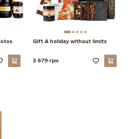
hotos
Gift A holiday without limits
3 679 грн