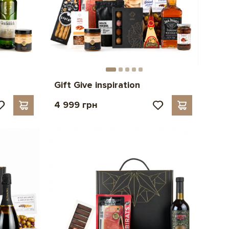
Gift Give inspiration
4 999 грн