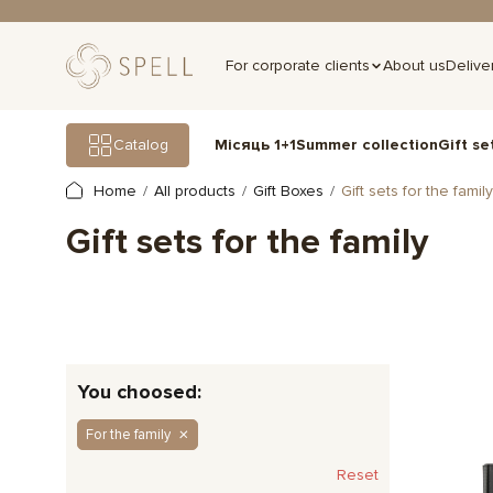
For corporate clients
About us
Delive
Gift se
Catalog
Місяць 1+1
Summer collection
Home
All products
Gift Boxes
Gift sets for the family
Gift sets for the family
You choosed:
For the family
Reset