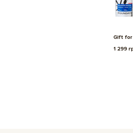
Gift fo
1 299 г