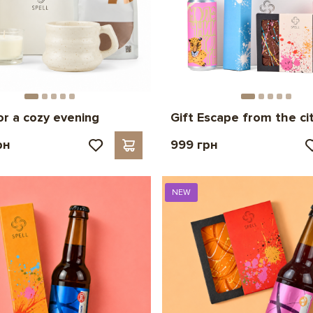
for a cozy evening
Gift Escape from the ci
рн
999 грн
NEW