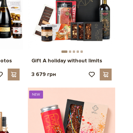
hotos
Gift A holiday without limits
3 679 грн
NEW