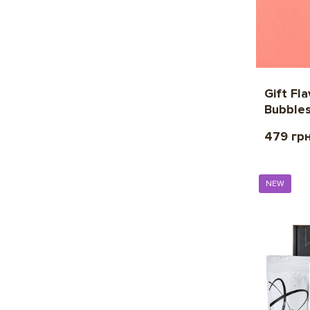
Gift Fl
Bubble
479 гр
NEW