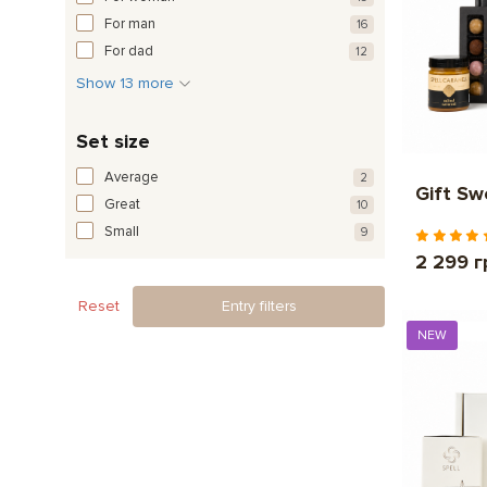
For man
16
For dad
12
Show 13 more
Set size
Average
2
Gift S
Great
10
Small
9
2 299 г
Reset
Entry filters
NEW