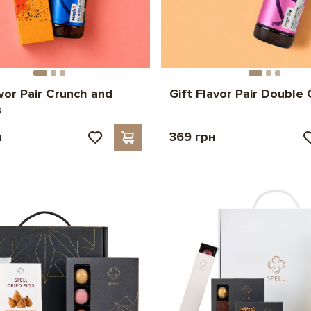
avor Pair Crunch and
Gift Flavor Pair Double
s
н
369 грн