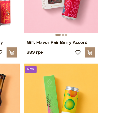
ty
Gift Flavor Pair Berry Accord
389 грн
NEW