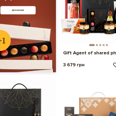
Gift Agent of shared p
3 679 грн