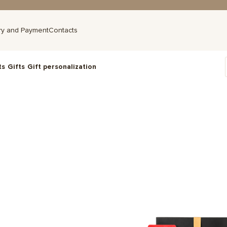
ry and Payment
Contacts
ts
Gifts
Gift personalization