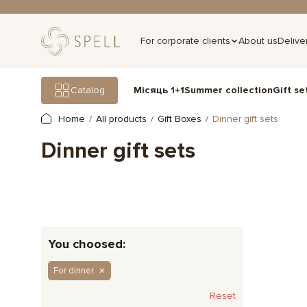
For corporate clients
About us
Delive
Gift se
Catalog
Місяць 1+1
Summer collection
Home
All products
Gift Boxes
Dinner gift sets
Dinner gift sets
You choosed:
For dinner
Reset