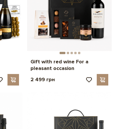
Gift with red wine For a
pleasant occasion
2 499 грн