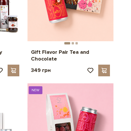
y
Gift Flavor Pair Tea and
Chocolate
349 грн
NEW