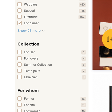
Wedding
+50
Support
+45
Gratitude
+62
For dinner
Show 28 more
Collection
For Her
3
For lovers
4
Summer Collection
8
Taste pairs
7
Ukrainian
1
For whom
For her
16
For him
11
For woman
19