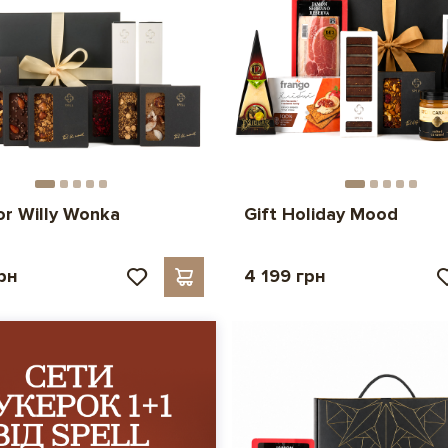
for Willy Wonka
Gift Holiday Mood
рн
4 199 грн