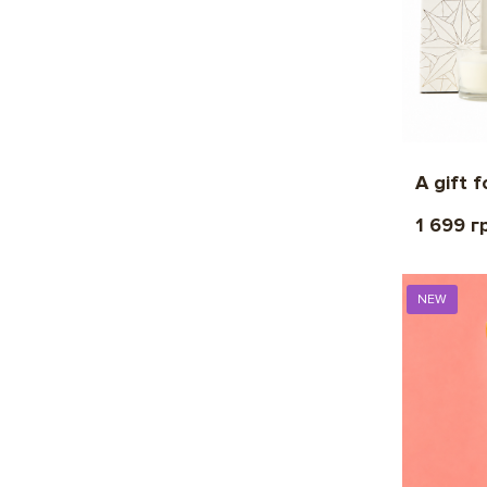
A gift 
1 699 г
NEW