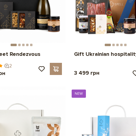
weet Rendezvous
Gift Ukrainian hospitalit
2
3 499 грн
рн
NEW