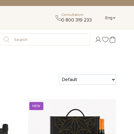
Consultation:
Eng
0 800 319 233
NEW