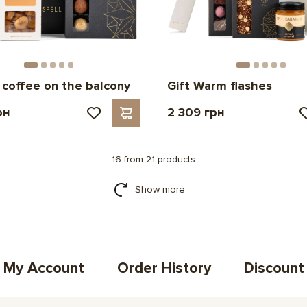
r coffee on the balcony
Gift Warm flashes
рн
2 309 грн
16 from 21 products
Show more
My Account
Order History
Discount