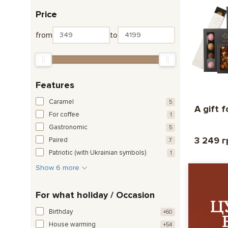
Price
from
to
Features
Caramel
5
A gift 
For coffee
1
Gastronomic
5
3 249 г
Paired
7
Patriotic (with Ukrainian symbols)
1
Show 6 more
For what holiday / Occasion
Birthday
+60
House warming
+54