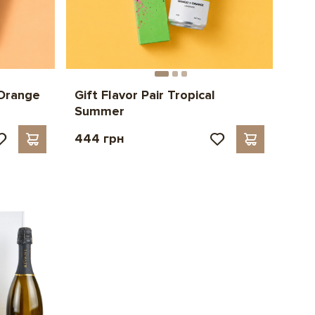
 Orange
Gift Flavor Pair Tropical
Summer
444 грн