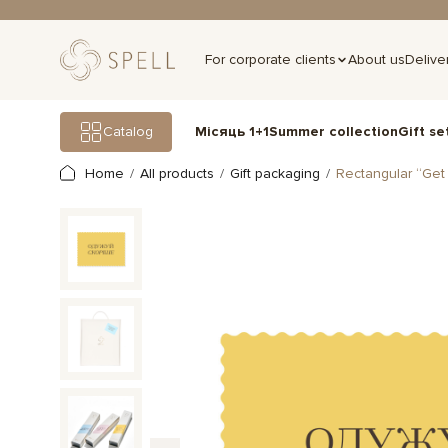
For corporate clients
About us
Delive
Gift se
Catalog
Місяць 1+1
Summer collection
Home
All products
Gift packaging
Rectangular “Get 