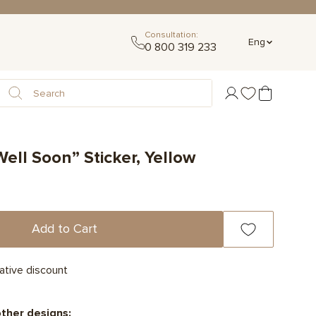
Consultation:
Eng
0 800 319 233
ell Soon” Sticker, Yellow
Add to Cart
ative discount
other designs: