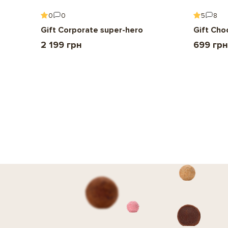
0
0
5
8
Gift Corporate super-hero
Gift Cho
2 199 грн
699 грн