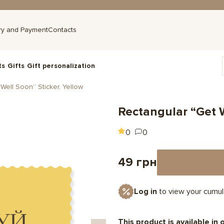
ry and Payment
Contacts
ts
Gifts
Gift personalization
Well Soon” Sticker, Yellow
Rectangular “Get W
0
0
49 грн
Log in
to view your cumul
This product is available in 