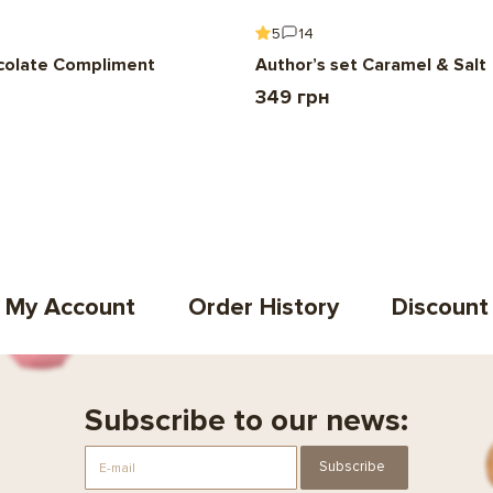
5
14
colate Compliment
Author’s set Caramel & Salt
349 грн
My Account
Order History
Discount
Subscribe to our news:
Subscribe