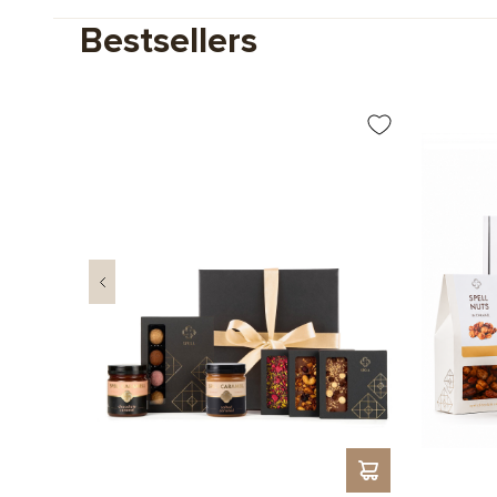
Bestsellers