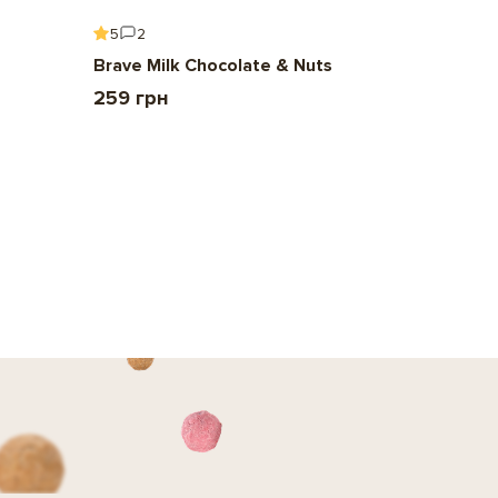
5
2
5
6
Brave Milk Chocolate & Nuts
Gift To 
259 грн
2 209 