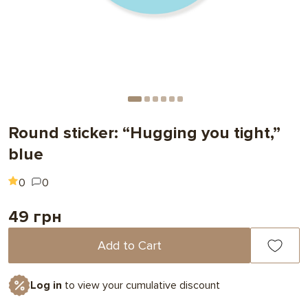
Round sticker: “Hugging you tight,”
blue
0
0
49 грн
Add to Cart
Log in
to view your cumulative discount