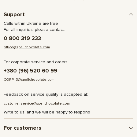
Support
Calls within Ukraine are free
For all inquiries, please contact:
0 800 319 233
office@spellchocolate.com
For corporate service and orders:
+380 (96) 520 60 99
CORP_3@spellchocolate.com
Feedback on service quality is accepted at:
customer.service@spellchocolate.com
Write to us, and we will be happy to respond
For customers
Delivery and Payment