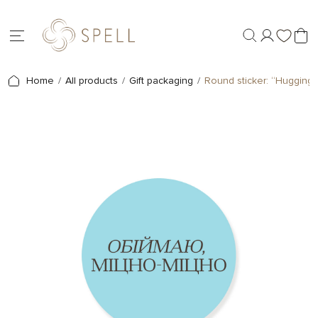
Home
All products
Gift packaging
Round sticker: “Hugging y