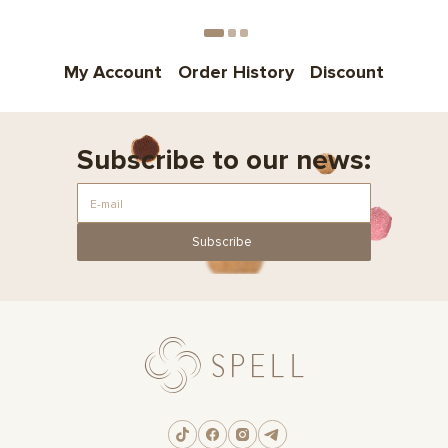
Choose
My Account
Order History
Discount
Subscribe to our news:
Subscribe