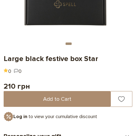
Large black festive box Star
0
0
210 грн
Add to Cart
Log in
to view your cumulative discount