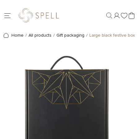
Home
All products
Gift packaging
Large black festive box S