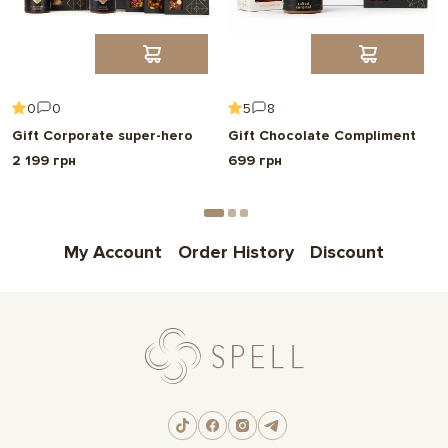
Choose
Надрукуємо ваше фото прямо на шоколаді
0
0
5
8
Make your gift special and personal.
Gift Corporate super-hero
Gift Chocolate Compliment
We'll print any photo or image on an Instax mini card.
2 199 грн
699 грн
Choose
My Account
Order History
Discount