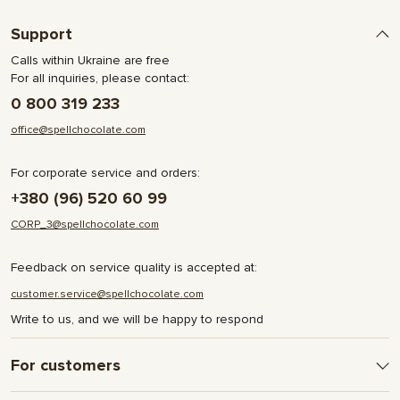
Support
Calls within Ukraine are free
For all inquiries, please contact:
0 800 319 233
office@spellchocolate.com
For corporate service and orders:
+380 (96) 520 60 99
CORP_3@spellchocolate.com
Feedback on service quality is accepted at:
customer.service@spellchocolate.com
Write to us, and we will be happy to respond
For customers
Delivery and Payment