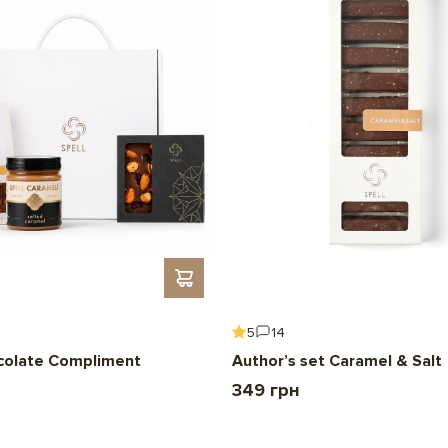
5
14
colate Compliment
Author’s set Caramel & Salt
349 грн