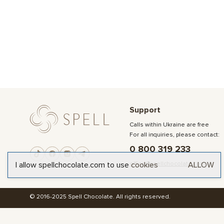
Support
Calls within Ukraine are free
For all inquiries, please contact:
0 800 319 233
office@spellchocolate.com
I allow spellchocolate.com to use
cookies
ALLOW
© 2016-2025 Spell Chocolate. All rights reserved.