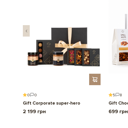
0
0
5
8
Gift Corporate super-hero
Gift Cho
2 199 грн
699 грн