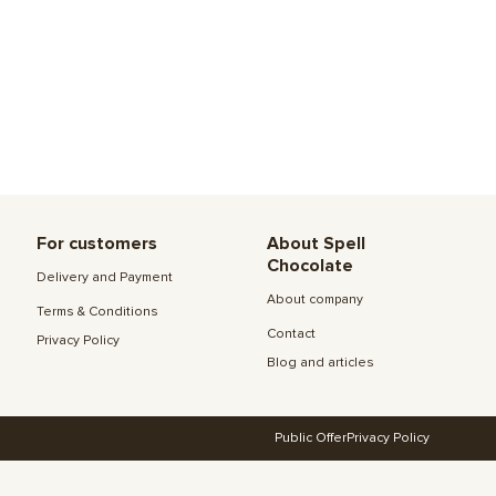
For customers
About Spell
Chocolate
Delivery and Payment
About company
Terms & Conditions
Contact
Privacy Policy
Blog and articles
Public Offer
Privacy Policy