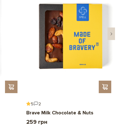
5
2
5
6
Brave Milk Chocolate & Nuts
Gift To 
259 грн
2 209 