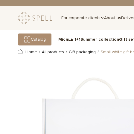
For corporate clients
About us
Delive
Gift se
Catalog
Місяць 1+1
Summer collection
Home
All products
Gift packaging
Small white gift b