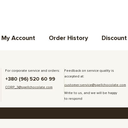
My Account
Order History
Discount
For corporate service and orders:
Feedback on service quality is
accepted at:
+380 (96) 520 60 99
customer.service@spellchocolate.com
CORP_3@spellchocolate.com
Write to us, and we will be happy
to respond