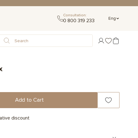
Consultation:
Eng
0 800 319 233
x
Add to Cart
ative discount