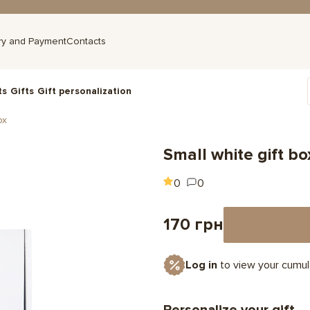
ry and Payment
Contacts
ts
Gifts
Gift personalization
ox
Small white gift bo
0
0
170 грн
Log in
to view your cumul
Personalize your gift