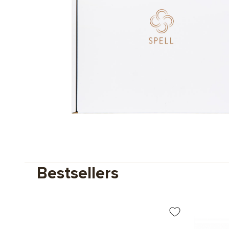
Bestsellers