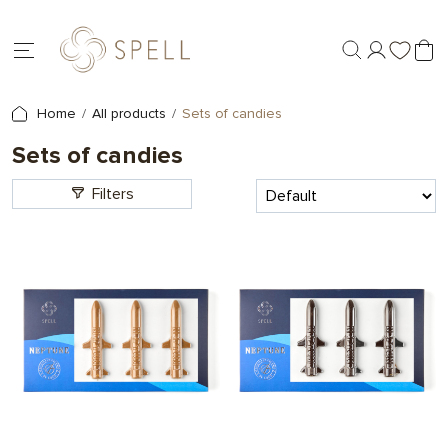
Home
All products
Sets of candies
Sets of candies
Filters