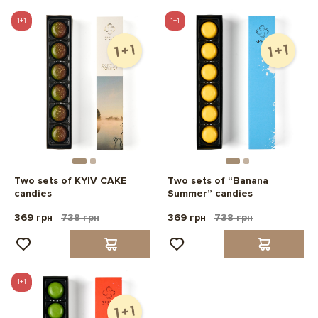
1+1
1+1
Two sets of KYIV CAKE
Two sets of “Banana
candies
Summer” candies
369 грн
738 грн
369 грн
738 грн
1+1