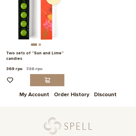
Two sets of “Sun and Lime”
candies
369 грн
738 грн
My Account
Order History
Discount