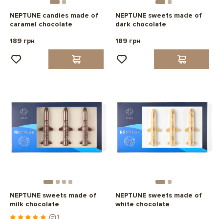
NEPTUNE candies made of
NEPTUNE sweets made of
caramel chocolate
dark chocolate
189 грн
189 грн
NEPTUNE sweets made of
NEPTUNE sweets made of
milk chocolate
white chocolate
1