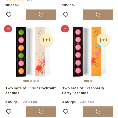
189 грн
189 грн
1+1
1+1
Two sets of “Fruit Cocktail”
Two sets of “Raspberry
candies
Party” candies
369 грн
738 грн
369 грн
738 грн