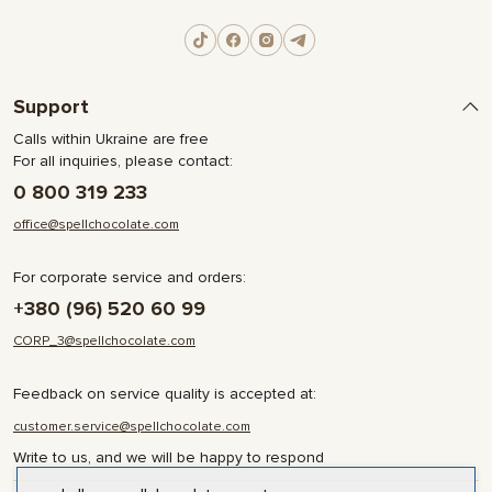
Support
Calls within Ukraine are free
For all inquiries, please contact:
0 800 319 233
office@spellchocolate.com
For corporate service and orders:
+380 (96) 520 60 99
CORP_3@spellchocolate.com
Feedback on service quality is accepted at:
customer.service@spellchocolate.com
Write to us, and we will be happy to respond