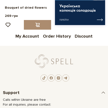
Bouquet of dried flowers
269 грн
My Account
Order History
Discount
Support
Calls within Ukraine are free
For all inquiries, please contact: