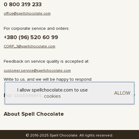
0 800 319 233
office@spellchocolate.com
For corporate service and orders:
+380 (96) 520 60 99
CORP_3@spellchocolate.com
Feedback on service quality is accepted at:
customer.service@spellchocolate.com
Write to us, and we will be happy to respond
I allow spellchocolate.com to use
ALLOW
For customers
cookies
Delivery and Payment
About Spell Chocolate
Terms & Conditions
Privacy Policy
About company
Contact
© 2016-2025 Spell Chocolate. All rights reserved.