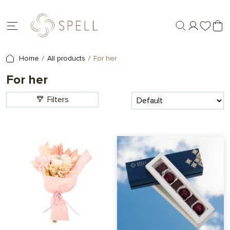
Home
All products
For her
For her
Filters