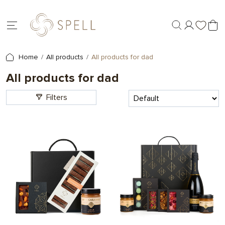
Home
All products
All products for dad
All products for dad
Filters