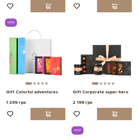
NEW
Gift Colorful adventures
Gift Corporate super-hero
1 299 грн
2 199 грн
NEW