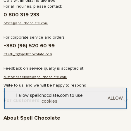
Calls within Ukraine are free
For all inquiries, please contact:
0 800 319 233
office@spellchocolate.com
For corporate service and orders:
+380 (96) 520 60 99
CORP_3@spellchocolate.com
Feedback on service quality is accepted at:
customer.service@spellchocolate.com
Write to us, and we will be happy to respond
I allow spellchocolate.com to use
ALLOW
For customers
cookies
Delivery and Payment
About Spell Chocolate
Terms & Conditions
Privacy Policy
About company