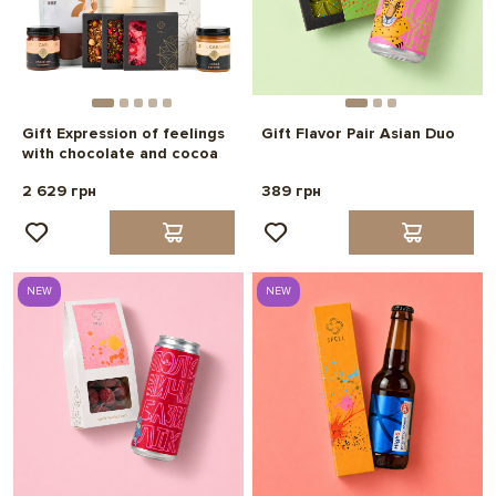
Gift Expression of feelings
Gift Flavor Pair Asian Duo
with chocolate and cocoa
2 629 грн
389 грн
NEW
NEW