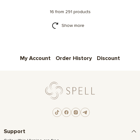
16 from 291 products
Show more
My Account
Order History
Discount
Support