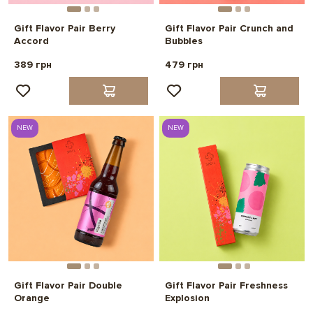
Gift Flavor Pair Berry
Gift Flavor Pair Crunch and
Accord
Bubbles
389 грн
479 грн
NEW
NEW
Gift Flavor Pair Double
Gift Flavor Pair Freshness
Orange
Explosion