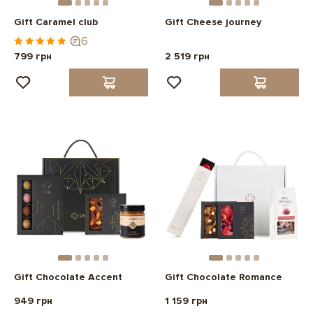
Gift Caramel club
Gift Cheese journey
6
799 грн
2 519 грн
Gift Chocolate Accent
Gift Chocolate Romance
949 грн
1 159 грн