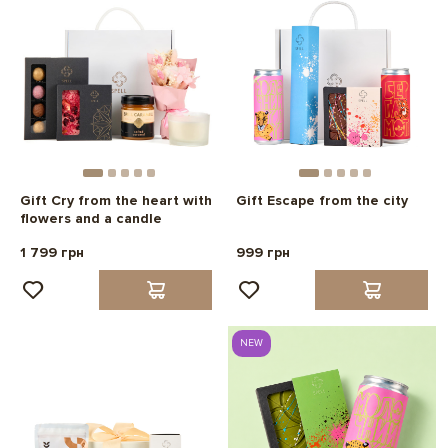
Gift Cry from the heart with
Gift Escape from the city
flowers and a candle
1 799 грн
999 грн
NEW