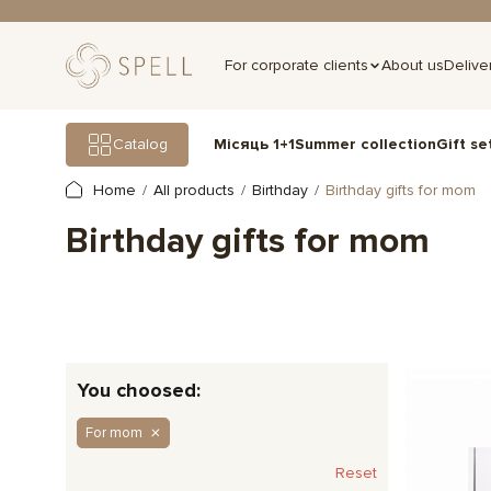
For corporate clients
About us
Delive
Gift se
Catalog
Місяць 1+1
Summer collection
Home
All products
Birthday
Birthday gifts for mom
Birthday gifts for mom
You choosed:
For mom
Reset