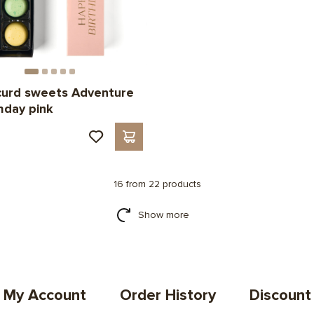
curd sweets Adventure
thday pink
н
16 from 22 products
Show more
My Account
Order History
Discount