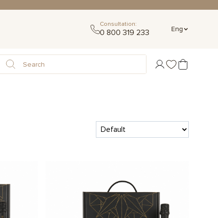
Consultation:
Eng
0 800 319 233