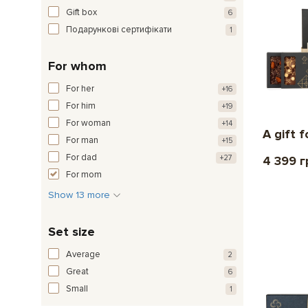
Gift box
6
Подарункові сертифікати
1
For whom
For her
+16
For him
+19
For woman
+14
A gift f
For man
+15
For dad
+27
4 399 г
For mom
Show 13 more
Set size
Average
2
Great
6
Small
1