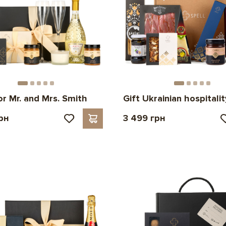
or Mr. and Mrs. Smith
Gift Ukrainian hospitalit
рн
3 499 грн