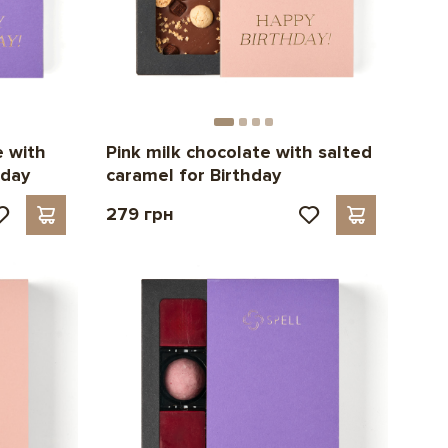
e with
Pink milk chocolate with salted
hday
caramel for Birthday
279 грн