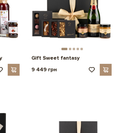
y
Gift Sweet fantasy
9 449 грн