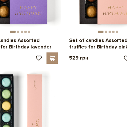
candies Assorted
Set of candies Assorte
s for Birthday lavender
truffles for Birthday pin
н
529 грн