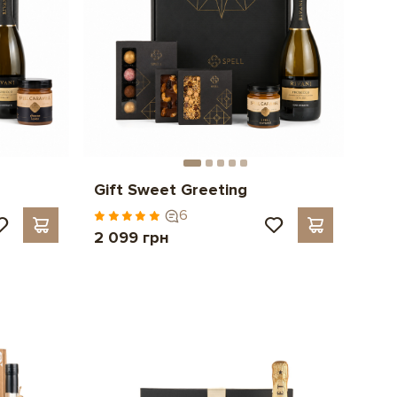
Gift Sweet Greeting
6
2 099 грн