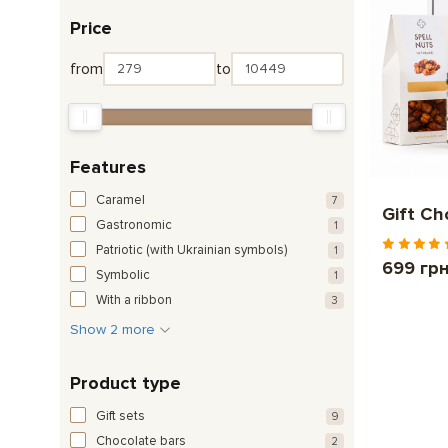
Price
from
to
Features
Caramel
7
Gift C
Gastronomic
1
Patriotic (with Ukrainian symbols)
1
699 гр
Symbolic
1
With a ribbon
3
Show 2 more
Product type
Gift sets
9
Chocolate bars
2