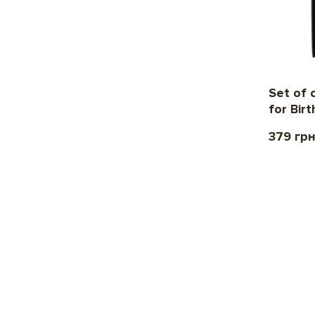
Set of 
for Bir
379 гр