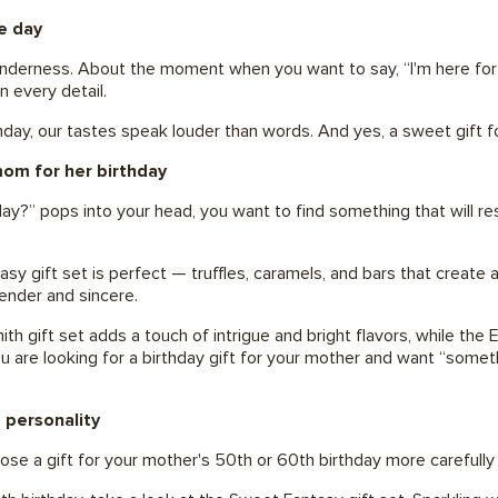
e day
enderness. About the moment when you want to say, “I'm here for 
in every detail.
rthday, our tastes speak louder than words. And yes, a sweet gi
mom for her birthday
?” pops into your head, you want to find something that will res
y gift set is perfect — truffles, caramels, and bars that create 
ender and sincere.
gift set adds a touch of intrigue and bright flavors, while the Exq
you are looking for a birthday gift for your mother and want “somet
 personality
e a gift for your mother's 50th or 60th birthday more carefully 