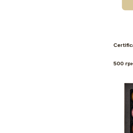
Certifi
500 гр