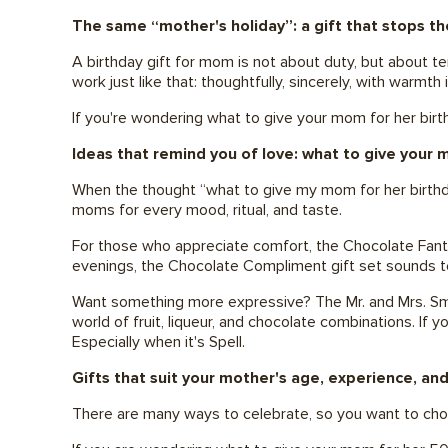
The same “mother's holiday”: a gift that stops th
A birthday gift for mom is not about duty, but about t
work just like that: thoughtfully, sincerely, with warmth 
If you're wondering what to give your mom for her bi
Ideas that remind you of love: what to give your 
When the thought “what to give my mom for her birthday
moms for every mood, ritual, and taste.
For those who appreciate comfort, the Chocolate Fantas
evenings, the Chocolate Compliment gift set sounds t
Want something more expressive? The Mr. and Mrs. Smith 
world of fruit, liqueur, and chocolate combinations. If 
Especially when it's Spell.
Gifts that suit your mother's age, experience, and
There are many ways to celebrate, so you want to choos