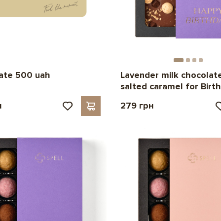
cate 500 uah
Lavender milk chocolat
salted caramel for Birt
н
279 грн