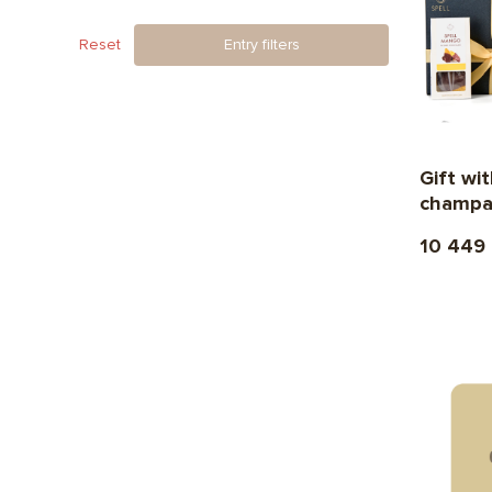
Reset
Entry filters
Gift w
champa
10 449