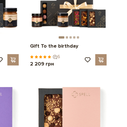
Gift To the birthday
6
2 209 грн