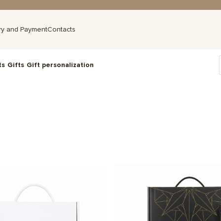
ry and Payment
Contacts
ts
Gifts
Gift personalization