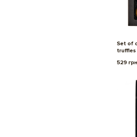
Set of 
truffle
529 гр