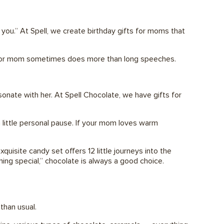
you.” At Spell, we create birthday gifts for moms that
ft for mom sometimes does more than long speeches.
onate with her. At Spell Chocolate, we have gifts for
a little personal pause. If your mom loves warm
uisite candy set offers 12 little journeys into the
hing special,” chocolate is always a good choice.
than usual.