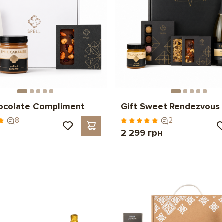
hocolate Compliment
Gift Sweet Rendezvous
8
2
н
2 299 грн