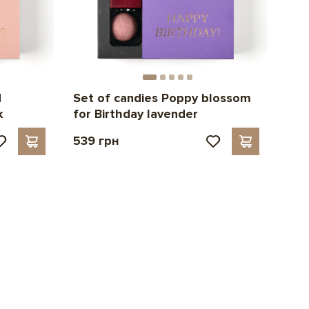
d
Set of candies Poppy blossom
k
for Birthday lavender
539 грн