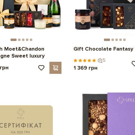
ith Moet&Chandon
Gift Chocolate Fantasy
gne Sweet luxury
5
 грн
1 369 грн