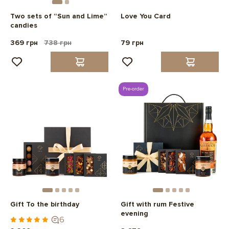
Two sets of “Sun and Lime”
Love You Card
candies
369 грн
738 грн
79 грн
Pre-order
Gift To the birthday
Gift with rum Festive
evening
6