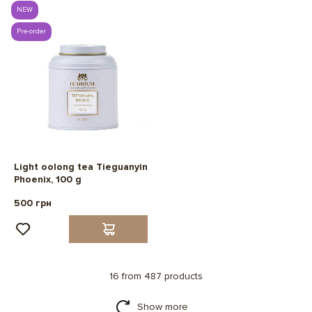
NEW
Pre-order
Light oolong tea Tieguanyin
Phoenix, 100 g
500 грн
16 from 487 products
Show more