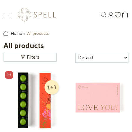
Home
All products
All products
Filters
1+1