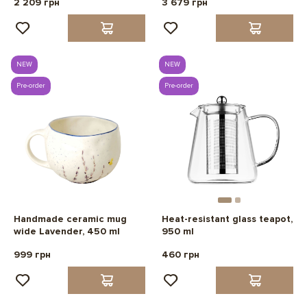
2 209 грн
3 679 грн
NEW
NEW
Pre-order
Pre-order
Handmade ceramic mug
Heat-resistant glass teapot,
wide Lavender, 450 ml
950 ml
999 грн
460 грн