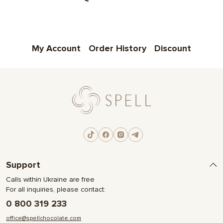
My Account
Order History
Discount
Support
Calls within Ukraine are free
For all inquiries, please contact:
0 800 319 233
office@spellchocolate.com