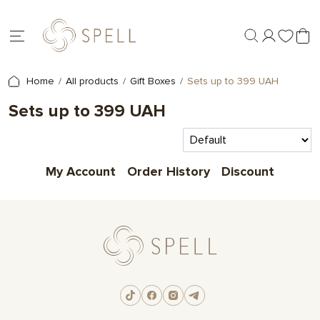
Home
All products
Gift Boxes
Sets up to 399 UAH
Sets up to 399 UAH
My Account
Order History
Discount