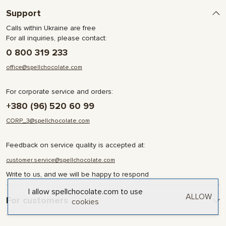
Support
Calls within Ukraine are free
For all inquiries, please contact:
0 800 319 233
office@spellchocolate.com
For corporate service and orders:
+380 (96) 520 60 99
CORP_3@spellchocolate.com
Feedback on service quality is accepted at:
customer.service@spellchocolate.com
Write to us, and we will be happy to respond
I allow spellchocolate.com to use
ALLOW
For customers
cookies
Delivery and Payment