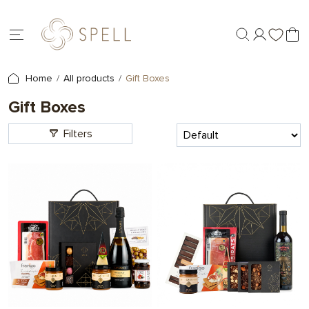
Home
All products
Gift Boxes
Gift Boxes
Filters