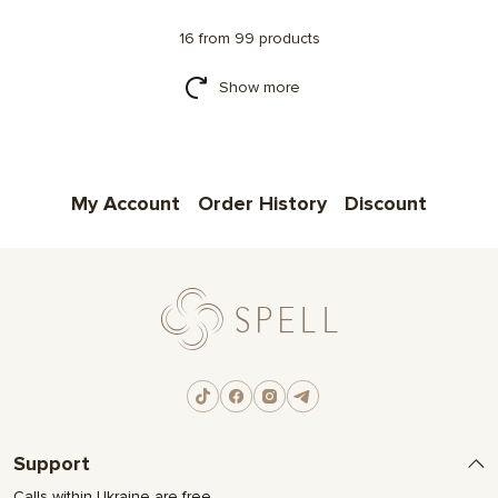
16 from 99 products
Show more
My Account
Order History
Discount
Support
Calls within Ukraine are free