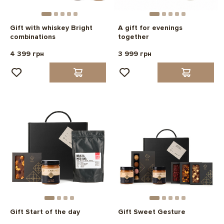
Gift with whiskey Bright
A gift for evenings
combinations
together
4 399 грн
3 999 грн
Gift Start of the day
Gift Sweet Gesture