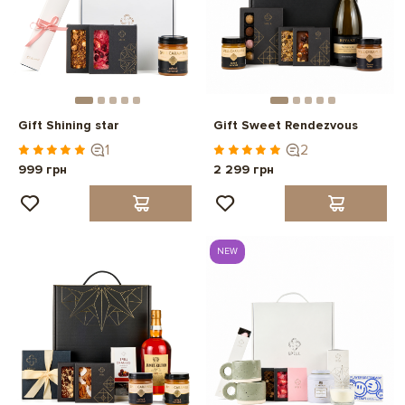
Gift Shining star
Gift Sweet Rendezvous
1
2
999 грн
2 299 грн
NEW