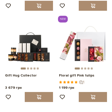
NEW
Gift Hug Collector
Floral gift Pink tulips
1
3 679 грн
1 199 грн