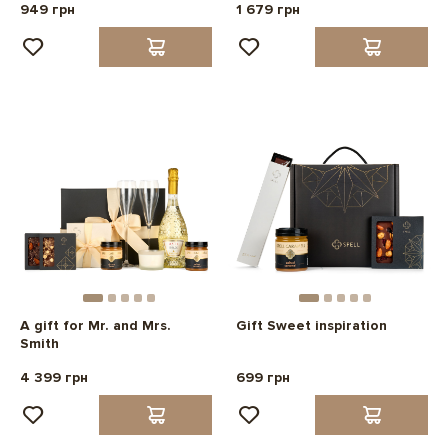
949 грн
1 679 грн
A gift for Mr. and Mrs.
Gift Sweet inspiration
Smith
4 399 грн
699 грн