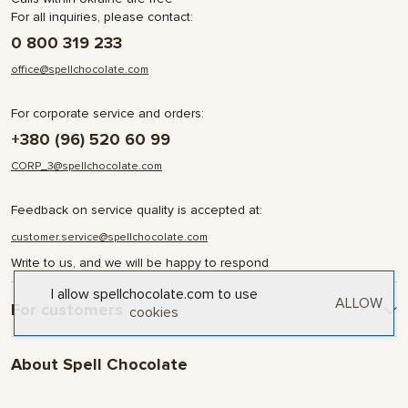
For all inquiries, please contact:
0 800 319 233
office@spellchocolate.com
For corporate service and orders:
+380 (96) 520 60 99
CORP_3@spellchocolate.com
Feedback on service quality is accepted at:
customer.service@spellchocolate.com
Write to us, and we will be happy to respond
I allow spellchocolate.com to use
ALLOW
For customers
cookies
Delivery and Payment
About Spell Chocolate
Terms & Conditions
Privacy Policy
About company