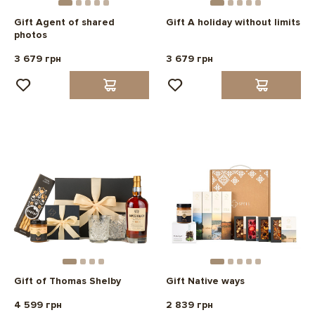
Gift Agent of shared
Gift A holiday without limits
photos
3 679 грн
3 679 грн
Gift of Thomas Shelby
Gift Native ways
4 599 грн
2 839 грн