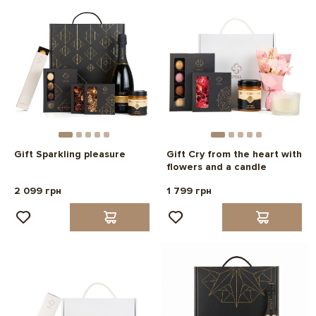
Gift Sparkling pleasure
Gift Cry from the heart with
flowers and a candle
2 099 грн
1 799 грн