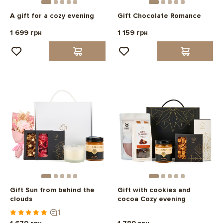
A gift for a cozy evening
Gift Chocolate Romance
1 699 грн
1 159 грн
Gift Sun from behind the
Gift with cookies and
clouds
cocoa Cozy evening
1