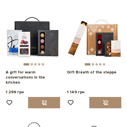
A gift for warm
Gift Breath of the steppe
conversations in the
kitchen
1 299 грн
1 149 грн