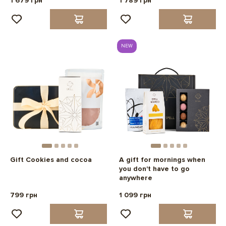
1 679 грн
1 789 грн
NEW
Gift Cookies and cocoa
A gift for mornings when
you don't have to go
anywhere
799 грн
1 099 грн