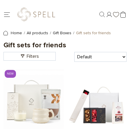
Home
All products
Gift Boxes
Gift sets for friends
Gift sets for friends
Filters
NEW