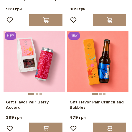
999 грн
389 грн
NEW
NEW
Gift Flavor Pair Berry
Gift Flavor Pair Crunch and
Accord
Bubbles
389 грн
479 грн