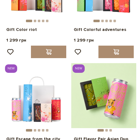
Gift Color riot
Gift Colorful adventures
1 299 грн
1 299 грн
NEW
NEW
Gift Escape from the city
Gift Flavor Pair Asian Duo