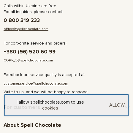
Calls within Ukraine are free
For all inquiries, please contact:
0 800 319 233
office@spellchocolate.com
For corporate service and orders:
+380 (96) 520 60 99
CORP_3@spellchocolate.com
Feedback on service quality is accepted at:
customer.service@spellchocolate.com
Write to us, and we will be happy to respond
I allow spellchocolate.com to use
ALLOW
For customers
cookies
Delivery and Payment
About Spell Chocolate
Terms & Conditions
Privacy Policy