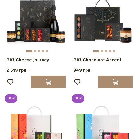
Gift Cheese journey
Gift Chocolate Accent
2 519 грн
949 грн
NEW
NEW