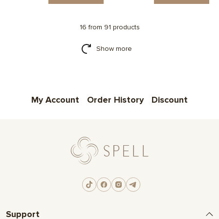
16 from 91 products
Show more
My Account
Order History
Discount
Support