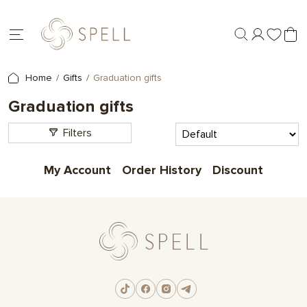
Home
Gifts
Graduation gifts
Graduation gifts
Filters
My Account
Order History
Discount