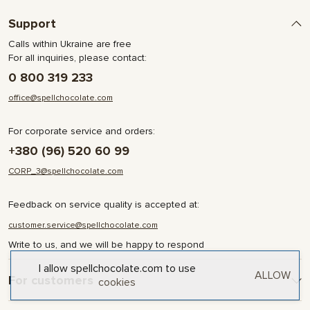
Support
Calls within Ukraine are free
For all inquiries, please contact:
0 800 319 233
office@spellchocolate.com
For corporate service and orders:
+380 (96) 520 60 99
CORP_3@spellchocolate.com
Feedback on service quality is accepted at:
customer.service@spellchocolate.com
Write to us, and we will be happy to respond
I allow spellchocolate.com to use
ALLOW
For customers
cookies
Delivery and Payment