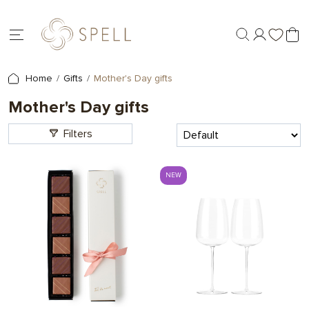
Home
Gifts
Mother's Day gifts
Mother's Day gifts
Filters
NEW