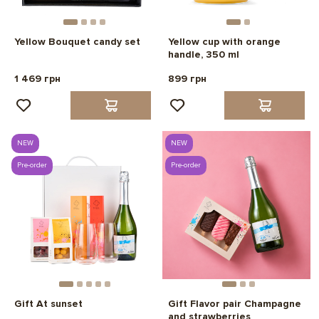
Yellow Bouquet candy set
Yellow cup with orange
handle, 350 ml
1 469 грн
899 грн
NEW
NEW
Pre-order
Pre-order
Gift At sunset
Gift Flavor pair Champagne
and strawberries