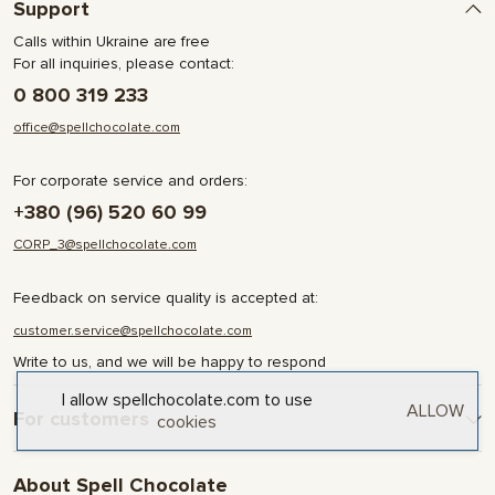
Support
Calls within Ukraine are free
For all inquiries, please contact:
0 800 319 233
office@spellchocolate.com
For corporate service and orders:
+380 (96) 520 60 99
CORP_3@spellchocolate.com
Feedback on service quality is accepted at:
customer.service@spellchocolate.com
Write to us, and we will be happy to respond
I allow spellchocolate.com to use
ALLOW
For customers
cookies
Delivery and Payment
About Spell Chocolate
Terms & Conditions