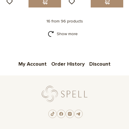
16 from 96 products
Show more
My Account
Order History
Discount