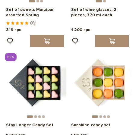
Set of sweets Marzipan
Set of wine glasses, 2
assorted Spring
pieces, 770 ml each
1
319 грн
1 200 грн
NEW
Stay Longer Candy Set
Sunshine candy set