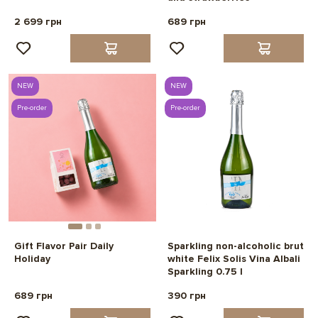
2 699 грн
689 грн
NEW
NEW
Pre-order
Pre-order
Gift Flavor Pair Daily
Sparkling non-alcoholic brut
Holiday
white Felix Solis Vina Albali
Sparkling 0.75 l
689 грн
390 грн