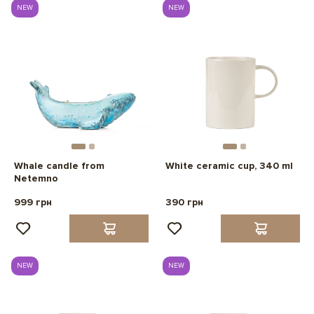
NEW
NEW
Whale candle from
White ceramic cup, 340 ml
Netemno
999 грн
390 грн
NEW
NEW