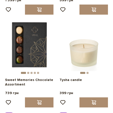
1 399 грн
599 грн
Sweet Memories Chocolate
Tysha candle
Assortment
739 грн
399 грн