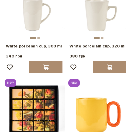
White porcelain cup, 300 ml
White porcelain cup, 320 ml
340 грн
380 грн
NEW
NEW