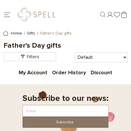
Home
Gifts
Father's Day gifts
Father's Day gifts
Filters
My Account
Order History
Discount
Subscribe to our news:
Subscribe