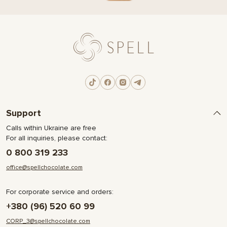
Support
Calls within Ukraine are free
For all inquiries, please contact:
0 800 319 233
office@spellchocolate.com
For corporate service and orders:
+380 (96) 520 60 99
CORP_3@spellchocolate.com