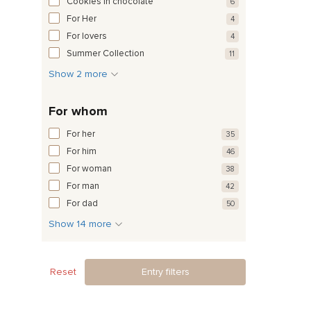
Cookies in chocolate
6
For Her
4
For lovers
4
Summer Collection
11
Show 2 more
For whom
For her
35
For him
46
For woman
38
For man
42
For dad
50
Show 14 more
Reset
Entry filters