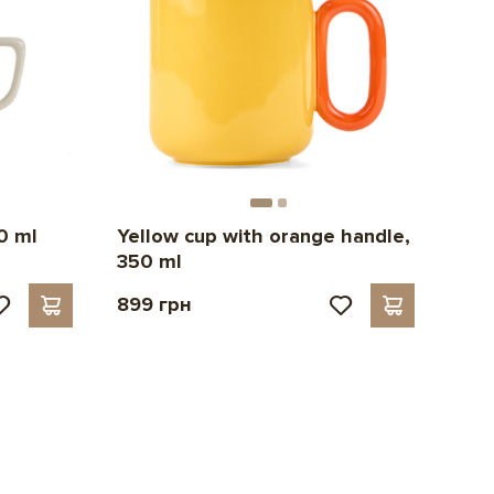
0 ml
Yellow cup with orange handle,
350 ml
899 грн