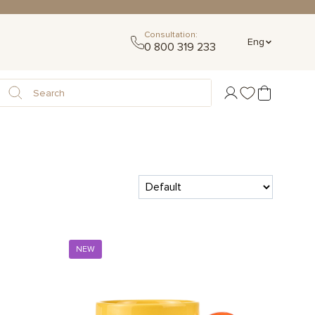
Consultation:
Eng
0 800 319 233
NEW