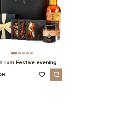
th rum Festive evening
рн