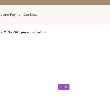
ry and Payment
Contacts
ts
Gifts
Gift personalization
NEW