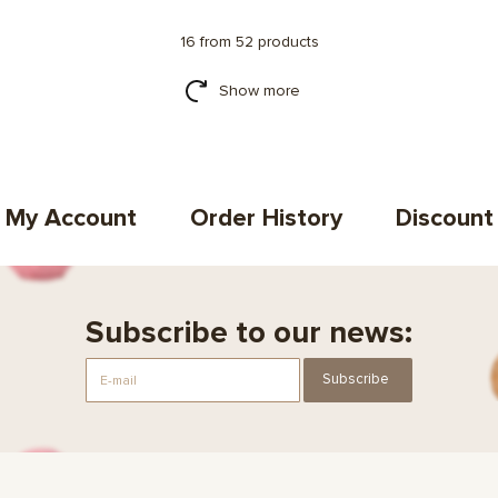
16 from 52 products
Show more
My Account
Order History
Discount
Subscribe to our news:
Subscribe