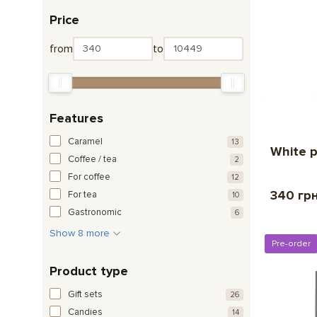
Price
from
to
Features
Caramel
13
White p
Coffee / tea
2
For coffee
12
340 гр
For tea
10
Gastronomic
6
Show 8 more
Pre-order
Product type
Gift sets
26
Candies
14