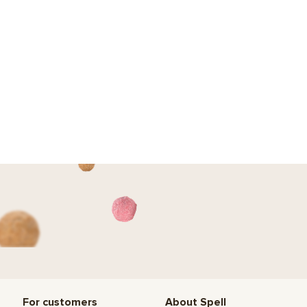
For customers
About Spell