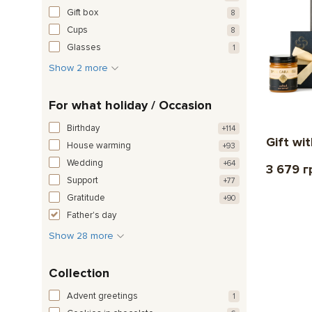
Gift box
8
Cups
8
Glasses
1
Show 2 more
For what holiday / Occasion
Birthday
+114
Gift wi
House warming
+93
Wedding
+64
3 679 г
Support
+77
Gratitude
+90
Father's day
Show 28 more
Collection
Advent greetings
1