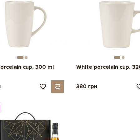
orcelain cup, 300 ml
White porcelain cup, 32
н
380 грн