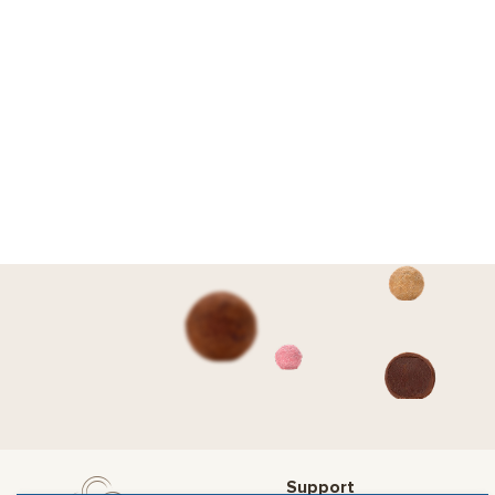
Support