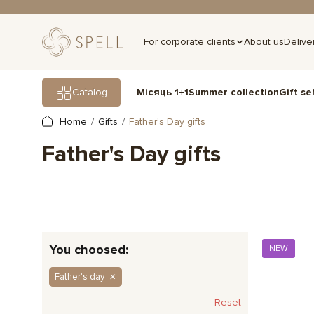
For corporate clients
About us
Delive
Gift se
Catalog
Місяць 1+1
Summer collection
Home
Gifts
Father's Day gifts
Father's Day gifts
You choosed:
NEW
Father's day
Reset