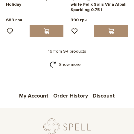
Holiday
white Felix Solis Vina Albali
Sparkling 0.75 l
689 грн
390 грн
16 from 94 products
Show more
My Account
Order History
Discount