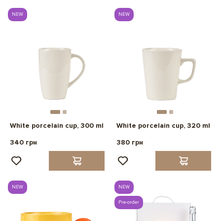
NEW
NEW
White porcelain cup, 300 ml
White porcelain cup, 320 ml
340 грн
380 грн
NEW
NEW
Pre-order