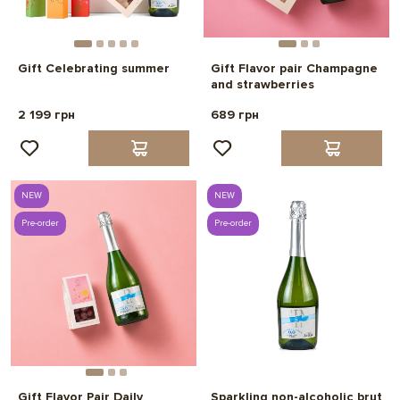
Gift Celebrating summer
Gift Flavor pair Champagne
and strawberries
2 199 грн
689 грн
NEW
NEW
Pre-order
Pre-order
Gift Flavor Pair Daily
Sparkling non-alcoholic brut