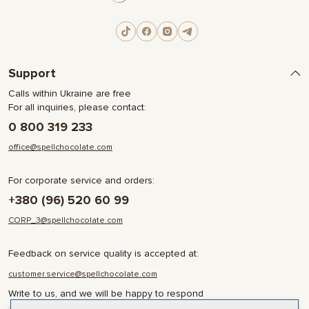
Support
Calls within Ukraine are free
For all inquiries, please contact:
0 800 319 233
office@spellchocolate.com
For corporate service and orders:
+380 (96) 520 60 99
CORP_3@spellchocolate.com
Feedback on service quality is accepted at:
customer.service@spellchocolate.com
Write to us, and we will be happy to respond