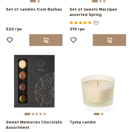
Set of candles from Bazhau
Set of sweets Marzipan
assorted Spring
1
520 грн
319 грн
Sweet Memories Chocolate
Tysha candle
Assortment