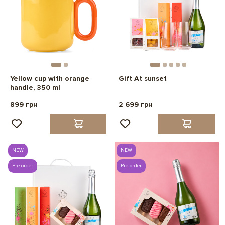
Yellow cup with orange
Gift At sunset
handle, 350 ml
899 грн
2 699 грн
NEW
NEW
Pre-order
Pre-order