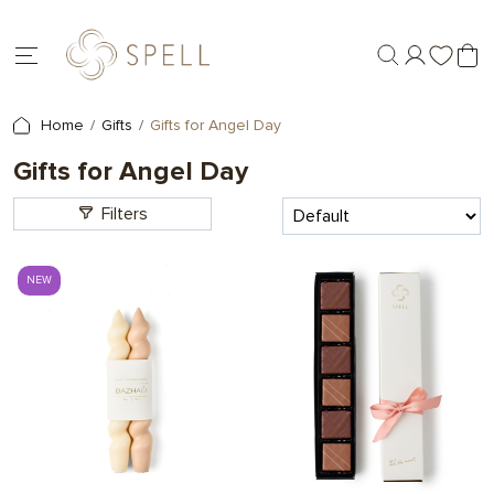
Home
Gifts
Gifts for Angel Day
Gifts for Angel Day
Filters
NEW