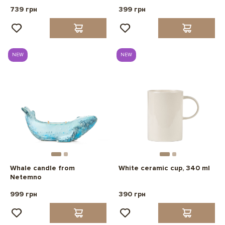
739 грн
399 грн
NEW
NEW
Whale candle from
White ceramic cup, 340 ml
Netemno
999 грн
390 грн