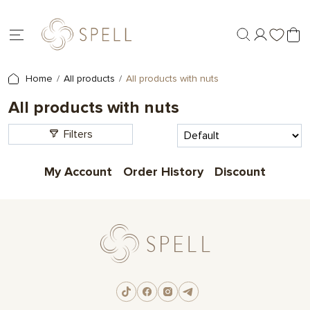
Home
All products
All products with nuts
All products with nuts
Filters
My Account
Order History
Discount