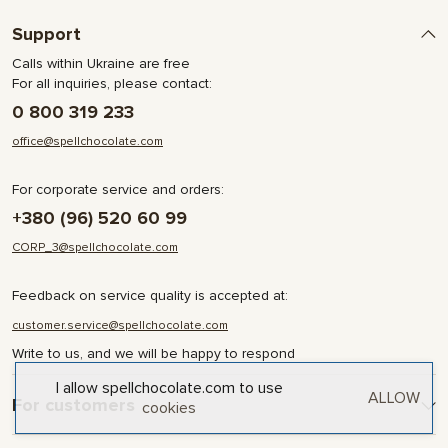
Support
Calls within Ukraine are free
For all inquiries, please contact:
0 800 319 233
office@spellchocolate.com
For corporate service and orders:
+380 (96) 520 60 99
CORP_3@spellchocolate.com
Feedback on service quality is accepted at:
customer.service@spellchocolate.com
Write to us, and we will be happy to respond
I allow spellchocolate.com to use
ALLOW
For customers
cookies
Delivery and Payment