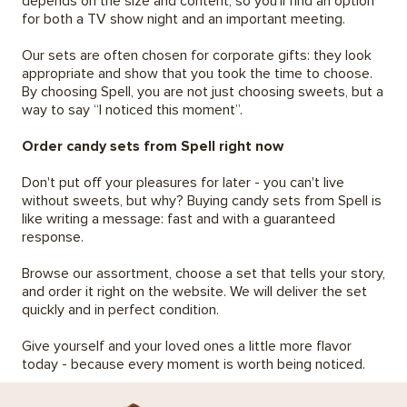
depends on the size and content, so you'll find an option
for both a TV show night and an important meeting.
Our sets are often chosen for corporate gifts: they look
appropriate and show that you took the time to choose.
By choosing Spell, you are not just choosing sweets, but a
way to say “I noticed this moment”.
Order candy sets from Spell right now
Don't put off your pleasures for later - you can't live
without sweets, but why? Buying candy sets from Spell is
like writing a message: fast and with a guaranteed
response.
Browse our assortment, choose a set that tells your story,
and order it right on the website. We will deliver the set
quickly and in perfect condition.
Give yourself and your loved ones a little more flavor
today - because every moment is worth being noticed.