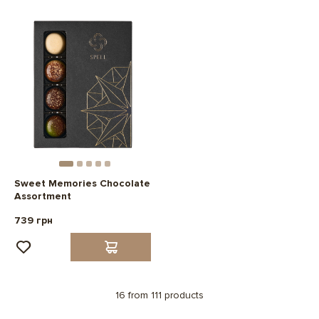
Sweet Memories Chocolate
Assortment
739 грн
16 from 111 products