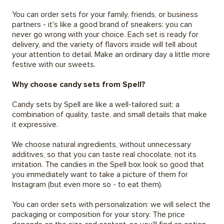
You can order sets for your family, friends, or business
partners - it's like a good brand of sneakers: you can
never go wrong with your choice. Each set is ready for
delivery, and the variety of flavors inside will tell about
your attention to detail. Make an ordinary day a little more
festive with our sweets.
Why choose candy sets from Spell?
Candy sets by Spell are like a well-tailored suit: a
combination of quality, taste, and small details that make
it expressive.
We choose natural ingredients, without unnecessary
additives, so that you can taste real chocolate, not its
imitation. The candies in the Spell box look so good that
you immediately want to take a picture of them for
Instagram (but even more so - to eat them).
You can order sets with personalization: we will select the
packaging or composition for your story. The price