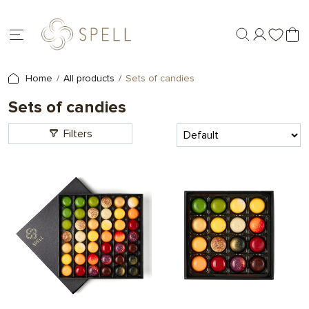
Home
All products
Sets of candies
Sets of candies
Filters