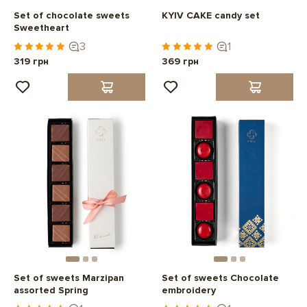
Set of chocolate sweets
KYIV CAKE candy set
Sweetheart
3
1
319 грн
369 грн
Set of sweets Marzipan
Set of sweets Chocolate
assorted Spring
embroidery