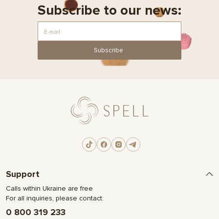
Subscribe to our news:
Subscribe
Support
Calls within Ukraine are free
For all inquiries, please contact:
0 800 319 233