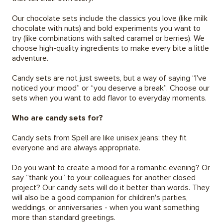
Our chocolate sets include the classics you love (like milk
chocolate with nuts) and bold experiments you want to
try (like combinations with salted caramel or berries). We
choose high-quality ingredients to make every bite a little
adventure.
Candy sets are not just sweets, but a way of saying “I've
noticed your mood” or “you deserve a break”. Choose our
sets when you want to add flavor to everyday moments.
Who are candy sets for?
Candy sets from Spell are like unisex jeans: they fit
everyone and are always appropriate.
Do you want to create a mood for a romantic evening? Or
say “thank you” to your colleagues for another closed
project? Our candy sets will do it better than words. They
will also be a good companion for children's parties,
weddings, or anniversaries - when you want something
more than standard greetings.