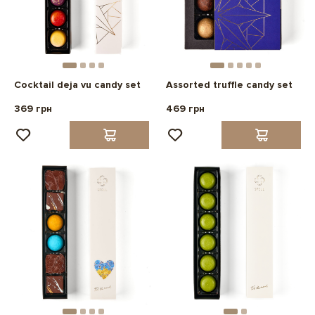
Cocktail deja vu candy set
Assorted truffle candy set
369 грн
469 грн