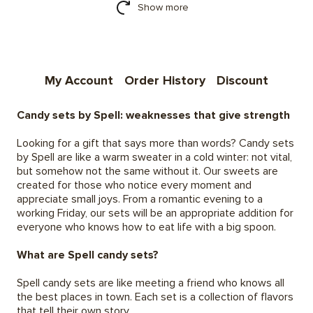
Show more
My Account
Order History
Discount
Candy sets by Spell: weaknesses that give strength
Looking for a gift that says more than words? Candy sets
by Spell are like a warm sweater in a cold winter: not vital,
but somehow not the same without it. Our sweets are
created for those who notice every moment and
appreciate small joys. From a romantic evening to a
working Friday, our sets will be an appropriate addition for
everyone who knows how to eat life with a big spoon.
What are Spell candy sets?
Spell candy sets are like meeting a friend who knows all
the best places in town. Each set is a collection of flavors
that tell their own story.