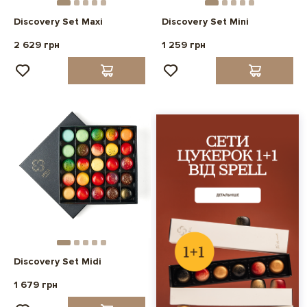
Discovery Set Maxi
Discovery Set Mini
2 629 грн
1 259 грн
Discovery Set Midi
1 679 грн