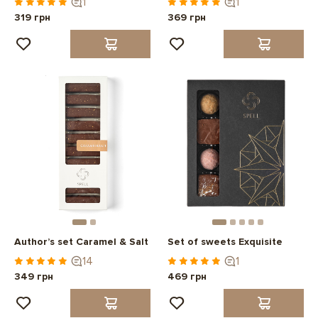
1
1
319 грн
369 грн
Author’s set Caramel & Salt
Set of sweets Exquisite
14
1
349 грн
469 грн