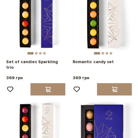
Set of candies Sparkling
Romantic candy set
trio
369 грн
369 грн