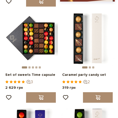
Set of sweets Time capsule
Caramel party candy set
3
2
2 629 грн
319 грн