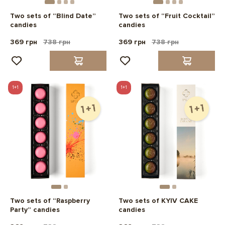
Two sets of “Blind Date”
Two sets of “Fruit Cocktail”
candies
candies
369 грн
738 грн
369 грн
738 грн
1+1
1+1
Two sets of “Raspberry
Two sets of KYIV CAKE
Party” candies
candies