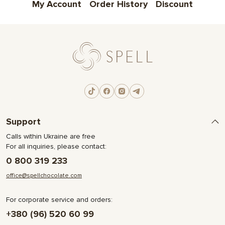
My Account
Order History
Discount
Support
Calls within Ukraine are free
For all inquiries, please contact:
0 800 319 233
office@spellchocolate.com
For corporate service and orders:
+380 (96) 520 60 99