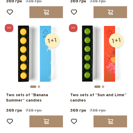
369 грн
738 грн
369 грн
738 грн
1+1
1+1
Two sets of “Banana
Two sets of “Sun and Lime”
Summer” candies
candies
369 грн
738 грн
369 грн
738 грн