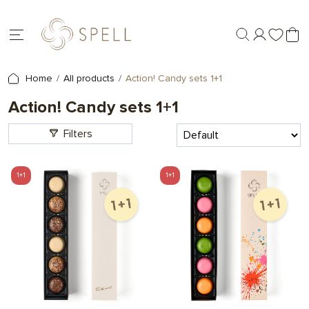
Home
All products
Action! Candy sets 1+1
Action! Candy sets 1+1
Filters
1+1
1+1