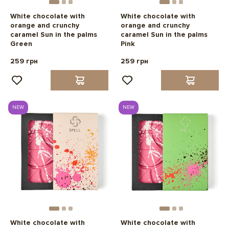
White chocolate with
White chocolate with
orange and crunchy
orange and crunchy
caramel Sun in the palms
caramel Sun in the palms
Green
Pink
259 грн
259 грн
NEW
NEW
White chocolate with
White chocolate with