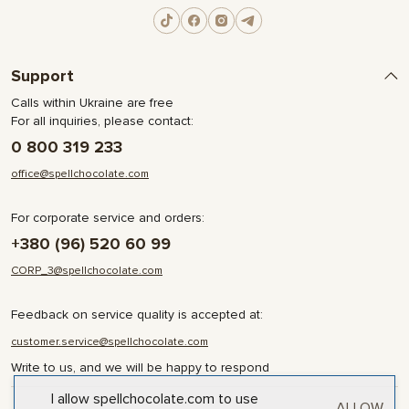
Support
Calls within Ukraine are free
For all inquiries, please contact:
0 800 319 233
office@spellchocolate.com
For corporate service and orders:
+380 (96) 520 60 99
CORP_3@spellchocolate.com
Feedback on service quality is accepted at:
customer.service@spellchocolate.com
Write to us, and we will be happy to respond
I allow spellchocolate.com to use
ALLOW