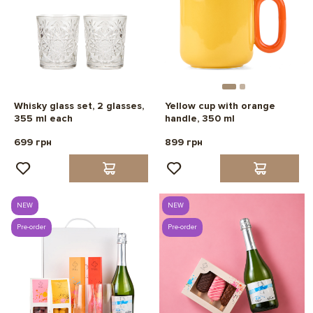
Whisky glass set, 2 glasses,
Yellow cup with orange
355 ml each
handle, 350 ml
699 грн
899 грн
NEW
NEW
Pre-order
Pre-order