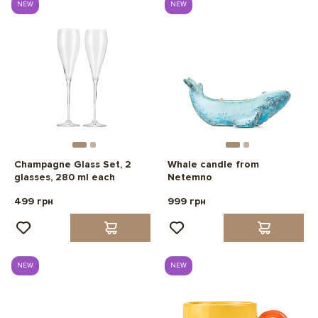
NEW
NEW
Champagne Glass Set, 2
Whale candle from
glasses, 280 ml each
Netemno
499 грн
999 грн
NEW
NEW