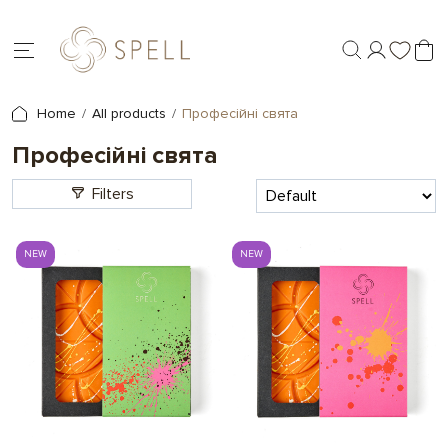
Home
All products
Професійні свята
Професійні свята
Filters
NEW
NEW