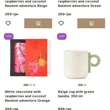
raspberries and coconut
raspberries and coconut
Random adventure Beige
Random adventure Green
259 грн
259 грн
NEW
NEW
White chocolate with
Beige cup with green
raspberries and coconut
handle, 350 ml
Random adventure Orange
259 грн
899 грн