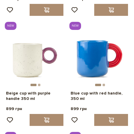
NEW
NEW
Beige cup with purple
Blue cup with red handle,
handle 350 ml
350 ml
899 грн
899 грн