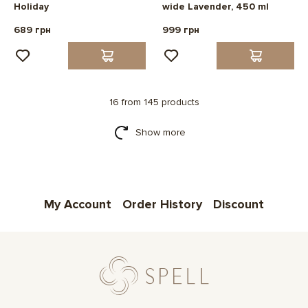
Holiday
wide Lavender, 450 ml
689 грн
999 грн
16 from 145 products
Show more
My Account
Order History
Discount