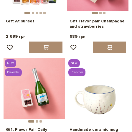
Gift At sunset
Gift Flavor pair Champagne
and strawberries
2 699 грн
689 грн
NEW
NEW
Pre-order
Pre-order
Gift Flavor Pair Daily
Handmade ceramic mug